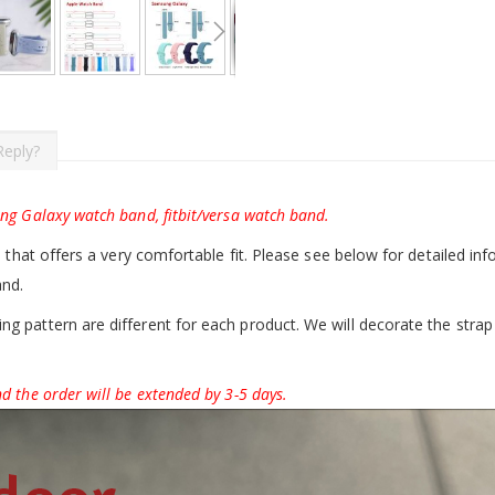
Reply?
ung Galaxy watch band, fitbit/versa watch band.
d that offers a very comfortable fit. Please see below for detailed inf
and.
g pattern are different for each product. We will decorate the strap 
d the order will be extended by 3-5 days.