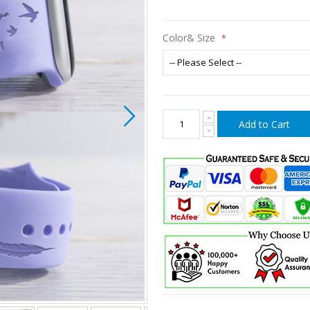
Color& Size
Add to Cart