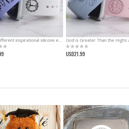
Keep Different inspirational silicone engraved Watch band
Rating:
0%
99
USD21.99