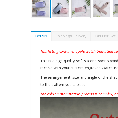
Skip
to
the
beginning
Details
Shipping&Delivery
Did Not Get 
of
the
images
This listing contains: apple watch band, Sams
gallery
This is a high quality soft silicone sports ban
receive with your custom engraved Watch B
The arrangement, size and angle of the shadin
to the pattern you choose.
The color customization process is complex, an