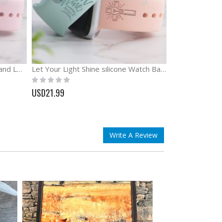
God is Greater Than the Highs and Lows Engraved Watch Band
Let Your Light Shine silicone Watch Band Bible Watch Band
Rating:
0%
USD21.99
Write A Review