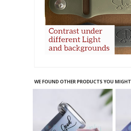
WE FOUND OTHER PRODUCTS YOU MIGHT 