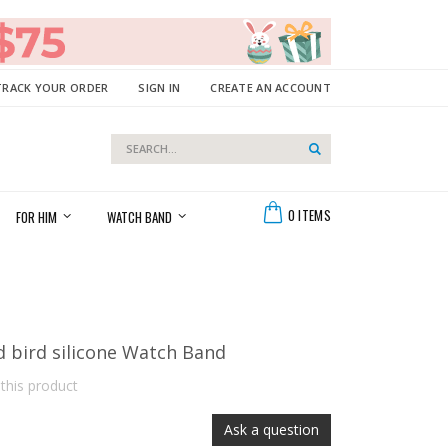
TRACK YOUR ORDER
SIGN IN
CREATE AN ACCOUNT
Search
Search
Cart
0
ITEMS
FOR HIM
WATCH BAND
d bird silicone Watch Band
 this product
Ask a question