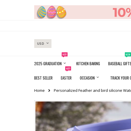
Skip
to
Content
CURRENCY
USD
HOT!
NEW
2025 GRADUATION
KITCHEN BAKING
BASEBALL GIFT
HOT!
BEST SELLER
EASTER
OCCASION
TRACK YOUR 
Home
Personalized Feather and bird silicone Wa
Skip
to
the
end
of
the