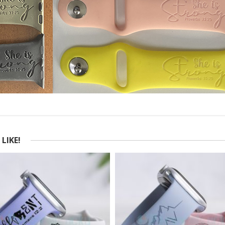
LIKE!