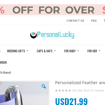
CONTACT US
FAQ
S
WEDDING GIFTS
CAPS & HATS
FOR BABY
FOR HER
ORDER
tch Band
Personalized Feather an
Be the first to review
USD21.99