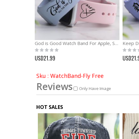
God is Good Watch Band For Apple, Samsung and Fitbit
Rating:
Rating:
0%
0%
USD21.99
USD21.
Sku : WatchBand-Fly Free
Reviews
Only Have Image
HOT SALES