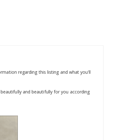
ormation regarding this listing and what you'll
beautifully and beautifully for you according