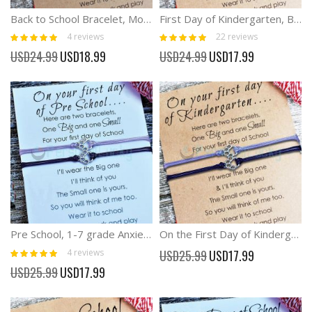
Back to School Bracelet, Mommy and Me Bracelets Anxiety Separation Bracelet
First Day of Kindergarten, Back to School Anxiety Separation Bracelet
Rating:
Rating:
4
reviews
22
reviews
100%
100%
Special
Special
USD24.99
USD18.99
USD24.99
USD17.99
Price
Price
Pre School, 1-7 grade Anxiety Separation Bracelet On the First Day of ...
On the First Day of Kindergarten Anxiety Separation Bracelet
Rating:
Special
4
reviews
USD25.99
USD17.99
100%
Price
Special
USD25.99
USD17.99
Price