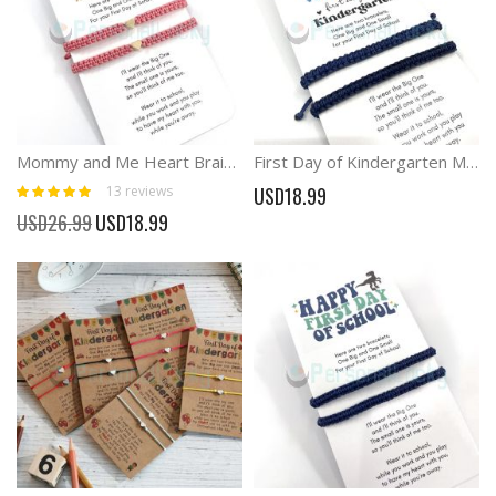
Mommy and Me Heart Braid Matching Bracelets First Day Bracelets
First Day of Kindergarten Macrame Matching Bracelets
Rating:
13
reviews
USD18.99
100%
Special
USD26.99
USD18.99
Price