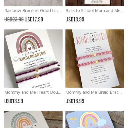
Rainbow Bracelet Good Luck Wish Bracelet Back to School Bracelets
Back to School Mom and Me Heart Bracelet Set Perfect First Day Comfort Gift
Special
USD23.99
USD17.99
USD18.99
Price
Mommy and Me Heart Double Color Matching Bracelets First Day of Kindergarten
Mommy and Me Braid Bracelets First Day School Anxiety Separation Gift
USD18.99
USD18.99