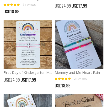
Rating:
Special
3
reviews
USD24.99
USD17.99
100%
Price
USD18.99
First Day of Kindergarten Mommy and Me Anxiety Separation Wish For Kid
Mommy and Me Heart Rainbow Braid Matching Bracelets
Rating:
Special
2
reviews
USD24.99
USD17.99
100%
Price
USD18.99