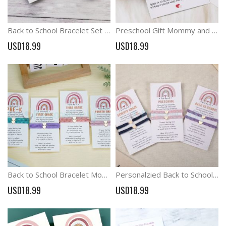
Back to School Bracelet Set Family Bracelet Mommy and Me Braided Matching Bracelets
Preschool Gift Mommy and Me Matching Bracelets Think of Me Bracelets Wish Bracelet
USD18.99
USD18.99
Back to School Bracelet Mommy and Me Matching Bracelets Think of Me Bracelets
Personalzied Back to School Bracelet Set Frist Day School Matching Bracelets
USD18.99
USD18.99