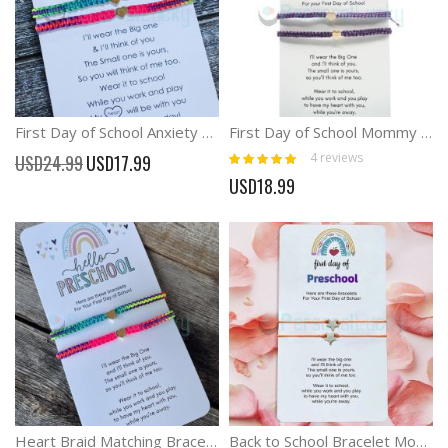
First Day of School Anxiety Separation Braid Rainbow Bracelets
First Day of School Mommy and Me Heart Braid Matching Bracelets
Rating:
Special
4
reviews
USD24.99
USD17.99
100%
Price
USD18.99
Heart Braid Matching Bracelets Mommy and Me Hello School Bracelets
Back to School Bracelet Mommy and Me Comfort Wish Gifts