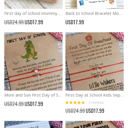
First day of school mommy and me comfort wish bracelet
Back to School Bracelet Mommy and Me Bracelet Matching Bracelets with Cross Heart Pawrpint
Special
USD24.99
USD17.99
USD17.99
Price
Mom and Son First Day of School Bracelets Funny Dinosaur wish card
First Day at School Kids Seperation Anxiety Wish Bracelets
Rating:
Special
3
reviews
USD24.99
USD17.99
100%
Price
Special
USD24.99
USD17.99
Price