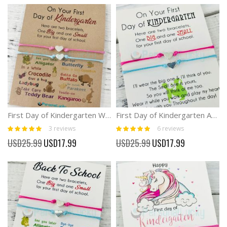
First Day of Kindergarten Wish Bracelet Anxiety Separation
First Day of Kindergarten Anxiety Separation Bracelet
Rating:
Rating:
3
reviews
6
reviews
100%
97%
Special
Special
USD25.99
USD17.99
USD25.99
USD17.99
Price
Price