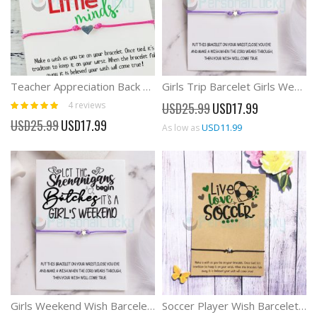
Teacher Appreciation Back To School Gift Wish Bracelet
Girls Trip Barcelet Girls Weekend Wish Barcelet
Rating:
Special
4
reviews
USD25.99
USD17.99
100%
Price
Special
USD25.99
USD17.99
USD11.99
As low as
Price
Girls Weekend Wish Barcelet For Girls Trip
Soccer Player Wish Barcelet Gift For Soccer Team