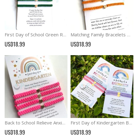
First Day of School Green Rainbow Card with Matching Bracelets
Matching Family Bracelets Heart Charm Braid Bracelets
USD18.99
USD18.99
Back to School Relieve Anxiety Matching Bracelets
First Day of Kindergarten Back to School Gifts Parent Child Bracelets
USD18.99
USD18.99