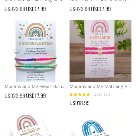
Special
Special
USD23.99
USD17.99
USD23.99
USD17.99
Price
Price
Mommy and Me Heart Rainbow Matching Bracelets
Mommy and Me Matching Bracelets Heart Braid Back School Bracelets
Rating:
Special
2
reviews
USD23.99
USD17.99
100%
Price
USD18.99