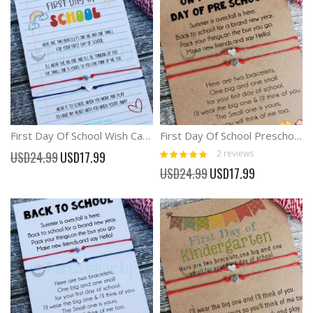
First Day Of School Wish Card Mommy And Me Matching Bracelets
First Day Of School Preschool Kindergarten Wish Card Bracelet
Rating:
Special
2
reviews
USD24.99
USD17.99
100%
Price
Special
USD24.99
USD17.99
Price