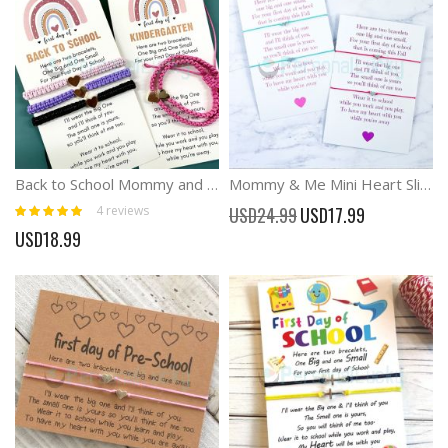
Back to School Mommy and Me Matching Bracelets, Separation Anxiety Bracelets
Mommy & Me Mini Heart Sliding Knot Bracelet Set
Rating:
Special
4
reviews
USD24.99
USD17.99
100%
Price
USD18.99