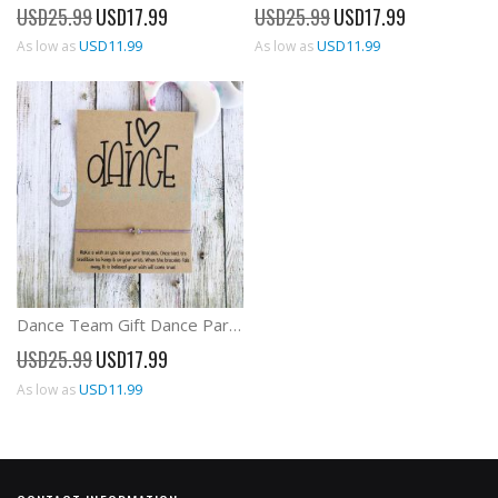
Special
Special
USD25.99
USD17.99
USD25.99
USD17.99
Price
Price
USD11.99
USD11.99
As low as
As low as
Dance Team Gift Dance Party Favors Wish Bracelet
Special
USD25.99
USD17.99
Price
USD11.99
As low as