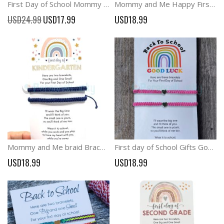
First Day of School Mommy and Me Back to School Wish Bracelets Anxiety Gift
Mommy and Me Happy First Day of School Dinosaur Matching Bracelets
Special
USD24.99
USD17.99
USD18.99
Price
Mommy and Me braid Bracelets School Anxiety Separation Gift
First day of School Gifts Good luck at school Bracelet
USD18.99
USD18.99