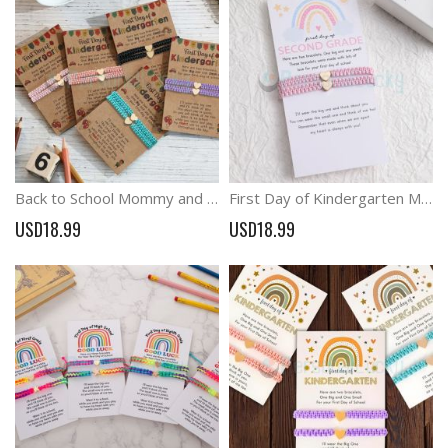
Back to School Mommy and Me Braided Wish Bracelets Anxiety Gift
First Day of Kindergarten Mommy and Me Heart Coral Braided Matching Bracelets
USD18.99
USD18.99