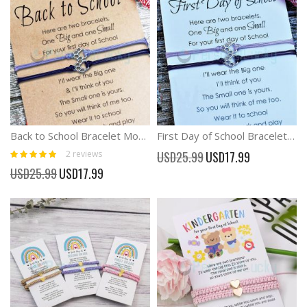
Back to School Bracelet Mommy and Me Anxiety Separation Bracelet
First Day of School Bracelet Mommy and Me Anxiety Separation Bracelet
Rating:
Special
2
reviews
USD25.99
USD17.99
100%
Price
Special
USD25.99
USD17.99
Price