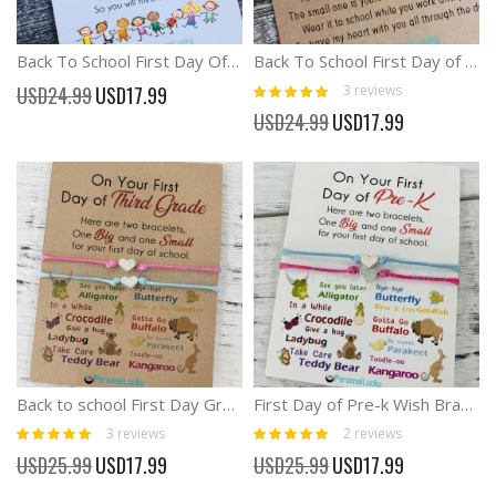
Back To School First Day Of School Wish Card And Bracelet
Back To School First Day of kindergarten Preschool Matching Card Bracelets
Rating:
Special
3
reviews
USD24.99
USD17.99
100%
Price
Special
USD24.99
USD17.99
Price
Back to school First Day Grade 1-3 Wish Bracelet Anxiety Separation
First Day of Pre-k Wish Bracelet Back to school Anxiety Separation
Rating:
Rating:
3
reviews
2
reviews
100%
100%
Special
Special
USD25.99
USD17.99
USD25.99
USD17.99
Price
Price