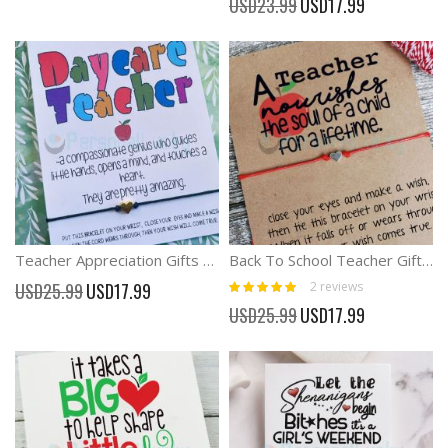
USD23.99
USD17.99
Price
Teacher Appreciation Gifts Wish Bracelet For Preschool Teacher Nursery Gifts
Back To School Teacher Gift apple Wish Bracelet
Rating:
Special
2
reviews
USD25.99
USD17.99
100%
Price
Special
USD25.99
USD17.99
Price