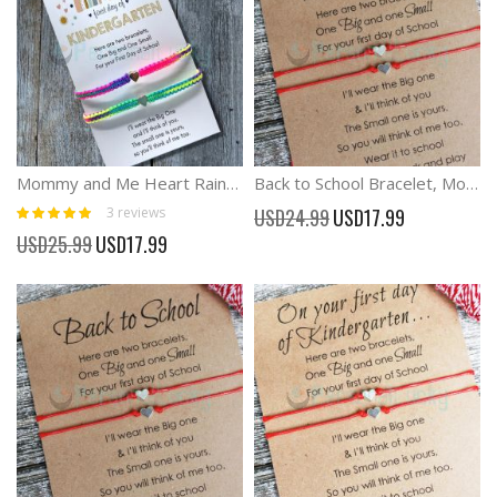
Mommy and Me Heart Rainbow Matching Bracelets, First Day of Kindergarten
Back to School Bracelet, Mommy and Me Bracelets Anxiety Separation Bracelet
Rating:
Special
3
reviews
USD24.99
USD17.99
100%
Price
Special
USD25.99
USD17.99
Price