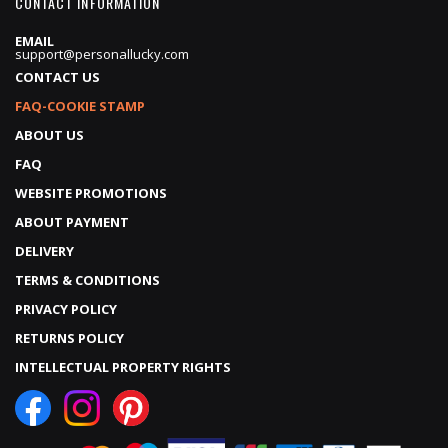
CONTACT INFORMATION
EMAIL
support@personallucky.com
CONTACT US
FAQ-COOKIE STAMP
ABOUT US
FAQ
WEBSITE PROMOTIONS
ABOUT PAYMENT
DELIVERY
TERMS & CONDITIONS
PRIVACY POLICY
RETURNS POLICY
INTELLECTUAL PROPERTY RIGHTS