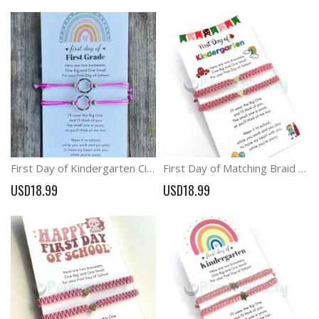
First Day of Kindergarten Circle Mommy and Me Ring Bracelets
First Day of Matching Braid Heart Charm Bracelets School Relieve Anxiety Bracelets
USD18.99
USD18.99