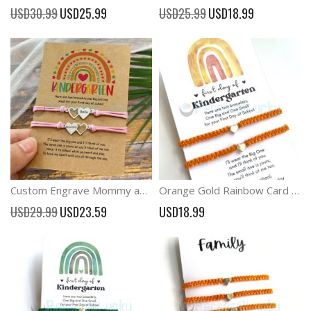
Special
Special
USD30.99
USD25.99
USD25.99
USD18.99
Price
Price
Custom Engrave Mommy and Me Back to School Heart Matching Bracelets
Orange Gold Rainbow Card Back to School Family Bracelets
Special
USD29.99
USD23.59
USD18.99
Price