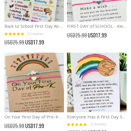
Back to School First Day Anxiety Separation Wish Bracelet
FIRST DAY of SCHOOL - Kindergarten Back To School Gift
Rating:
Special
5
reviews
USD25.99
USD17.99
92%
Price
Special
USD25.99
USD17.99
Price
On Your First Day of Pre-K Anxiety Separation Bracelet
Everyone Has A First Day Starting School Gift Back School Pocket Hug
Rating:
Special
2
reviews
USD25.99
USD17.99
100%
Price
Special