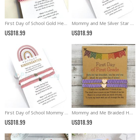
First Day of School Gold Heart Mommy and Me Macrame Matching Bracelets
Mommy and Me Silver Star Back to School Matching Bracelets
USD18.99
USD18.99
First Day of School Mommy and Me Star Charm Matching Bracelets
Mommy and Me Braided Heart Bracelets First Day of School Anxiety Gift
USD18.99
USD18.99