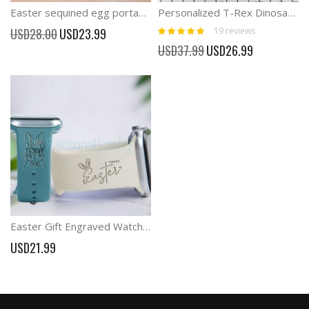
Easter sequined egg portable storage bag
Personalized T-Rex Dinosaur Soft Toy
Rating:
Special
19
reviews
USD28.00
USD23.99
100%
Price
Special
USD37.99
USD26.99
Price
Easter Gift Engraved Watch Band with Bunny
USD21.99