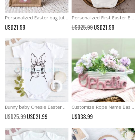
Personalized Easter bag Jute Easter Bunny named Bag
Personalized First Easter Baby 1st Easter Outfit
Special
USD21.99
USD25.99
USD21.99
Price
Bunny baby Onesie Easter Baby Bodysuit
Customize Rope Name Basket Baby Shower Gift Basket
Special
USD25.99
USD21.99
USD38.99
Price