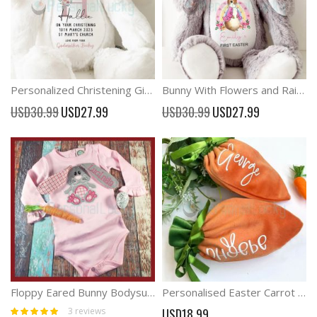
Personalized Christening Gift Plush Christening Rabbit
Bunny With Flowers and Rainbow Plush Toy baby Easter Gift
Special
Special
USD30.99
USD27.99
USD30.99
USD27.99
Price
Price
Floppy Eared Bunny Bodysuit Easter Party Outfit
Personalised Easter Carrot Treat bag, Easter Gift Bag
Rating:
3
reviews
USD18.99