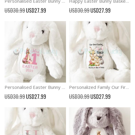
Personalised Easter Bunny Rabbit Baby Gift
Happy Easter Bunny Basket Easter Plush Rabbit
Special
Special
USD30.99
USD27.99
USD30.99
USD27.99
Price
Price
Personalised Easter Bunny Rabbit New Baby Gift
Personalized Family Our First Easter Plush Bunny
Special
Special
USD30.99
USD27.99
USD30.99
USD27.99
Price
Price