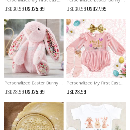
Special
Special
USD30.99
USD25.99
USD30.99
USD27.99
Price
Price
Personalized Easter Bunny Flower Ears Custom Name Bunny
Personalized My First Easter Baby Girl Romper Easter Outfit
Special
USD28.99
USD25.99
USD28.99
Price