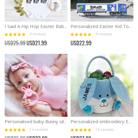
I Said A Hip Hop Easter Baby Onesies Bunny Outfits
Personalized Easter Kid Toy Trucks Easter Kid Gifts
Rating:
Rating:
3
reviews
9
reviews
100%
100%
Special
USD25.99
USD21.99
USD22.99
Price
Personalised baby Bunny silicone teether
Personalized embroidery Easter Bunny Basket
Rating:
Rating:
14
reviews
16
reviews
99%
100%
Special