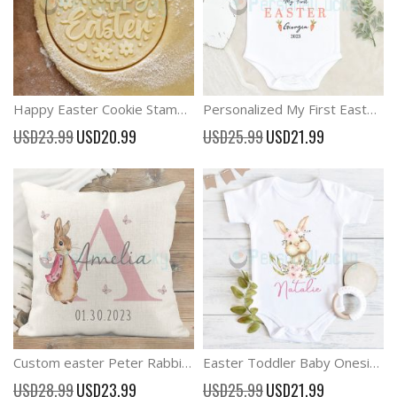
Happy Easter Cookie Stamp Easter Embosser Stamp
Personalized My First Easter Baby Boy and Girl Outfit
Special
Special
USD23.99
USD20.99
USD25.99
USD21.99
Price
Price
Custom easter Peter Rabbit Cushion Kids Nursery Decor
Easter Toddler Baby Onesie Personalized Easter Outfit
Special
Special
USD28.99
USD23.99
USD25.99
USD21.99