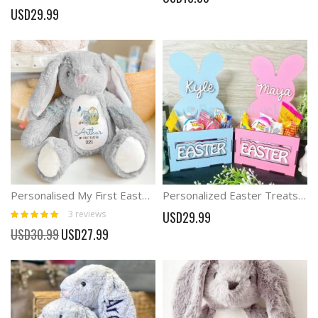
100%
USD29.99
Personalised My First Easter Gift Bunny with name
Personalized Easter Treats Box Bunny Box
Rating:
3
reviews
USD29.99
100%
Special
USD30.99
USD27.99
Price