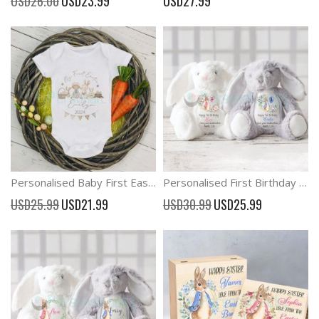
USD26.00
USD23.99
USD27.99
Price
Personalised Baby First Easter Outfit Onesies
Personalised First Birthday Bunny Teddy 1st Birthday Gifts
Special
Special
USD25.99
USD21.99
USD30.99
USD25.99
Price
Price