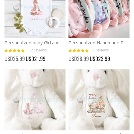
Personalized baby Girl and Boy First Easter Onesies
Personalized Handmade Plush Bunny Doll Newborn Gift
Rating:
Rating:
12
reviews
7
reviews
98%
100%
Special
Special
USD25.99
USD21.99
USD28.99
USD23.99
Price
Price