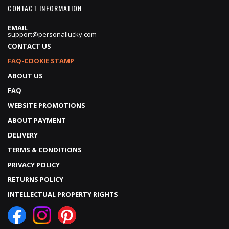
CONTACT INFORMATION
EMAIL
support@personallucky.com
CONTACT US
FAQ-COOKIE STAMP
ABOUT US
FAQ
WEBSITE PROMOTIONS
ABOUT PAYMENT
DELIVERY
TERMS & CONDITIONS
PRIVACY POLICY
RETURNS POLICY
INTELLECTUAL PROPERTY RIGHTS