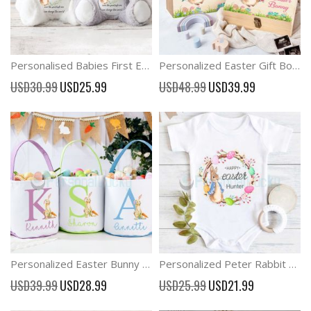
Personalised Babies First Easter Bunny New Baby Gift New Birth Gift
Personalized Easter Gift Box For Kids Easter Bunny Rabbit Wooden Box
Special
Special
USD30.99
USD25.99
USD48.99
USD39.99
Price
Price
Personalized Easter Bunny Basket Monogram Easter Bucket Custom Easter basket
Personalized Peter Rabbit Easter Outfit Onesies
Special
Special
USD39.99
USD28.99
USD25.99
USD21.99
Price
Price