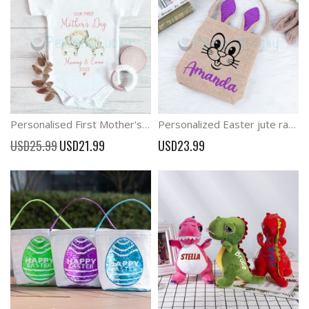
Personalised First Mother's Day Baby Elephant Outfit
Personalized Easter jute rabbit portable storage bag
Special
USD25.99
USD21.99
USD23.99
Price