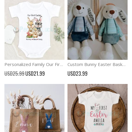
Personalized Family Our First Easter Bunny Baby Outfit
Custom Bunny Easter Basket Stuffer Gift For Baby
Special
USD25.99
USD21.99
USD23.99
Price