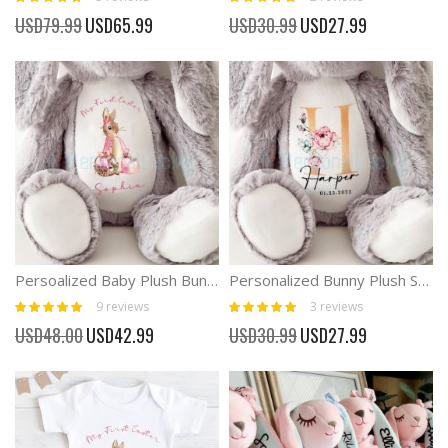
100%
100%
Special
Special
USD79.99
USD65.99
USD30.99
USD27.99
Price
Price
Persoalized Baby Plush Bunny First Easter Boy and Girl Gift
Personalized Bunny Plush Soft Baby Rabbit Toy
Rating:
Rating:
9
reviews
3
reviews
98%
100%
Special
Special
USD48.00
USD42.99
USD30.99
USD27.99
Price
Price