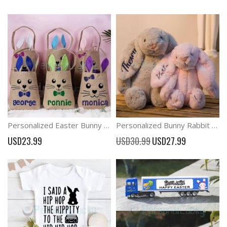
Price
Price
Personalized Easter Bunny Ears Basket with Name
Personalized Bunny Rabbit Baby Plush Toy Baby Gift
Special
USD23.99
USD30.99
USD27.99
Price