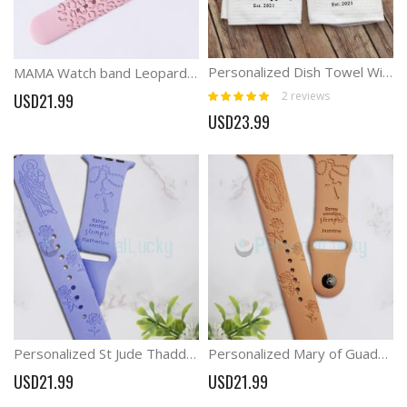
Personalized Dish Towel With Family Name New Couple Gift
MAMA Watch band Leopard lover Mother Gift
Rating:
2
reviews
USD21.99
100%
USD23.99
Personalized St Jude Thaddeus Engraved Watch Band
Personalized Mary of Guadalupe Virgin Mary Engraved Watch Band
USD21.99
USD21.99