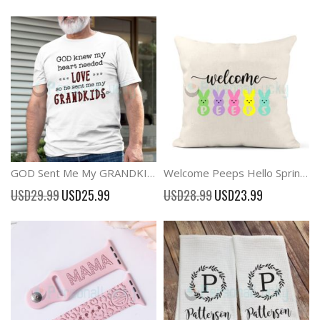
GOD Sent Me My GRANDKIDS T-shirt Grandparents Gift
Welcome Peeps Hello Spring Easter Pillow Cover Decor
Special
Special
USD29.99
USD25.99
USD28.99
USD23.99
Price
Price