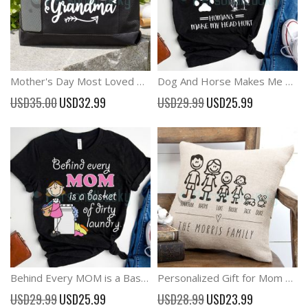
Mother's Day Most Loved Grandma Canvas Tote Bag
Dog And Horse Makes Me Happy Horse Lover Shirt
Special
Special
USD35.00
USD32.99
USD29.99
USD25.99
Price
Price
Behind Every MOM is a Basket of Dirty Laundry Funny Mother's Day Shirt
Personalized Gift for Mom and Wife, Stick Family Pillow
Special
Special
USD29.99
USD25.99
USD28.99
USD23.99
Price
Price