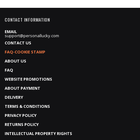
CONTACT INFORMATION
EMAIL
support@personallucky.com
CONTACT US
FAQ-COOKIE STAMP
ABOUT US
FAQ
WEBSITE PROMOTIONS
ABOUT PAYMENT
DELIVERY
TERMS & CONDITIONS
PRIVACY POLICY
RETURNS POLICY
INTELLECTUAL PROPERTY RIGHTS