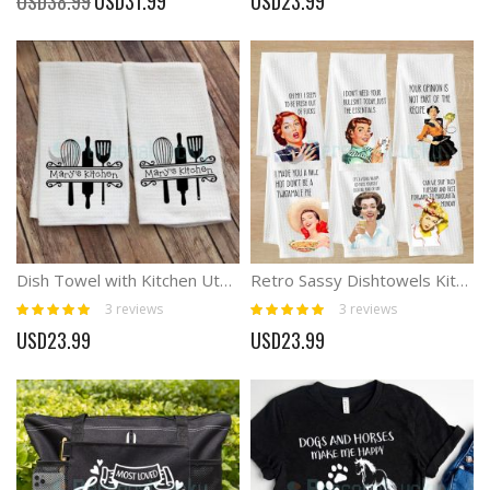
USD38.99
USD31.99
USD23.99
Price
Dish Towel with Kitchen Utensils and Name Personalized Gift
Retro Sassy Dishtowels Kitchen Towel
Rating:
Rating:
3
reviews
3
reviews
100%
100%
USD23.99
USD23.99