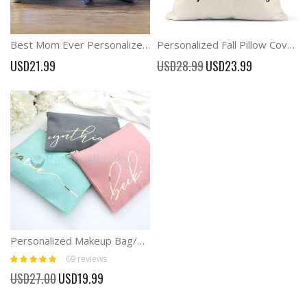
Best Mom Ever Personalized Mom Gift Watch Band
Personalized Fall Pillow Cover Pumpkin Decorations
Special
USD21.99
USD28.99
USD23.99
Price
Personalized Makeup Bag/Bridesmaid Makeup Bag
Rating:
69
reviews
100%
Special
USD27.00
USD19.99
Price