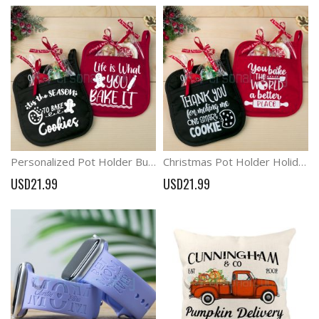
Personalized Pot Holder Bundle Christmas Pot Holder Christmas Oven Mitt
Christmas Pot Holder Holiday Oven Mitt Merry Christmas Gift
USD21.99
USD21.99