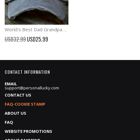
World's Best Dad Grandpa Baseball Cap Father's Day Gift
Special
USD32.99
USD25.99
Price
CONTACT INFORMATION
EMAIL
support@personallucky.com
CONTACT US
FAQ-COOKIE STAMP
ABOUT US
FAQ
WEBSITE PROMOTIONS