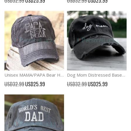
USD32.99
USD25.99
USD32.99
USD25.99
Price
Price
Unisex MAMA/PAPA Bear Hats Adjustable Washed Baseball Caps
Dog Mom Distressed Baseball Hat Adjustable Vintage cap
Special
Special
USD32.99
USD25.99
USD32.99
USD25.99
Price
Price