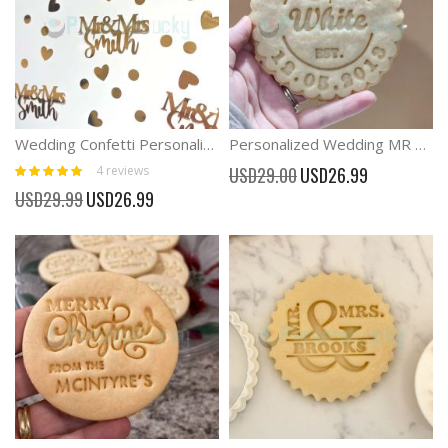
Wedding Confetti Personalised Wedding Table Decor
Personalized Wedding MR & MRS Cookie Cutter With Stamp
Rating:
Special
4
reviews
USD29.00
USD26.99
100%
Price
Special
USD29.99
USD26.99
Price