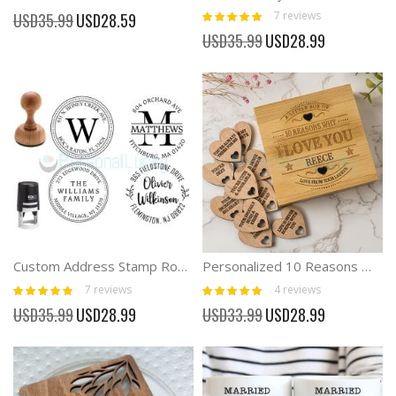
Rating:
Special
7
reviews
USD35.99
USD28.59
100%
Price
Special
USD35.99
USD28.99
Price
Custom Address Stamp Round Self-Inking Monogram Address Stamp
Personalized 10 Reasons Why I Love You Box Gift For Couple
Rating:
Rating:
7
reviews
4
reviews
100%
100%
Special
Special
USD35.99
USD28.99
USD33.99
USD28.99
Price
Price