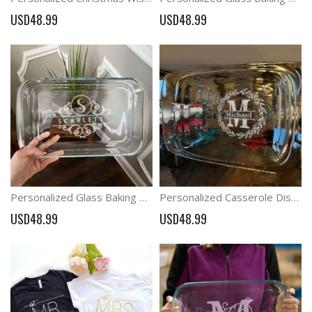
USD48.99
USD48.99
Personalized Glass Baking Dish/Etched Casserole Dish / Wedding Gift/ Christmas Gift
Personalized Casserole Dish Pyrex Baking Dish; Christmas Present; Wedding Gift
USD48.99
USD48.99