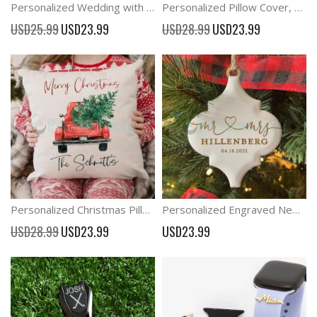
Personalized Wedding with Bride & Groom Activity Pack A6 Kids Favour
Personalized Pillow Cover, Family Name Pillow Case
Special
Special
USD25.99
USD23.99
USD28.99
USD23.99
Price
Price
Personalized Christmas Pillow cover, Christmas decor
Personalized Engraved Newly Married Gift Christmas Mr and Mrs Ornament
Special
USD28.99
USD23.99
USD23.99
Price