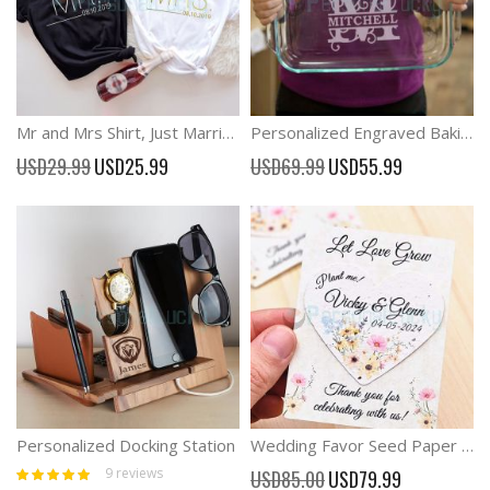
Mr and Mrs Shirt, Just Married Shirt, Honeymoon Shirt, Wedding Shirt
Personalized Engraved Baking Dish, Custom Wedding Gift, Family Gift
Special
Special
USD29.99
USD25.99
USD69.99
USD55.99
Price
Price
Personalized Docking Station
Wedding Favor Seed Paper Personalized for Guest Bulk Wedding Seed
Rating:
Special
9
reviews
USD85.00
USD79.99
100%