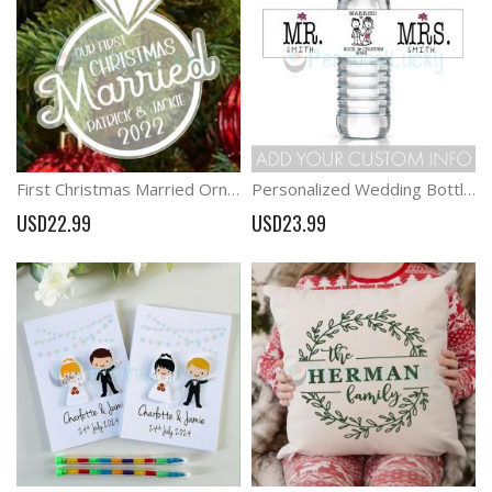
First Christmas Married Ornament,Xmas Ornament for Couples
Personalized Wedding Bottle Labels MR. & MRS. Bottle Lables
USD22.99
USD23.99