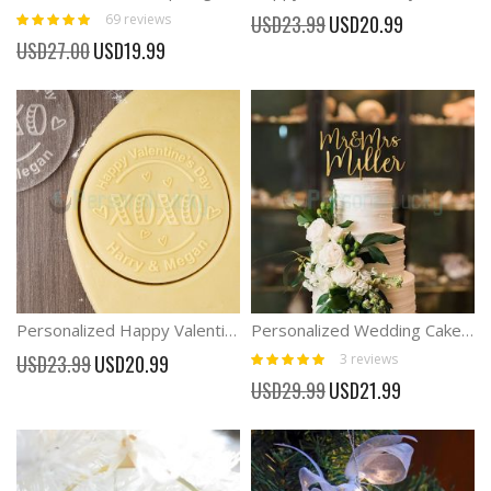
Rating:
Special
69
reviews
USD23.99
USD20.99
100%
Price
Special
USD27.00
USD19.99
Price
Personalized Happy Valentine's Day Cookie Stamp Couple Gifts
Personalized Wedding Cake Topper Mr and Mrs Cake Toppers for Wedding
Rating:
Special
3
reviews
USD23.99
USD20.99
100%
Price
Special
USD29.99
USD21.99
Price