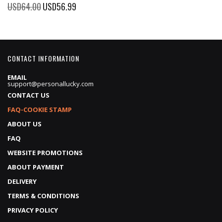
Price
Special
USD64.00
USD56.99
Price
CONTACT INFORMATION
EMAIL
support@personallucky.com
CONTACT US
FAQ-COOKIE STAMP
ABOUT US
FAQ
WEBSITE PROMOTIONS
ABOUT PAYMENT
DELIVERY
TERMS & CONDITIONS
PRIVACY POLICY