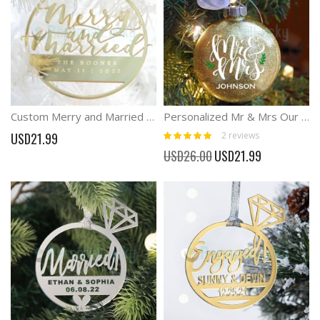
Custom Merry and Married Christmas Laser Cut Ornament
Personalized Mr & Mrs Our First Christmas Ornament Wedding Gift
Rating:
2
reviews
USD21.99
100%
Special
USD26.00
USD21.99
Price