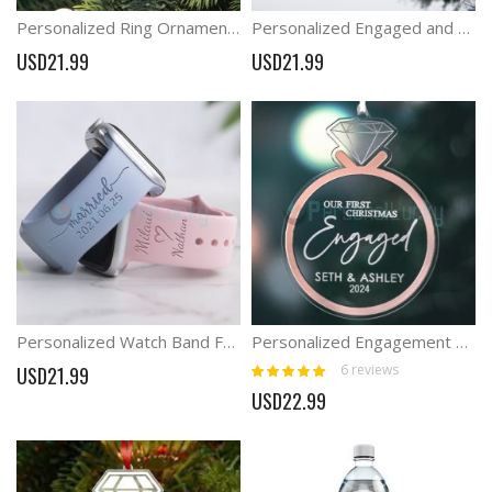
Personalized Ring Ornaments Wedding Gift Engaged and Married
Personalized Engaged and Married Ring Ornaments Wedding Proposal Ideas
USD21.99
USD21.99
Personalized Watch Band For Couples Married Engaged Watch Band
Personalized Engagement Ornament Engaged Christmas Diamond Couple Ornament
Rating:
6
reviews
USD21.99
100%
USD22.99