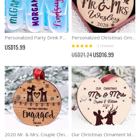
Personalized Party Drink Pouches Beach Drinking Pouches
Personalized Christmas Ornaments Couple gift
Rating:
2
reviews
USD15.99
100%
Special
USD21.24
USD16.99
Price
2020 Mr. & Mrs. Couple Christmas Ornament
Our Christmas Ornament Married