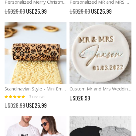
Personalized Merry Christmas Stamp and Outline Cutter
Personalized MR and MRS Cookie Stamp Cake Decorating
Special
Special
USD29.00
USD26.99
USD29.00
USD26.99
Price
Price
Scandinavian Style - Mini Embossing rolling pin, Cookies decorating roller
Custom Mr and Mrs Wedding Names and Date Cookie Biscuit Stamp
Rating:
3
reviews
USD26.99
100%
Special
USD28.99
USD26.99
Price