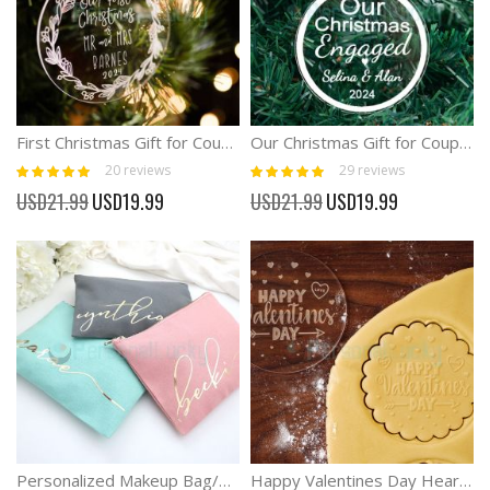
First Christmas Gift for Couple 2024 Diamand Ornament
Our Christmas Gift for Couple Diamond acrylic Ornament
Rating:
Rating:
20
reviews
29
reviews
100%
100%
Special
Special
USD21.99
USD19.99
USD21.99
USD19.99
Price
Price
Personalized Makeup Bag/Bridesmaid Makeup Bag
Happy Valentines Day Heart Cookie Stamp