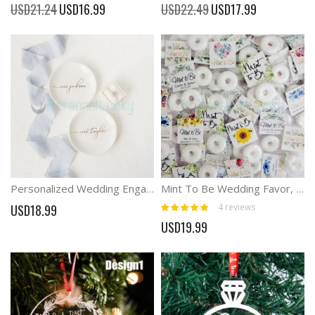
Special
Special
USD21.24
USD16.99
USD22.49
USD17.99
Price
Price
Personalized Wedding Engagement Ring Holder Dish
Mint To Be Wedding Favor, Wedding Favor Tag, Mint for Wedding Favor
Rating:
4
reviews
USD18.99
100%
USD19.99