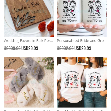
Wedding Favors in Bulk Personalized Gift Coaster Favors
Personalized Bride and Groom Stick Figure Wedding Cups Couple Mugs
Special
Special
USD39.99
USD29.99
USD32.99
USD29.99
Price
Price