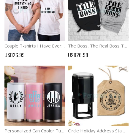
Couple T-shirts I Have Everything I Need , I Am Everything Gift For Couple
The Boss, The Real Boss T-shirts Matching Couple Shirt
USD26.99
USD26.99
Personalized Can Cooler Tumbler For Groomsmen Bridesmaid Gift
Circle Holiday Address Stamp Christmas Tree Address Stamp