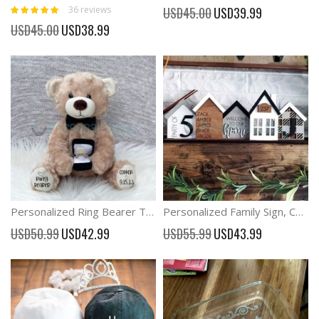
Rating:
Special
36
reviews
USD45.00
USD39.99
99%
Price
Special
USD45.00
USD38.99
Price
Personalized Ring Bearer Teddy Bear Stuffed Toy
Personalized Family Sign, Custom Standing House Centerpiece
Special
Special
USD50.99
USD42.99
USD55.99
USD43.99
Price
Price