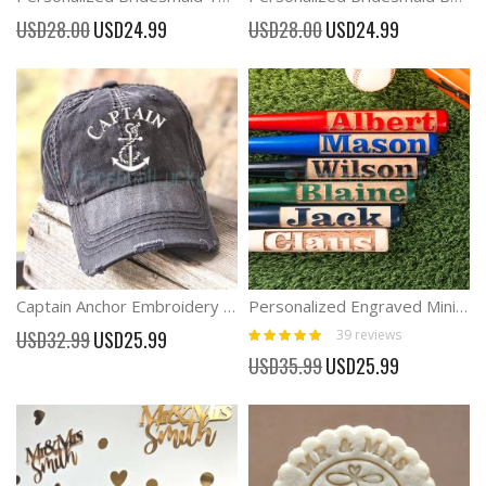
Special
Special
USD28.00
USD24.99
USD28.00
USD24.99
Price
Price
Captain Anchor Embroidery Baseball Hat
Personalized Engraved Mini Baseball Bat
Rating:
Special
39
reviews
USD32.99
USD25.99
98%
Price
Special
USD35.99
USD25.99
Price