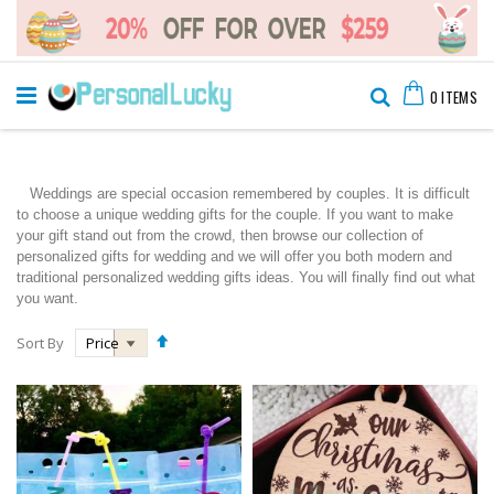
Skip
Cart
to
Search
0
ITEMS
Content
Weddings are special occasion remembered by couples. It is difficult
to choose a unique wedding gifts for the couple. If you want to make
your gift stand out from the crowd, then browse our collection of
personalized gifts for wedding and we will offer you both modern and
traditional personalized wedding gifts ideas. You will finally find out what
you want.
Set
Sort By
Descending
Direction