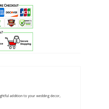
ghtful addition to your wedding decor,