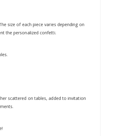
The size of each piece varies depending on
t the personalized confetti.
les.
er scattered on tables, added to invitation
oments.
e!