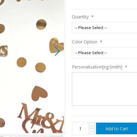
Quantity
Color Option
Personalization[eg.Smith]
Add to Cart