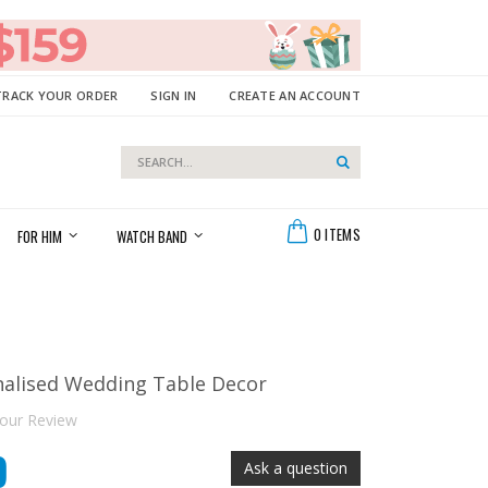
TRACK YOUR ORDER
SIGN IN
CREATE AN ACCOUNT
Search
Search
Cart
0
ITEMS
FOR HIM
WATCH BAND
nalised Wedding Table Decor
our Review
9
Ask a question