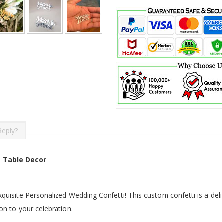
Reply?
 Table Decor
quisite Personalized Wedding Confetti! This custom confetti is a deli
on to your celebration.