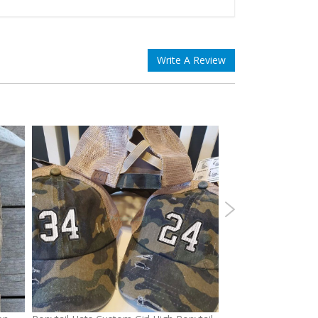
Write A Review