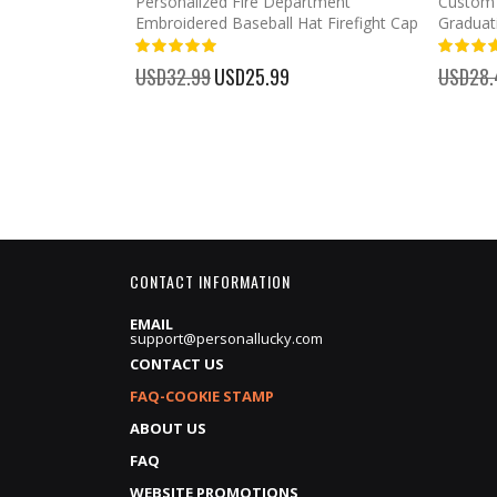
mber Baseball
Personalized Fire Department
Custom 
Embroidered Baseball Hat Firefight Cap
Graduat
100%
%
USD32.99
Special
USD25.99
USD28.
Price
CONTACT INFORMATION
EMAIL
support@personallucky.com
CONTACT US
FAQ-COOKIE STAMP
ABOUT US
FAQ
WEBSITE PROMOTIONS