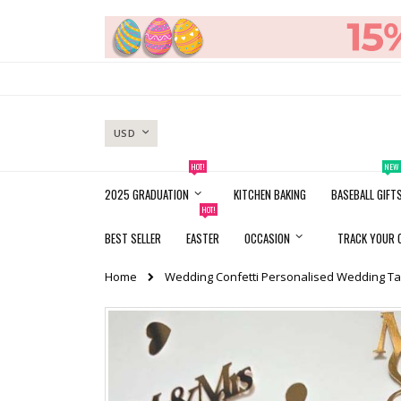
Skip
to
Content
CURRENCY
USD
HOT!
NEW
2025 GRADUATION
KITCHEN BAKING
BASEBALL GIFT
HOT!
BEST SELLER
EASTER
OCCASION
TRACK YOUR 
Home
Wedding Confetti Personalised Wedding Ta
Skip
to
the
end
of
the