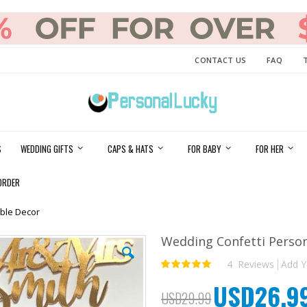
CONTACT US
FAQ
S
WEDDING GIFTS
CAPS & HATS
FOR BABY
FOR HER
ORDER
ble Decor
Wedding Confetti Perso
4
Reviews
Add Y
Rating:
100
100
% of
USD26.9
Special
USD29.99
Price