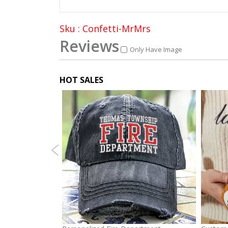
Sku : Confetti-MrMrs
Reviews
Only Have Image
HOT SALES