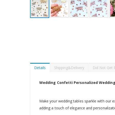
Skip
to
the
beginning
of
the
images
gallery
Details
Shipping&Delivery
Did Not Get 
Wedding Confetti Personalized Wedding
Make your wedding tables sparkle with our ex
adding a touch of elegance and personalizati