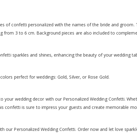
es of confetti personalized with the names of the bride and groom. 
ng from 3 to 6 cm. Background pieces are also included to complemen
onfetti sparkles and shines, enhancing the beauty of your wedding tab
olors perfect for weddings: Gold, Silver, or Rose Gold.
o your wedding decor with our Personalized Wedding Confetti. Wheth
this confetti is sure to impress your guests and create memorable m
h our Personalized Wedding Confetti. Order now and let love sparkl