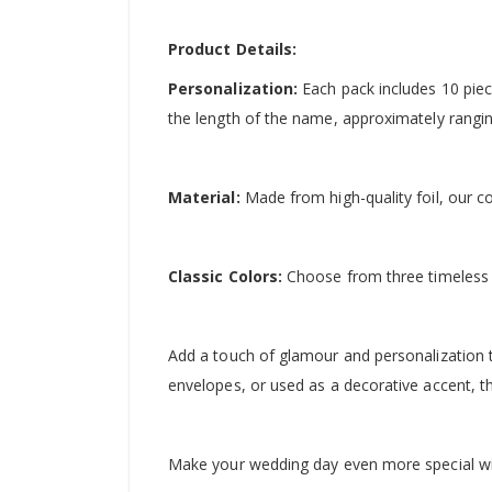
Product Details:
Personalization:
Each pack includes 10 piec
the length of the name, approximately rangi
Material:
Made from high-quality foil, our c
Classic Colors:
Choose from three timeless c
Add a touch of glamour and personalization t
envelopes, or used as a decorative accent, 
Make your wedding day even more special wit