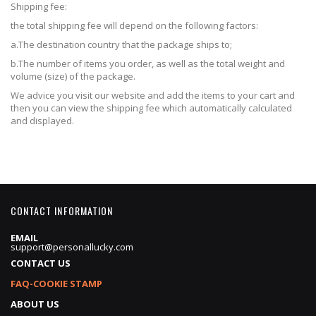
Shipping fee:
the total shipping fee will depend on the following factors:
a.The destination country that the package ships to;
b.The number of items you order, as well as the total weight and
volume (size) of the package.
We advice you visit our website and add the items to your cart and
then you can view the shipping fee which automatically calculated
and displayed.
CONTACT INFORMATION
EMAIL
support@personallucky.com
CONTACT US
FAQ-COOKIE STAMP
ABOUT US