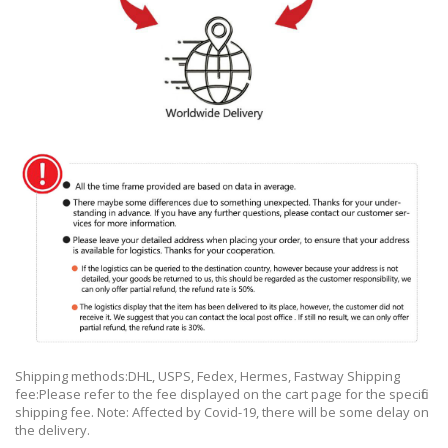
Shipping methods:DHL, USPS, Fedex, Hermes, Fastway Shipping
fee:Please refer to the fee displayed on the cart page for the specific
shipping fee. Note: Affected by Covid-19, there will be some delay on
the delivery.