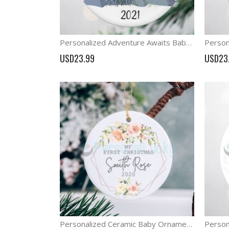
Personalized Adventure Awaits Baby First Christmas Ornament
USD23.99
USD23
Personalized Ceramic Baby Ornament Girl First Christmas