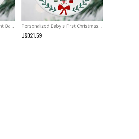
Personalized Dinosaur ornament Baby's First Christmas Gift
Personalized Baby's First Christmas Gift Elf Ornament
USD21.59