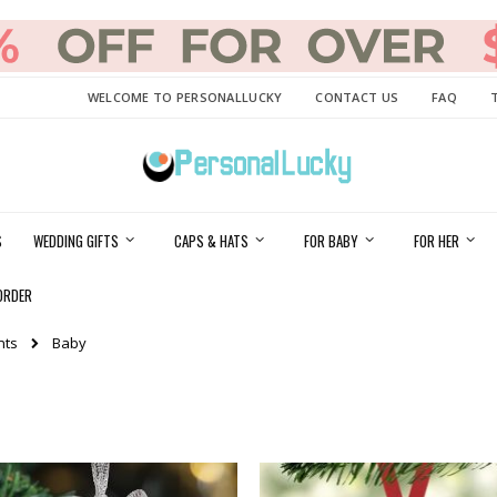
WELCOME TO PERSONALLUCKY
CONTACT US
FAQ
S
WEDDING GIFTS
CAPS & HATS
FOR BABY
FOR HER
ORDER
nts
Baby