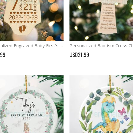
Personalized Engraved Baby First’s Ornament Birth Stats Announcement
.99
USD21.99