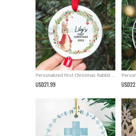
Personalized First Christmas Rabbit Decorations Baby first Christmas
USD21.99
USD22