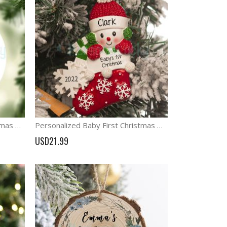
Personalized Baby's 1st Christmas Ornament Woodland animal Decoration
Personalized Baby First Christmas Ornament Blue Pink Red Stocking Ornament
USD21.99