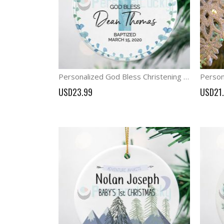
Personalized God Bless Christening Ornament Boy Baptism Gift
USD23.99
USD21