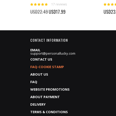
Rating:
Rating:
17
reviews
100%
100%
Special
USD22.49
USD17.99
USD23
Price
CONTACT INFORMATION
EMAIL
support@personallucky.com
CONTACT US
FAQ-COOKIE STAMP
ABOUT US
FAQ
WEBSITE PROMOTIONS
ABOUT PAYMENT
DELIVERY
TERMS & CONDITIONS