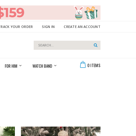
TRACK YOUR ORDER
SIGN IN
CREATE AN ACCOUNT
Search
Search
Cart
0
ITEMS
FOR HIM
WATCH BAND