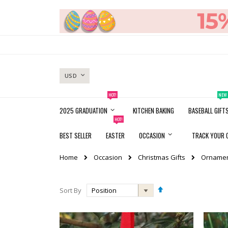
Skip
to
Content
CURRENCY
USD
HOT!
NEW
2025 GRADUATION
KITCHEN BAKING
BASEBALL GIFT
HOT!
BEST SELLER
EASTER
OCCASION
TRACK YOUR 
Occasion
Christmas Gifts
Orname
Home
Set
Sort By
Descending
Direction