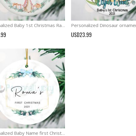
Personalized Baby 1st Christmas Rabbit Decoration New Baby ornament
.99
USD23.99
Personalized Baby Name first Christmas Ornament