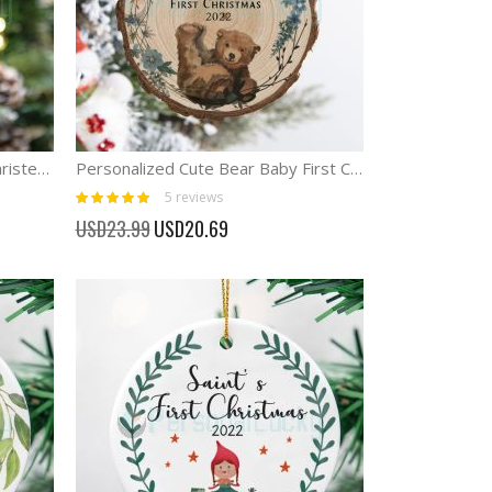
Personalized Baptism Cross Christening Gifts Cross ornament
Personalized Cute Bear Baby First Christmas Ornament
Rating:
5
reviews
100%
Special
USD23.99
USD20.69
Price