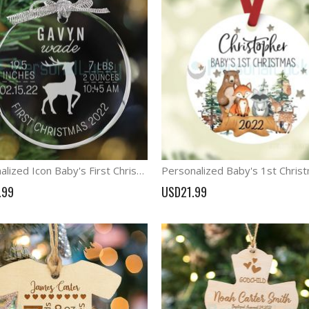
Personalized Icon Baby's First Christmas Keepske Ornament
.99
USD21.99