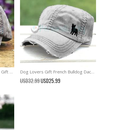
Horse Baseball Cap Equestrian Gift Hat
Dog Lovers Gift French Bulldog Dachshund Baseball Cap
Special
USD32.99
USD25.99
Price