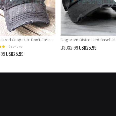
Personalized Coop Hair Don't Care Chicken Hats Coop Queen cap
Special
6
reviews
USD32.99
USD25.99
Price
Special
.99
USD25.99
Price