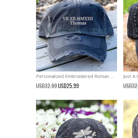
Personalized Embroidered Roman Numeral Anniversary Date Cap
Special
USD32.99
USD25.99
USD32
Price