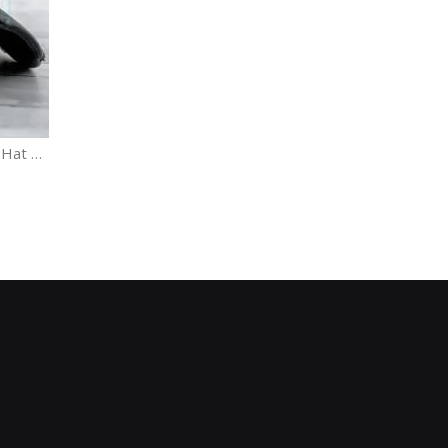
Dog Mom Distressed Baseball Hat Adjustable Vintage cap