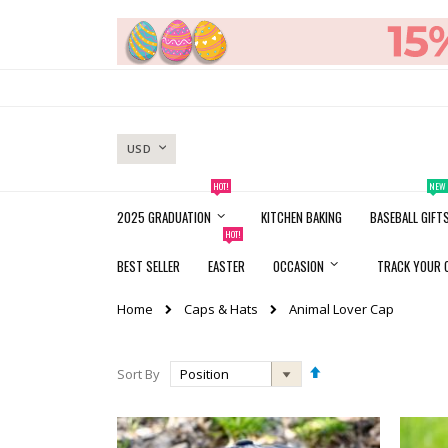
Skip
to
Content
CURRENCY
USD
HOT!
NEW
2025 GRADUATION
KITCHEN BAKING
BASEBALL GIFT
HOT!
BEST SELLER
EASTER
OCCASION
TRACK YOUR 
Caps & Hats
Home
Animal Lover Cap
Set
Sort By
Descending
Direction