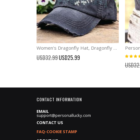
Women's Dragonfly Hat, Dragonfly Baseball Cap with Babies
Rating:
Special
USD32.99
USD25.99
100%
Price
USD32
CONTACT INFORMATION
EMAIL
support@personallucky.com
CONTACT US
FAQ-COOKIE STAMP