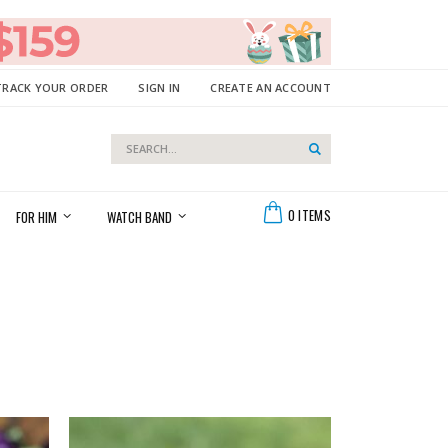
TRACK YOUR ORDER
SIGN IN
CREATE AN ACCOUNT
Search
Search
Cart
0
ITEMS
FOR HIM
WATCH BAND