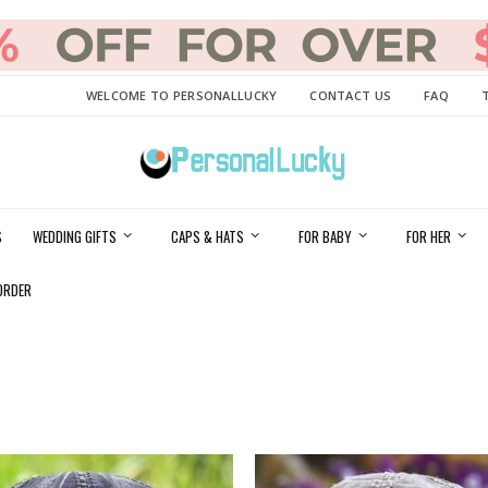
WELCOME TO PERSONALLUCKY
CONTACT US
FAQ
S
WEDDING GIFTS
CAPS & HATS
FOR BABY
FOR HER
ORDER