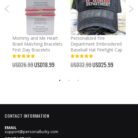
irl
Mommy and Me Heart
Personalized Fire
Cust
Braid Matching Bracelets
Department Embroidered
2025
First Day Bracelets
Baseball Hat Firefight Cap
Kee
100%
100%
%
USD26.99
Special
USD18.99
USD32.99
Special
USD25.99
USD
Price
Price
CONTACT INFORMATION
EMAIL
support@personallucky.com