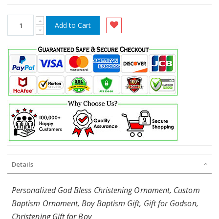
Add to Cart
Details
Personalized God Bless Christening Ornament, Custom
Baptism Ornament, Boy Baptism Gift, Gift for Godson,
Christening Gift for Boy