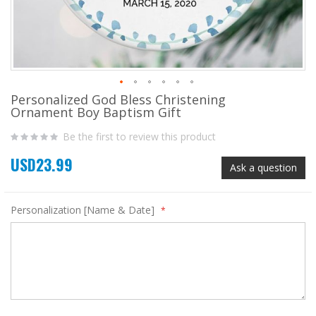
Personalized God Bless Christening
Skip
Ornament Boy Baptism Gift
to
the
Be the first to review this product
beginning
of
USD23.99
the
Ask a question
images
gallery
Personalization [Name & Date]