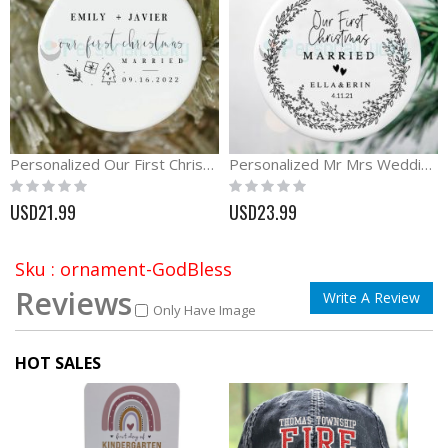
Personalized Our First Christmas Ornament with Name and Date
Personalized Mr Mrs Wedding Ornament Wedding Gift
Rating:
Rating:
0%
0%
USD21.99
USD23.99
Sku : ornament-GodBless
Reviews
Write A Review
Only Have Image
HOT SALES