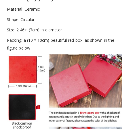
Material: Ceramic
Shape: Circular
Size: 2.46in (7cm) in diameter
Packing: a (10 * 10cm) beautiful red box, as shown in the
figure below