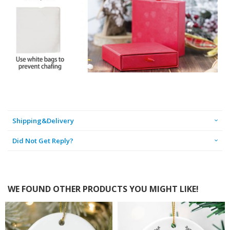
Shipping&Delivery
Did Not Get Reply?
WE FOUND OTHER PRODUCTS YOU MIGHT LIKE!