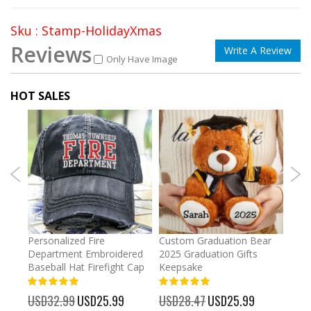
Sku : Stamp-HolidayXmas
Reviews
Write A Review
Only Have Image
HOT SALES
umber
Personalized Fire
Custom Graduation Bear
Pers
Department Embroidered
2025 Graduation Gifts
Egg 
Baseball Hat Firefight Cap
Keepsake
93%
USD
100%
%
USD32.99
Special
USD25.99
USD28.47
Special
USD25.99
Price
Price