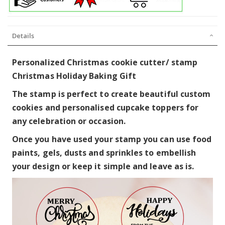
Details
Personalized Christmas cookie cutter/ stamp
Christmas Holiday Baking Gift
The stamp is perfect to create beautiful custom
cookies and personalised cupcake toppers for
any celebration or occasion.
Once you have used your stamp you can use food
paints, gels, dusts and sprinkles to embellish
your design or keep it simple and leave as is.