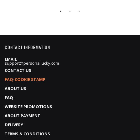
CONTACT INFORMATION
EMAIL
support@personallucky.com
CONTACT US
FAQ-COOKIE STAMP
ABOUT US
FAQ
WEBSITE PROMOTIONS
ABOUT PAYMENT
DELIVERY
TERMS & CONDITIONS