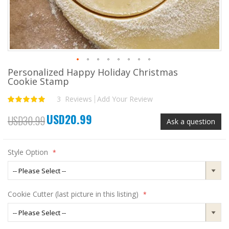
Personalized Happy Holiday Christmas
Skip
Cookie Stamp
to
the
3
Reviews
Add Your Review
Rating:
beginning
100
100
% of
of
USD20.99
the
Special
USD30.99
Ask a question
images
Price
gallery
Style Option
Cookie Cutter (last picture in this listing)