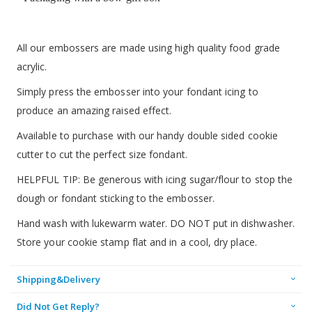
All our embossers are made using high quality food grade
acrylic.
Simply press the embosser into your fondant icing to
produce an amazing raised effect.
Available to purchase with our handy double sided cookie
cutter to cut the perfect size fondant.
HELPFUL TIP: Be generous with icing sugar/flour to stop the
dough or fondant sticking to the embosser.
Hand wash with lukewarm water. DO NOT put in dishwasher.
Store your cookie stamp flat and in a cool, dry place.
Shipping&Delivery
Did Not Get Reply?