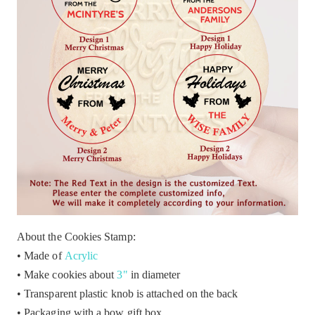
About the Cookies Stamp:
• Made of
Acrylic
• Make cookies about
3"
in diameter
• Transparent plastic knob is attached on the back
• Packaging with a bow gift box