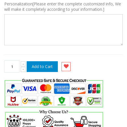
Personalization[Please enter the complete customized info, We
will make it completely according to your information.]
Add to Cart