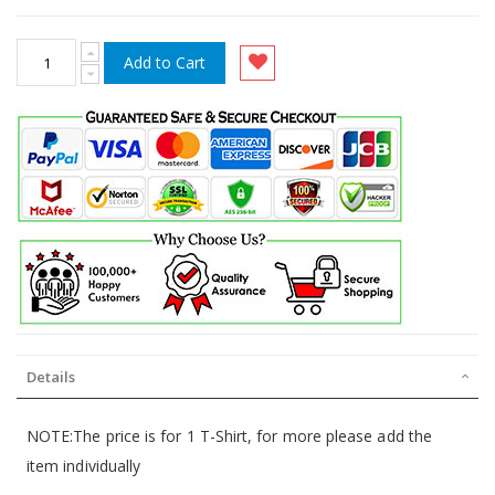
Add to Cart
Details
NOTE:The price is for 1 T-Shirt, for more please add the
item individually