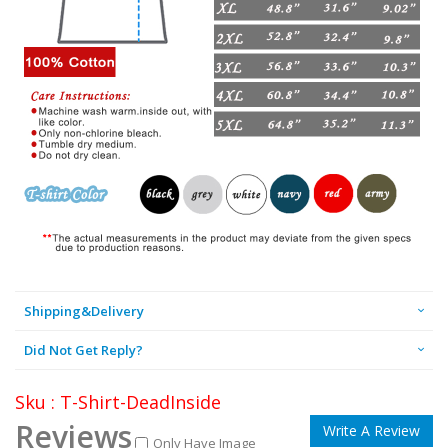
Shipping&Delivery
Did Not Get Reply?
Sku : T-Shirt-DeadInside
Reviews
Write A Review
Only Have Image