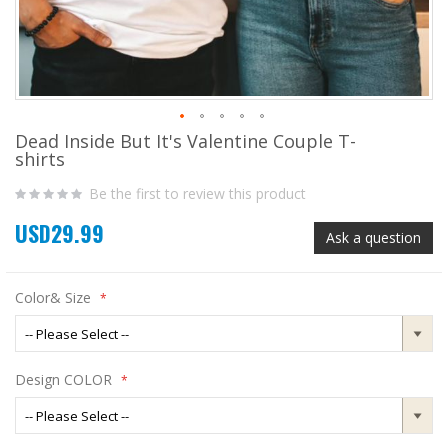
Dead Inside But It's Valentine Couple T-
Skip
shirts
to
the
Be the first to review this product
beginning
of
USD29.99
the
Ask a question
images
gallery
Color& Size
Design COLOR