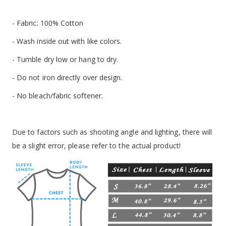
- Fabric: 100% Cotton
- Wash inside out with like colors.
- Tumble dry low or hang to dry.
- Do not iron directly over design.
- No bleach/fabric softener.
Due to factors such as shooting angle and lighting, there will
be a slight error, please refer to the actual product!