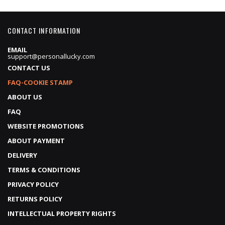
CONTACT INFORMATION
EMAIL
support@personallucky.com
CONTACT US
FAQ-COOKIE STAMP
ABOUT US
FAQ
WEBSITE PROMOTIONS
ABOUT PAYMENT
DELIVERY
TERMS & CONDITIONS
PRIVACY POLICY
RETURNS POLICY
INTELLECTUAL PROPERTY RIGHTS