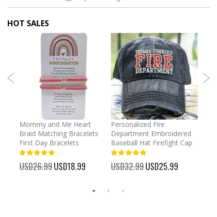
HOT SALES
irl
Mommy and Me Heart
Personalized Fire
Cust
Braid Matching Bracelets
Department Embroidered
2025
First Day Bracelets
Baseball Hat Firefight Cap
Kee
100%
100%
%
USD26.99
Special
USD18.99
USD32.99
Special
USD25.99
USD
Price
Price