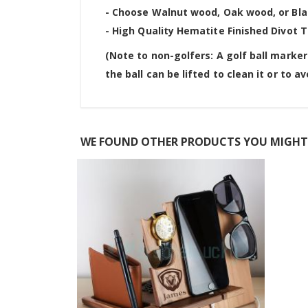
- Choose Walnut wood, Oak wood, or Bla
- High Quality Hematite Finished Divot T
(Note to non-golfers: A golf ball marker
the ball can be lifted to clean it or to a
WE FOUND OTHER PRODUCTS YOU MIGHT 