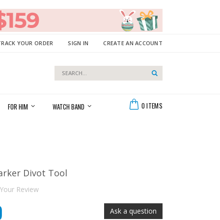
TRACK YOUR ORDER
SIGN IN
CREATE AN ACCOUNT
Search
Search
Cart
0
ITEMS
FOR HIM
WATCH BAND
arker Divot Tool
Your Review
9
Ask a question