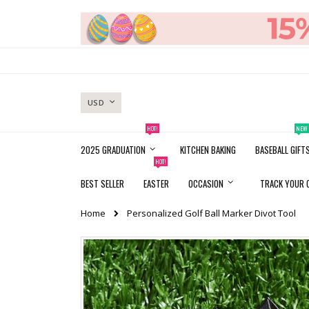
Skip
to
Content
CURRENCY
USD
HOT!
NEW
2025 GRADUATION
KITCHEN BAKING
BASEBALL GIFT
HOT!
BEST SELLER
EASTER
OCCASION
TRACK YOUR 
Home
Personalized Golf Ball Marker Divot Tool
Skip
to
the
end
of
the