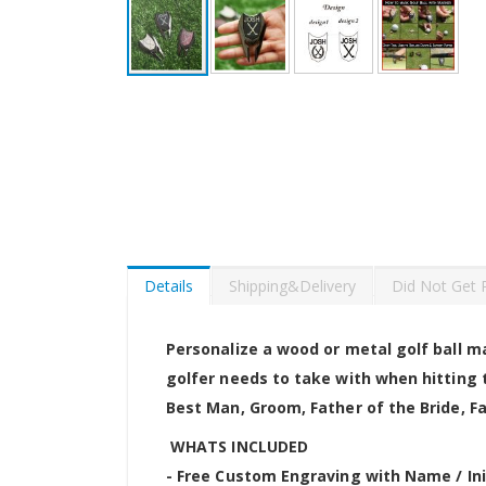
Skip
to
the
beginning
of
the
images
gallery
Details
Shipping&Delivery
Did Not Get 
Personalize a wood or metal golf ball ma
golfer needs to take with when hitting t
Best Man, Groom, Father of the Bride, 
WHATS INCLUDED
- Free Custom Engraving with Name / Ini