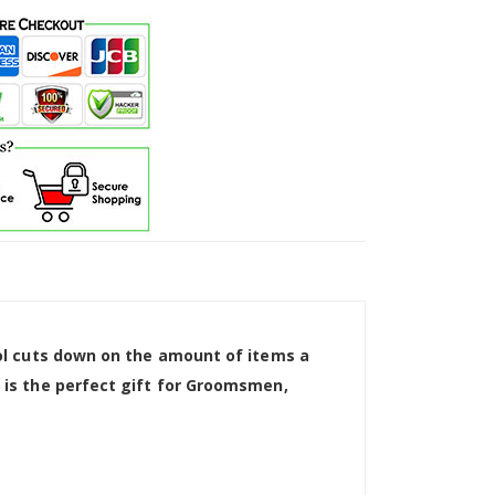
tool cuts down on the amount of items a
d is the perfect gift for Groomsmen,