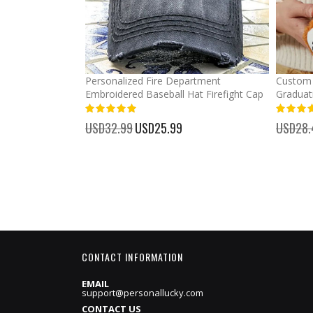
mber Baseball
Personalized Fire Department
Custom 
Embroidered Baseball Hat Firefight Cap
Graduat
100%
%
USD32.99
Special
USD25.99
USD28.
Price
CONTACT INFORMATION
EMAIL
support@personallucky.com
CONTACT US