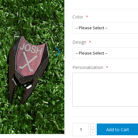
Color
Design
Personalization
Add to Cart