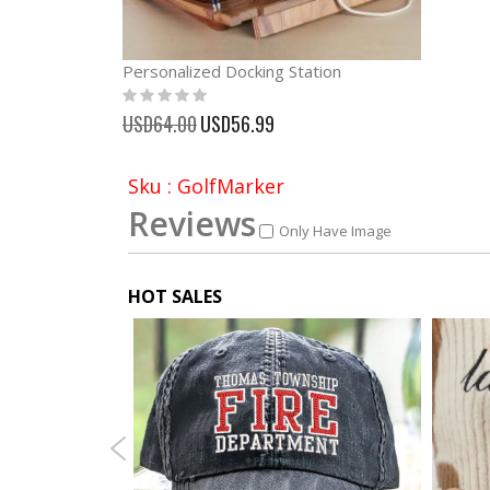
Personalized Docking Station
Rating:
0%
Special
USD64.00
USD56.99
Price
Sku : GolfMarker
Reviews
Only Have Image
HOT SALES