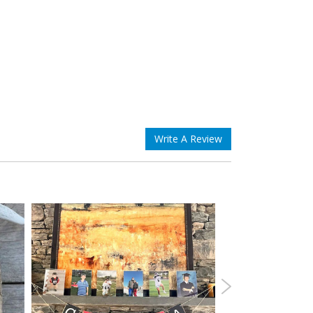
Write A Review