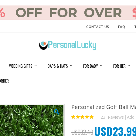
CONTACT US
FAQ
S
WEDDING GIFTS
CAPS & HATS
FOR BABY
FOR HER
ORDER
Personalized Golf Ball M
23
Reviews
Add 
Rating:
100
100
% of
USD23.9
Special
USD32.49
Price