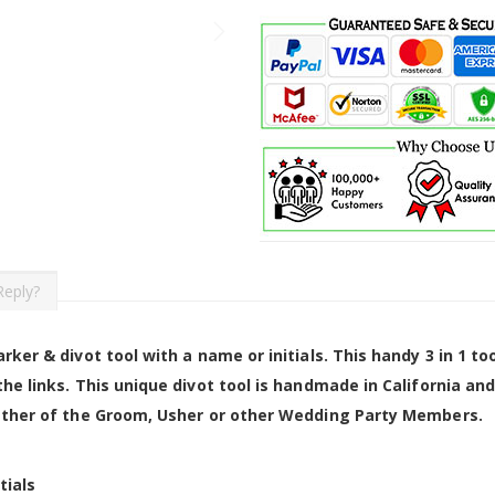
Reply?
rker & divot tool with a name or initials. This handy 3 in 1 
he links. This unique divot tool is handmade in California an
Father of the Groom, Usher or other Wedding Party Members.
tials