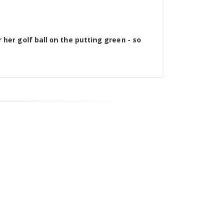
 her golf ball on the putting green - so