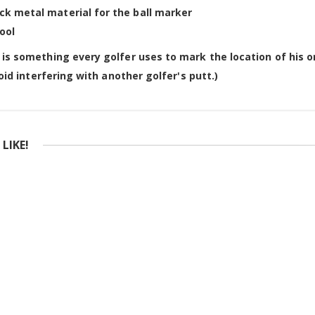
ck metal material for the ball marker
ool
 is something every golfer uses to mark the location of his or
void interfering with another golfer's putt.)
LIKE!