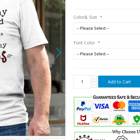
Color& Size
Font Color
Add to Cart