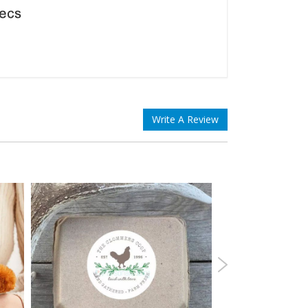
Write A Review