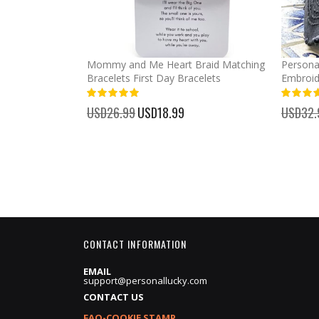
llege Bound
Mommy and Me Heart Braid Matching
Persona
 Grad Party
Bracelets First Day Bracelets
Embroid
100%
100%
USD26.99
Special
USD18.99
USD32.
Price
CONTACT INFORMATION
EMAIL
support@personallucky.com
CONTACT US
FAQ-COOKIE STAMP