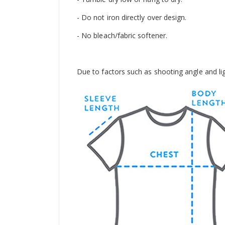
- Do not iron directly over design.
- No bleach/fabric softener.
Due to factors such as shooting angle and light