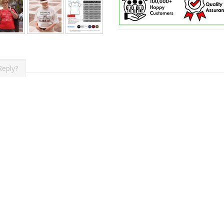
Reply?