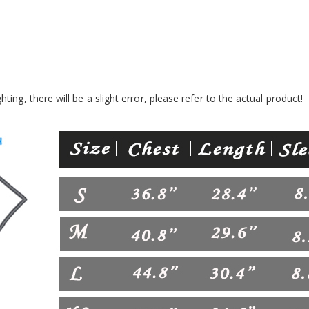
ing, there will be a slight error, please refer to the actual product!