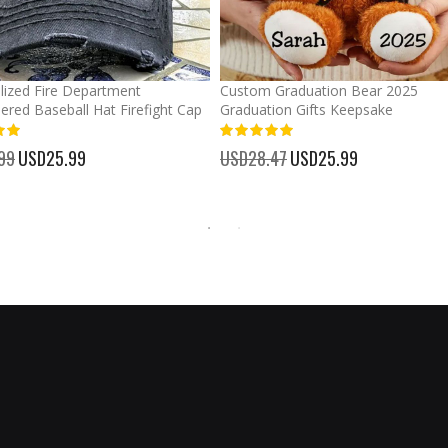
lized Fire Department
Custom Graduation Bear 2025
ered Baseball Hat Firefight Cap
Graduation Gifts Keepsake
%
99
Special
USD25.99
USD28.47
Special
USD25.99
Price
Price