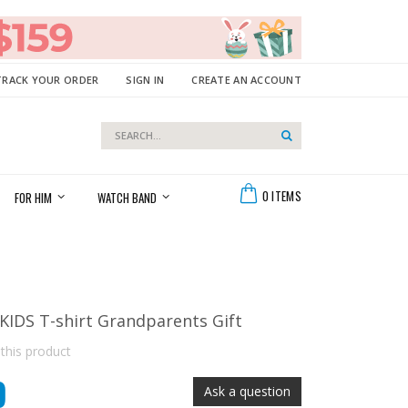
TRACK YOUR ORDER
SIGN IN
CREATE AN ACCOUNT
Search
Search
Cart
0
ITEMS
FOR HIM
WATCH BAND
DS T-shirt Grandparents Gift
 this product
9
Ask a question