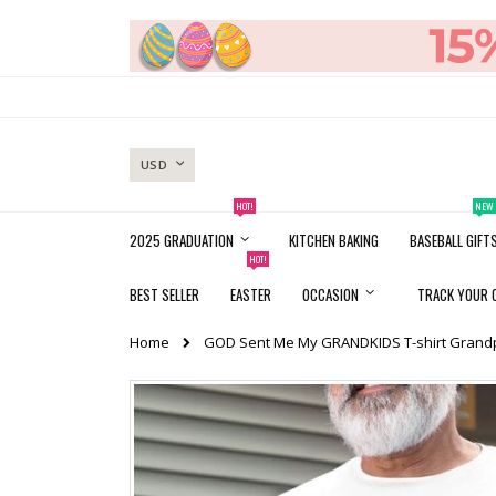
Skip
to
Content
CURRENCY
USD
HOT!
NEW
2025 GRADUATION
KITCHEN BAKING
BASEBALL GIFT
HOT!
BEST SELLER
EASTER
OCCASION
TRACK YOUR 
Home
GOD Sent Me My GRANDKIDS T-shirt Grandp
Skip
to
the
end
of
the