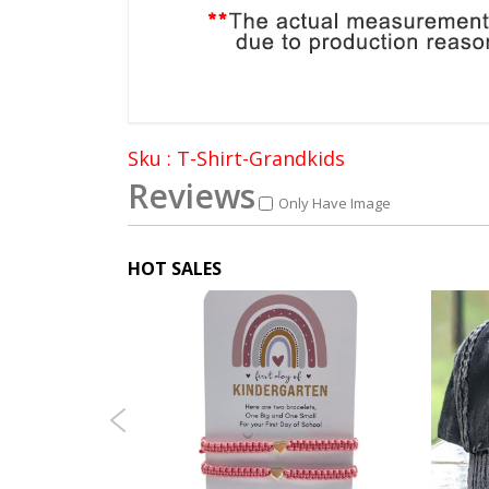
Sku : T-Shirt-Grandkids
Reviews
Only Have Image
HOT SALES