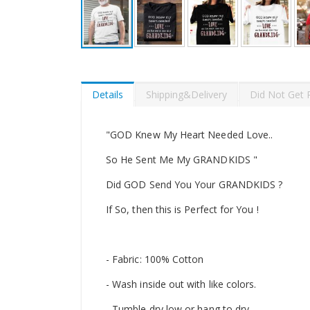
Skip
to
the
beginning
Details
Shipping&Delivery
Did Not Get 
of
the
images
"GOD Knew My Heart Needed Love..
gallery
So He Sent Me My GRANDKIDS "
Did GOD Send You Your GRANDKIDS ?
If So, then this is Perfect for You !
- Fabric: 100% Cotton
- Wash inside out with like colors.
- Tumble dry low or hang to dry.