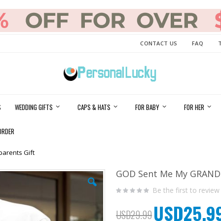
CONTACT US
FAQ
S
WEDDING GIFTS
CAPS & HATS
FOR BABY
FOR HER
ORDER
arents Gift
GOD Sent Me My GRANDKI
Be the first to review
USD25.9
Special
USD29.99
Price