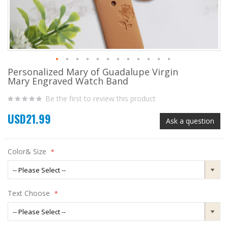
Personalized Mary of Guadalupe Virgin
Skip
Mary Engraved Watch Band
to
the
Be the first to review this product
beginning
of
USD21.99
the
Ask a question
images
gallery
Color& Size
Text Choose