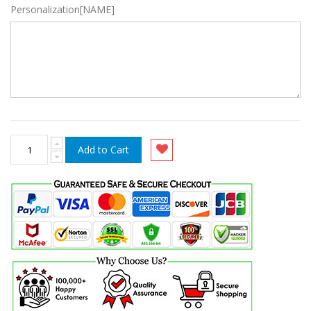
Personalization[NAME]
Add to Cart