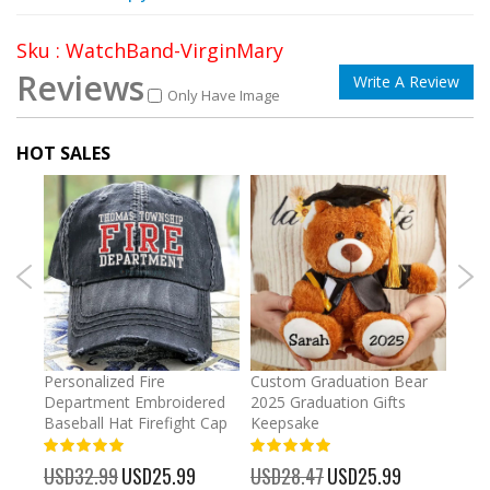
Sku : WatchBand-VirginMary
Reviews
Write A Review
Only Have Image
HOT SALES
umber
Personalized Fire
Custom Graduation Bear
Pers
Department Embroidered
2025 Graduation Gifts
Egg 
Baseball Hat Firefight Cap
Keepsake
93%
USD
100%
%
USD32.99
Special
USD25.99
USD28.47
Special
USD25.99