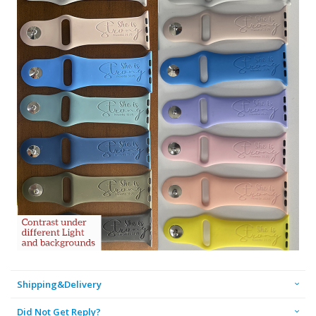
Shipping&Delivery
Did Not Get Reply?