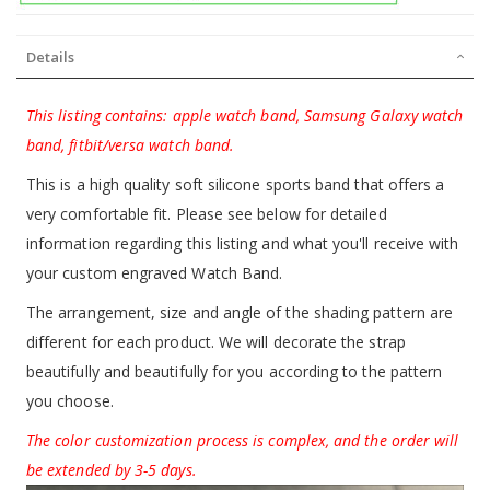
Details
This listing contains: apple watch band, Samsung Galaxy watch
band, fitbit/versa watch band.
This is a high quality soft silicone sports band that offers a
very comfortable fit. Please see below for detailed
information regarding this listing and what you'll receive with
your custom engraved Watch Band.
The arrangement, size and angle of the shading pattern are
different for each product. We will decorate the strap
beautifully and beautifully for you according to the pattern
you choose.
The color customization process is complex, and the order will
be extended by 3-5 days.