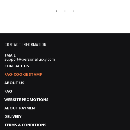
Price
Price
CONTACT INFORMATION
EMAIL
support@personallucky.com
CONTACT US
FAQ-COOKIE STAMP
ABOUT US
FAQ
WEBSITE PROMOTIONS
ABOUT PAYMENT
DELIVERY
TERMS & CONDITIONS