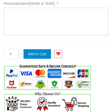
Personalization[NAME & YEAR]
Add to Cart