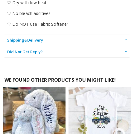
♡ Dry with low heat
♡ No bleach additives
♡ Do NOT use Fabric Softener
Shipping&Delivery
Did Not Get Reply?
WE FOUND OTHER PRODUCTS YOU MIGHT LIKE!