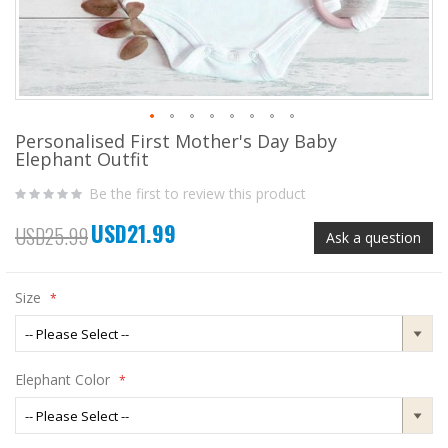
Personalised First Mother's Day Baby
Skip
Elephant Outfit
to
the
Be the first to review this product
beginning
of
USD21.99
the
Special
USD25.99
Ask a question
images
Price
gallery
Size
Elephant Color