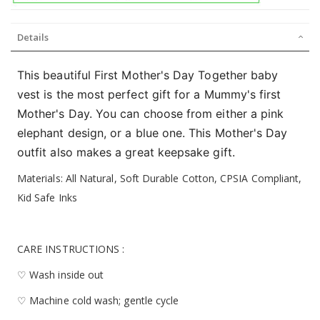
Details
This beautiful First Mother's Day Together baby
vest is the most perfect gift for a Mummy's first
Mother's Day. You can choose from either a pink
elephant design, or a blue one. This Mother's Day
outfit also makes a great keepsake gift.
Materials: All Natural, Soft Durable Cotton, CPSIA Compliant,
Kid Safe Inks
CARE INSTRUCTIONS :
♡ Wash inside out
♡ Machine cold wash; gentle cycle