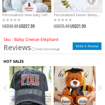
Personalized New baby Gift Plush Rabbit Toy
Personalized Easter Bunny Truck Boy First Easter Outfit
Rating:
Rating:
0%
0%
Special
Special
USD30.99
USD27.99
USD25.99
USD21.99
Price
Price
Sku : Baby Onesie-Elephant
Reviews
Write A Review
Only Have Image
HOT SALES