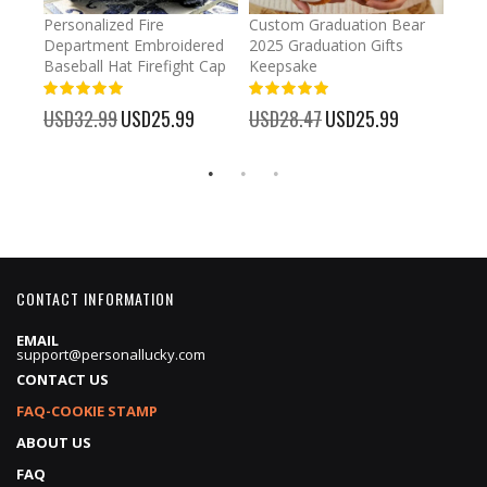
umber
Personalized Fire
Custom Graduation Bear
Pers
Department Embroidered
2025 Graduation Gifts
Egg 
Baseball Hat Firefight Cap
Keepsake
93%
USD
100%
%
USD32.99
Special
USD25.99
USD28.47
Special
USD25.99
Price
Price
CONTACT INFORMATION
EMAIL
support@personallucky.com
CONTACT US
FAQ-COOKIE STAMP
ABOUT US
FAQ