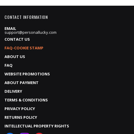
CONTACT INFORMATION
EMAIL
support@personallucky.com
CONTACT US
FAQ-COOKIE STAMP
ABOUT US
FAQ
WEBSITE PROMOTIONS
ABOUT PAYMENT
DELIVERY
TERMS & CONDITIONS
PRIVACY POLICY
RETURNS POLICY
INTELLECTUAL PROPERTY RIGHTS