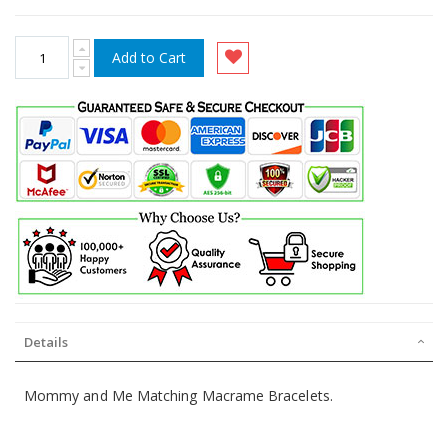
Add to Cart
Details
Mommy and Me Matching Macrame Bracelets.