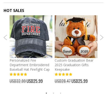
HOT SALES
umber
Personalized Fire
Custom Graduation Bear
Pers
Department Embroidered
2025 Graduation Gifts
Egg 
Baseball Hat Firefight Cap
Keepsake
93%
USD
100%
%
USD32.99
Special
USD25.99
USD28.47
Special
USD25.99
Price
Price