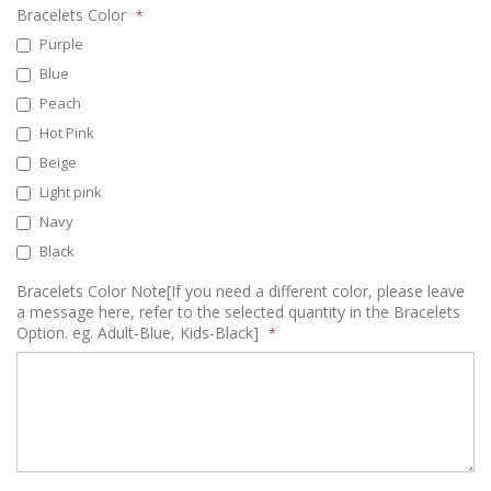
Bracelets Color
Purple
Blue
Peach
Hot Pink
Beige
Light pink
Navy
Black
Bracelets Color Note[If you need a different color, please leave
a message here, refer to the selected quantity in the Bracelets
Option. eg. Adult-Blue, Kids-Black]