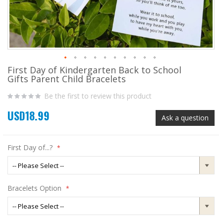
First Day of Kindergarten Back to School
Skip
Gifts Parent Child Bracelets
to
the
Be the first to review this product
beginning
of
USD18.99
the
Ask a question
images
gallery
First Day of...?
Bracelets Option