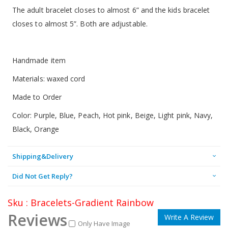
The adult bracelet closes to almost 6” and the kids bracelet
closes to almost 5”. Both are adjustable.
Handmade item
Materials: waxed cord
Made to Order
Color: Purple, Blue, Peach, Hot pink, Beige, Light pink, Navy,
Black, Orange
Shipping&Delivery
Did Not Get Reply?
Sku : Bracelets-Gradient Rainbow
Reviews
Write A Review
Only Have Image