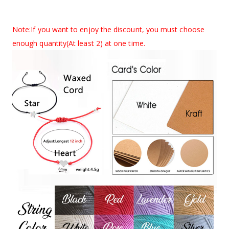
Note:If you want to enjoy the discount, you must choose
enough quantity(
At least 2
) at one time.