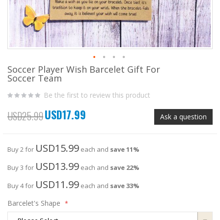
Soccer Player Wish Barcelet Gift For
Skip
Soccer Team
to
the
Be the first to review this product
beginning
of
USD17.99
the
Special
USD25.99
Ask a question
images
Price
gallery
USD15.99
Buy 2 for
each and
save
11
%
USD13.99
Buy 3 for
each and
save
22
%
USD11.99
Buy 4 for
each and
save
33
%
Barcelet's Shape