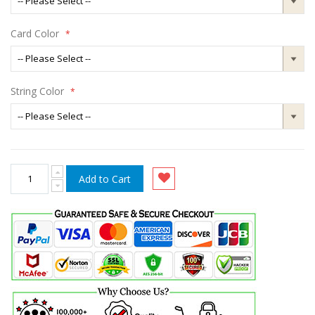
Card Color
String Color
Add to Cart