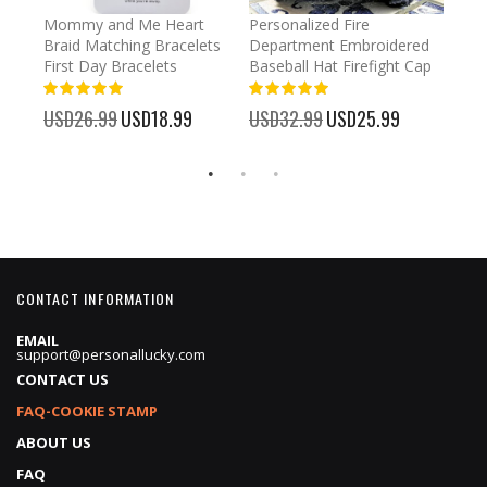
irl
Mommy and Me Heart
Personalized Fire
Cust
Braid Matching Bracelets
Department Embroidered
2025
First Day Bracelets
Baseball Hat Firefight Cap
Kee
100%
100%
%
USD26.99
Special
USD18.99
USD32.99
Special
USD25.99
USD
Price
Price
CONTACT INFORMATION
EMAIL
support@personallucky.com
CONTACT US
FAQ-COOKIE STAMP
ABOUT US
FAQ