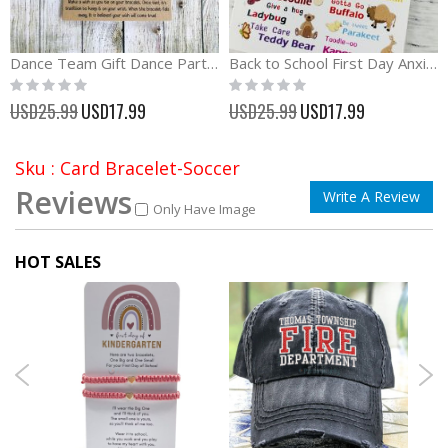
Dance Team Gift Dance Party Favors Wish Bracelet
Back to School First Day Anxiety Separation Wish Bracelet
Rating:
Rating:
0%
0%
Special
Special
USD25.99
USD17.99
USD25.99
USD17.99
Price
Price
Sku : Card Bracelet-Soccer
Reviews
Write A Review
Only Have Image
HOT SALES