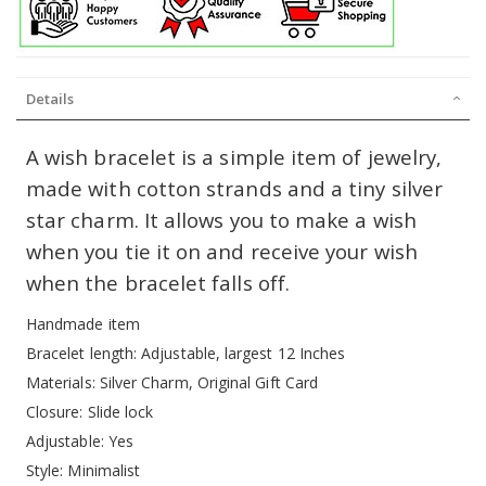
Details
A wish bracelet is a simple item of jewelry,
made with cotton strands and a tiny silver
star charm. It allows you to make a wish
when you tie it on and receive your wish
when the bracelet falls off.
Handmade item
Bracelet length: Adjustable, largest 12 Inches
Materials: Silver Charm, Original Gift Card
Closure: Slide lock
Adjustable: Yes
Style: Minimalist