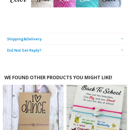
Shipping&Delivery
Did Not Get Reply?
WE FOUND OTHER PRODUCTS YOU MIGHT LIKE!