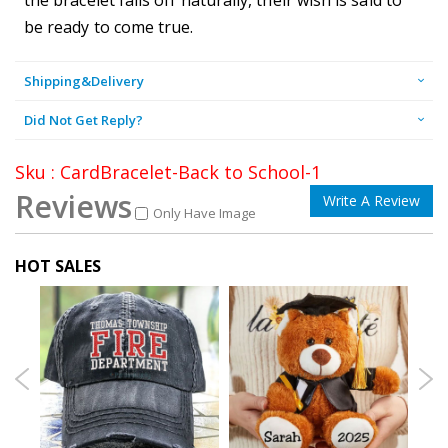
be ready to come true.
Shipping&Delivery
Did Not Get Reply?
Sku : CardBracelet-Back to School-1
Reviews
Write A Review
Only Have Image
HOT SALES