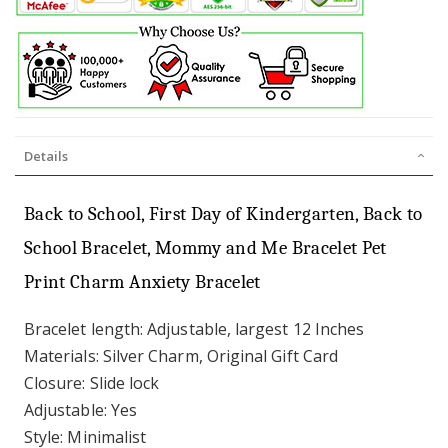
Details
Back to School, First Day of Kindergarten, Back to
School Bracelet, Mommy and Me Bracelet Pet
Print Charm Anxiety Bracelet
Bracelet length: Adjustable, largest 12 Inches
Materials: Silver Charm, Original Gift Card
Closure: Slide lock
Adjustable: Yes
Style: Minimalist