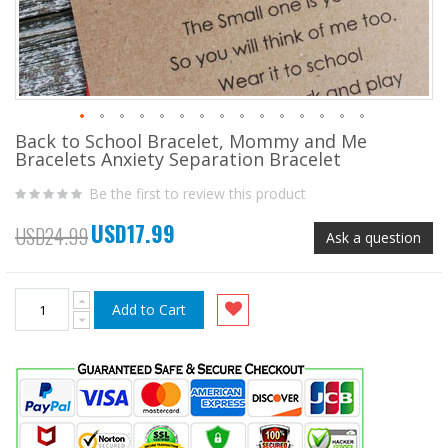
Back to School Bracelet, Mommy and Me
Skip
Bracelets Anxiety Separation Bracelet
to
the
Be the first to review this product
beginning
of
USD17.99
the
Special
USD24.99
Ask a question
images
Price
gallery
Add to Cart