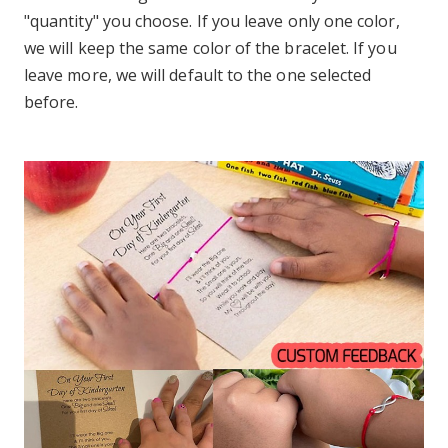
"quantity" you choose. If you leave only one color,
we will keep the same color of the bracelet. If you
leave more, we will default to the one selected
before.