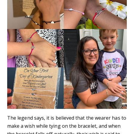
The legend says, it is believed that the wearer has to
make a wish while tying on the bracelet, and when
the bracelet falls off naturally, their wish is said to