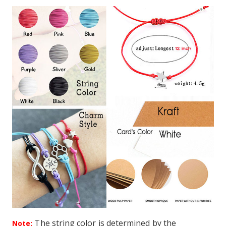
The string color is determined by the
Note: