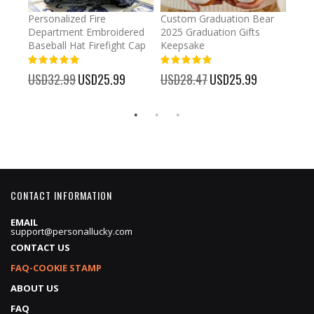
umber
Personalized Fire
Custom Graduation Bear
Pers
Department Embroidered
2025 Graduation Gifts
Egg 
Baseball Hat Firefight Cap
Keepsake
93%
USD
100%
%
USD32.99
Special
USD25.99
USD28.47
Special
USD25.99
Price
Price
CONTACT INFORMATION
EMAIL
support@personallucky.com
CONTACT US
FAQ-COOKIE STAMP
ABOUT US
FAQ