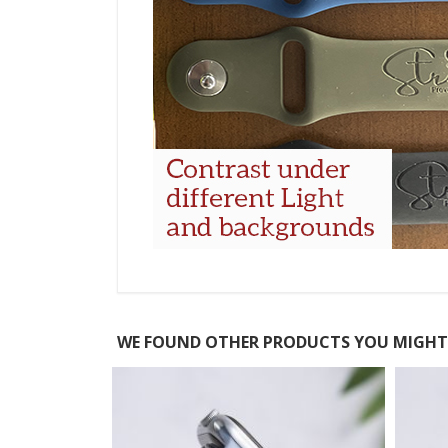
WE FOUND OTHER PRODUCTS YOU MIGHT 