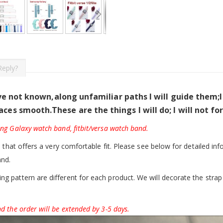
Reply?
ave not known,along unfamiliar paths I will guide them;
aces smooth.
These are the things I will do; I will not f
ung Galaxy watch band, fitbit/versa watch band.
d that offers a very comfortable fit. Please see below for detailed inf
and.
g pattern are different for each product. We will decorate the strap 
d the order will be extended by 3-5 days.