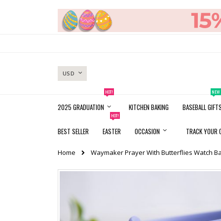
Skip
to
Content
CURRENCY
USD
HOT!
NEW
2025 GRADUATION
KITCHEN BAKING
BASEBALL GIFT
HOT!
BEST SELLER
EASTER
OCCASION
TRACK YOUR 
Home
Waymaker Prayer With Butterflies Watch B
Skip
to
the
end
of
the