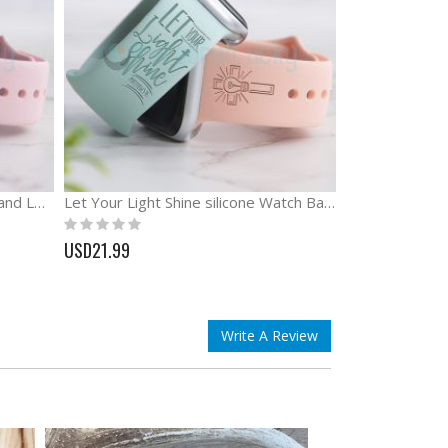
God is Greater Than the Highs and Lows Engraved Watch Band
Let Your Light Shine silicone Watch Band Bible Watch Band
Rating:
0%
USD21.99
Write A Review