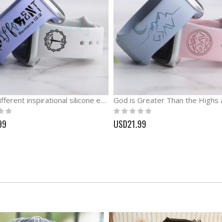
Keep Different inspirational silicone engraved Watch band
Rating:
0%
99
USD21.99