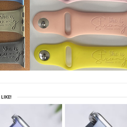
LIKE!