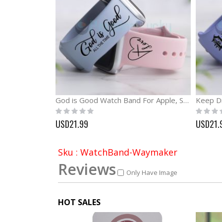
God is Good Watch Band For Apple, Samsung and Fitbit
Rating:
Rating:
0%
0%
USD21.99
USD21.
Sku : WatchBand-Waymaker
Reviews
Only Have Image
HOT SALES