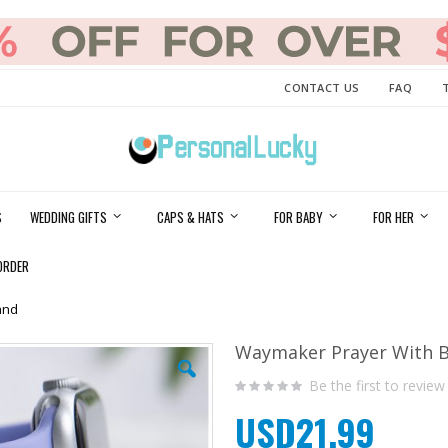
CONTACT US
FAQ
S
WEDDING GIFTS
CAPS & HATS
FOR BABY
FOR HER
ORDER
and
Waymaker Prayer With B
Be the first to review
USD21.99