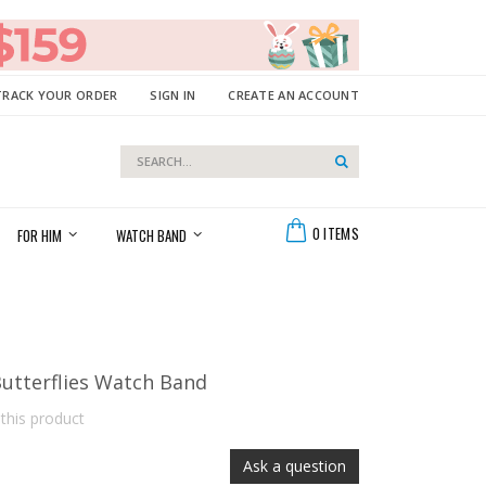
TRACK YOUR ORDER
SIGN IN
CREATE AN ACCOUNT
Search
Search
Cart
0
ITEMS
FOR HIM
WATCH BAND
utterflies Watch Band
 this product
Ask a question