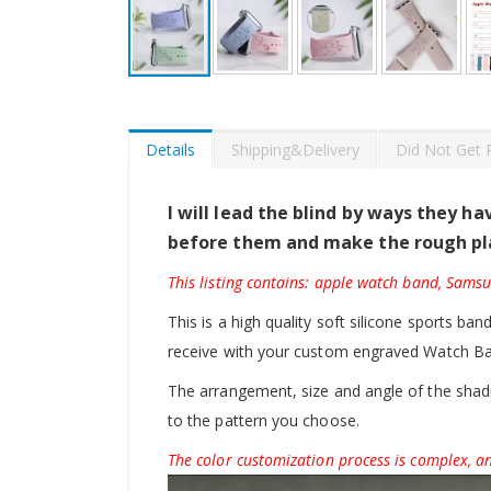
Skip
to
the
beginning
Details
Shipping&Delivery
Did Not Get 
of
the
images
I will lead the blind by ways they h
gallery
before them and make the rough pl
This listing contains: apple watch band, Sams
This is a high quality soft silicone sports ban
receive with your custom engraved Watch B
The arrangement, size and angle of the shadin
to the pattern you choose.
The color customization process is complex, an