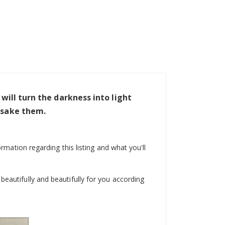
I will turn the darkness into light
orsake them.
ormation regarding this listing and what you'll
beautifully and beautifully for you according