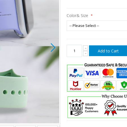
Color& Size
Add to Cart