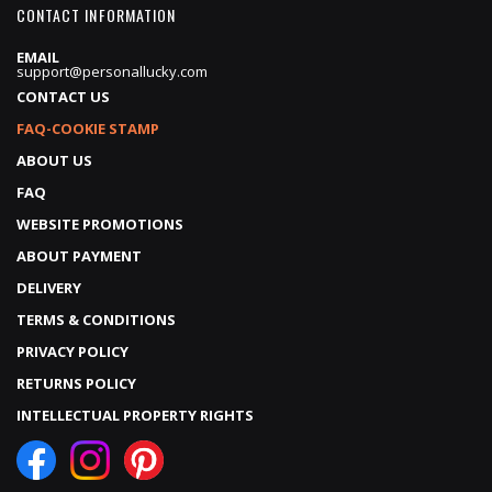
CONTACT INFORMATION
EMAIL
support@personallucky.com
CONTACT US
FAQ-COOKIE STAMP
ABOUT US
FAQ
WEBSITE PROMOTIONS
ABOUT PAYMENT
DELIVERY
TERMS & CONDITIONS
PRIVACY POLICY
RETURNS POLICY
INTELLECTUAL PROPERTY RIGHTS