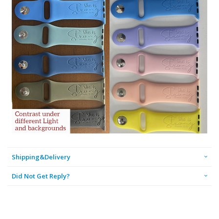
Shipping&Delivery
Did Not Get Reply?