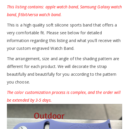
This listing contains: apple watch band, Samsung Galaxy watch
band, fitbit/versa watch band.
This is a high quality soft silicone sports band that offers a
very comfortable fit. Please see below for detailed
information regarding this listing and what you'll receive with
your custom engraved Watch Band.
The arrangement, size and angle of the shading pattern are
different for each product. We will decorate the strap
beautifully and beautifully for you according to the pattern
you choose.
The color customization process is complex, and the order will
be extended by 3-5 days.