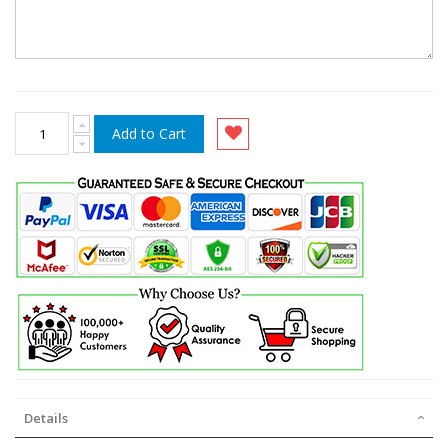
Add to Cart
Details