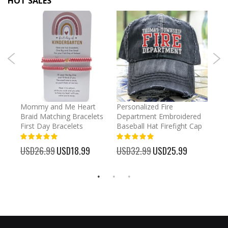
HOT SALES
irl
Mommy and Me Heart
Personalized Fire
Cust
Braid Matching Bracelets
Department Embroidered
2025
First Day Bracelets
Baseball Hat Firefight Cap
Kee
100%
100%
%
USD26.99
Special
USD18.99
USD32.99
Special
USD25.99
USD
Price
Price