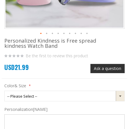
Personalized Kindness is Free spread
Skip
kindness Watch Band
to
the
Be the first to review this product
beginning
of
USD21.99
the
Ask a question
images
gallery
Color& Size
Personalization[NAME]