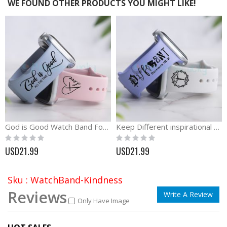
WE FOUND OTHER PRODUCTS YOU MIGHT LIKE!
God is Good Watch Band For Apple, Samsung and Fitbit
Keep Different inspirational silicone engraved Watch band
Rating:
Rating:
0%
0%
USD21.99
USD21.99
Sku : WatchBand-Kindness
Reviews
Write A Review
Only Have Image