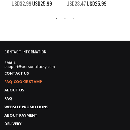
100%
%
USD32.99
Special
USD25.99
USD28.47
Special
USD25.99
Price
Price
CONTACT INFORMATION
EMAIL
support@personallucky.com
CONTACT US
FAQ-COOKIE STAMP
ABOUT US
FAQ
WEBSITE PROMOTIONS
ABOUT PAYMENT
DELIVERY