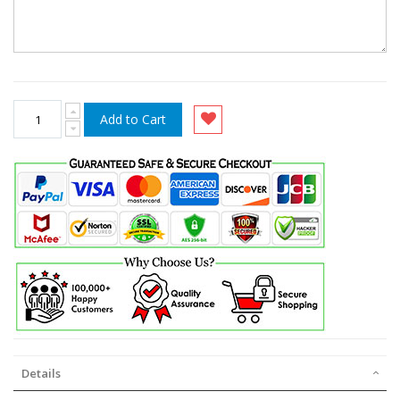
Add to Cart
Details