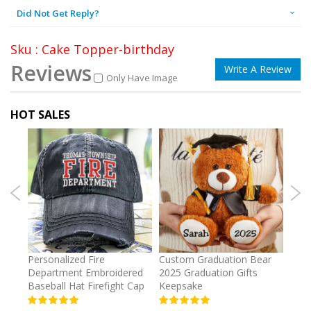
Did Not Get Reply?
Sku : Cake Topper-birthday
Reviews
Write A Review
Only Have Image
HOT SALES
umber
Personalized Fire
Custom Graduation Bear
Pers
Department Embroidered
2025 Graduation Gifts
Egg 
Baseball Hat Firefight Cap
Keepsake
93%
USD