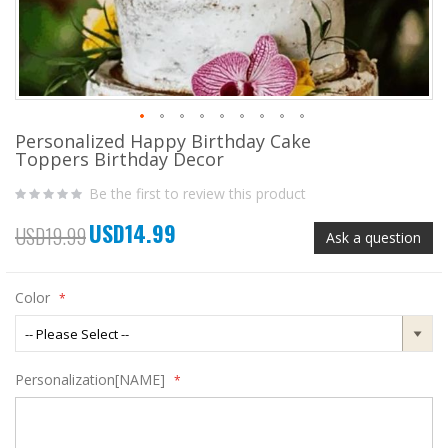
Personalized Happy Birthday Cake
Skip
Toppers Birthday Decor
to
the
Be the first to review this product
beginning
of
USD14.99
the
Special
USD19.99
Ask a question
images
Price
gallery
Color
Personalization[NAME]