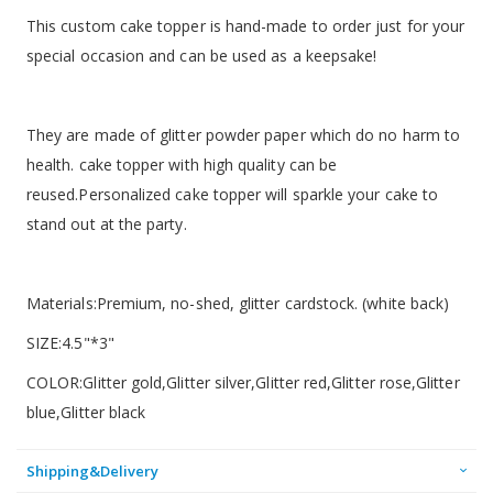
This custom cake topper is hand-made to order just for your
special occasion and can be used as a keepsake!
They are made of glitter powder paper which do no harm to
health. cake topper with high quality can be
reused.Personalized cake topper will sparkle your cake to
stand out at the party.
Materials:Premium, no-shed, glitter cardstock. (white back)
SIZE:4.5"*3"
COLOR:Glitter gold,Glitter silver,Glitter red,Glitter rose,Glitter
blue,Glitter black
Shipping&Delivery