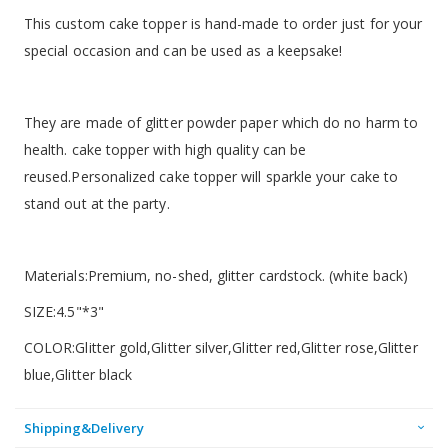
This custom cake topper is hand-made to order just for your
special occasion and can be used as a keepsake!
They are made of glitter powder paper which do no harm to
health. cake topper with high quality can be
reused.Personalized cake topper will sparkle your cake to
stand out at the party.
Materials:Premium, no-shed, glitter cardstock. (white back)
SIZE:4.5"*3"
COLOR:Glitter gold,Glitter silver,Glitter red,Glitter rose,Glitter
blue,Glitter black
Shipping&Delivery