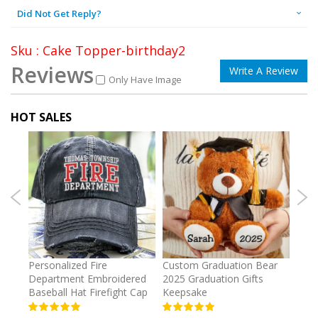
Did Not Get Reply?
Sku : Cake Topper-birthday2
Reviews
Write A Review
Only Have Image
HOT SALES
umber
Personalized Fire
Custom Graduation Bear
Pers
Department Embroidered
2025 Graduation Gifts
Egg 
Baseball Hat Firefight Cap
Keepsake
93%
USD