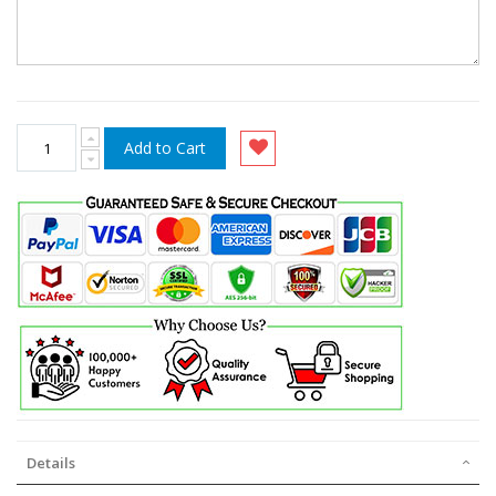
Add to Cart
Details