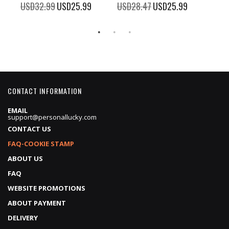
100%
%
USD32.99
Special
USD25.99
USD28.47
Special
USD25.99
Price
Price
CONTACT INFORMATION
EMAIL
support@personallucky.com
CONTACT US
FAQ-COOKIE STAMP
ABOUT US
FAQ
WEBSITE PROMOTIONS
ABOUT PAYMENT
DELIVERY