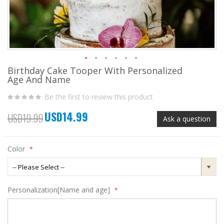
Birthday Cake Tooper With Personalized
Skip
Age And Name
to
the
Be the first to review this product
beginning
of
USD14.99
the
Special
USD19.99
Ask a question
images
Price
gallery
Color
Personalization[Name and age]