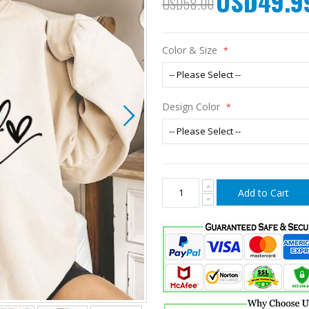
USD49.9
USD58.00
Price
Color & Size
Design Color
Add to Cart