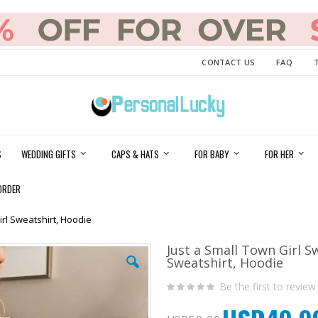
CONTACT US
FAQ
S
WEDDING GIFTS
CAPS & HATS
FOR BABY
FOR HER
ORDER
irl Sweatshirt, Hoodie
Just a Small Town Girl S
Sweatshirt, Hoodie
Be the first to review
Special