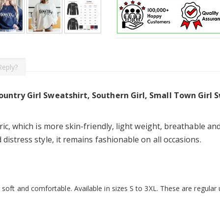
Reply?
ountry Girl Sweatshirt, Southern Girl, Small Town Girl 
ic, which is more skin-friendly, light weight, breathable and
istress style, it remains fashionable on all occasions.
soft and comfortable. Available in sizes S to 3XL. These are regular un