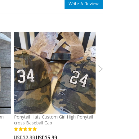
Write A Review
on
Ponytail Hats Custom Girl High Ponytail
Graduation Custom
cross Baseball Cap
Banners Signs Garl
Decor
%
USD32.99
Special
USD25.99