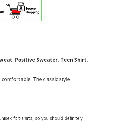
Sweat, Positive Sweater, Teen Shirt,
 comfortable. The classic style
isex fit t-shirts, so you should definitely