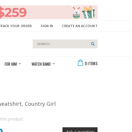
TRACK YOUR ORDER
SIGN IN
CREATE AN ACCOUNT
Search
Search
Cart
0
ITEMS
FOR HIM
WATCH BAND
weatshirt, Country Girl
 this product
Ask a question