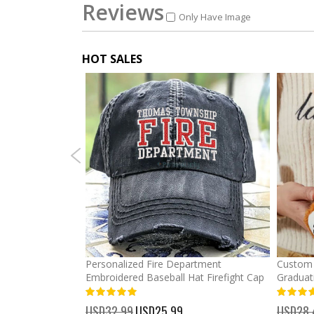
Reviews
Only Have Image
HOT SALES
mber Baseball
Personalized Fire Department
Custom 
Embroidered Baseball Hat Firefight Cap
Graduat
100%
%
USD32.99
Special
USD25.99
USD28.