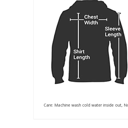
Care: Machine wash cold water inside out, N