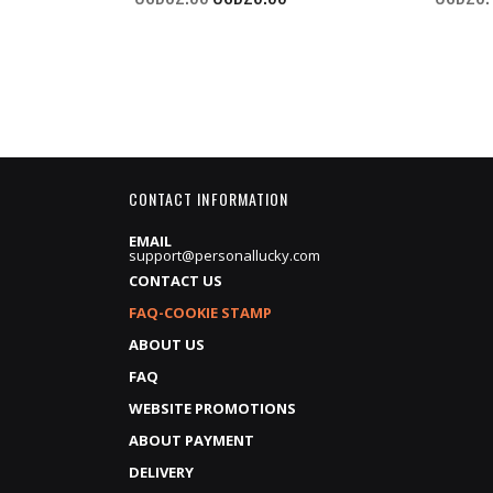
Price
CONTACT INFORMATION
EMAIL
support@personallucky.com
CONTACT US
FAQ-COOKIE STAMP
ABOUT US
FAQ
WEBSITE PROMOTIONS
ABOUT PAYMENT
DELIVERY