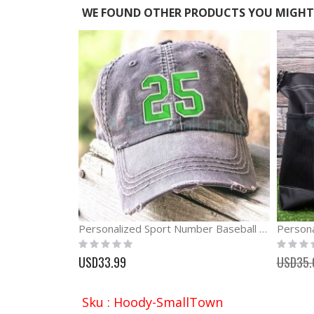
WE FOUND OTHER PRODUCTS YOU MIGHT 
Personalized Sport Number Baseball Cap
Rating:
Rating:
0%
0%
USD33.99
USD35.
Sku : Hoody-SmallTown