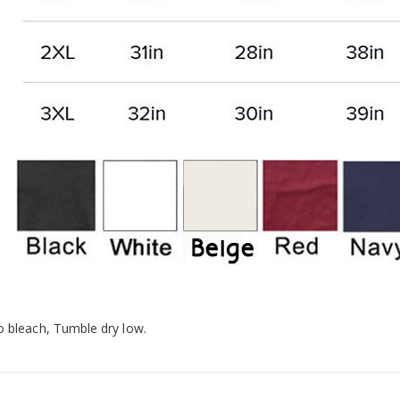
o bleach, Tumble dry low.