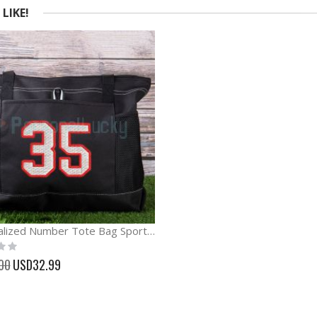
LIKE!
Personalized Number Tote Bag Sport Tote Bag
Special
00
USD32.99
Price