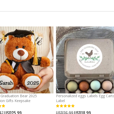
Graduation Bear 2025
Personalized eggs Labels Egg Cart
ion Gifts Keepsake
Label
93%
47
Special
USD25.99
USD26.99
Special
USD18.99