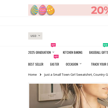
Skip
to
Content
CURRENCY
USD
HOT!
NEW
2025 GRADUATION
KITCHEN BAKING
BASEBALL GIFT
HOT!
BEST SELLER
EASTER
OCCASION
TRACK YOUR 
Home
Just a Small Town Girl Sweatshirt, Country G
Skip
to
the
end
of
the