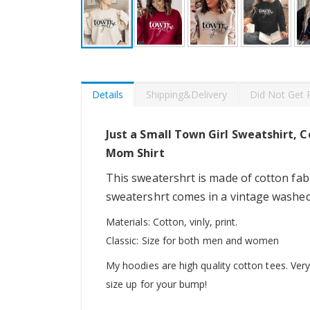
Skip
to
the
beginning
Details
Shipping&Delivery
Did Not Get 
of
the
images
Just a Small Town Girl Sweatshirt, C
gallery
Mom Shirt
This sweatershrt is made of cotton fabr
sweatershrt comes in a vintage washed d
Materials: Cotton, vinly, print.
Classic: Size for both men and women
My hoodies are high quality cotton tees. Very 
size up for your bump!