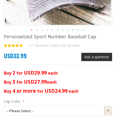
Personalized Sport Number Baseball Cap
Skip
to
17
Reviews
Add Your Review
Rating:
the
100
100
% of
beginning
USD33.99
of
Ask a question
the
images
gallery
2
USD29.99
Buy
for
each
3
USD27.99
Buy
for
each
4 or more
USD24.99
Buy
for
each
Cap Color