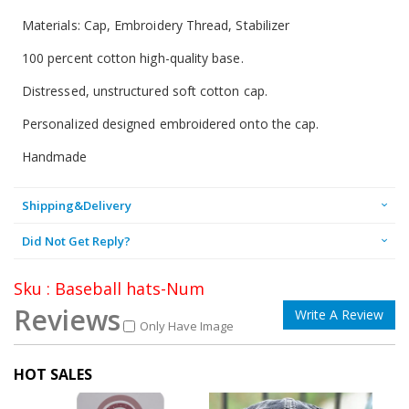
Materials: Cap, Embroidery Thread, Stabilizer
100 percent cotton high-quality base.
Distressed, unstructured soft cotton cap.
Personalized designed embroidered onto the cap.
Handmade
Shipping&Delivery
Did Not Get Reply?
Sku : Baseball hats-Num
Reviews
Write A Review
Only Have Image
HOT SALES