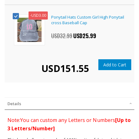
-
USD3.00
Ponytail Hats Custom Girl High Ponytail
cross Baseball Cap
USD32.99
Special
USD25.99
Price
Add to Cart
USD151.55
Details
Note:You can custom any Letters or Numbers
[Up to
3 Letters/Number]