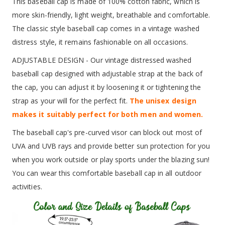
This baseball cap is made of 100% cotton fabric, which is
more skin-friendly, light weight, breathable and comfortable.
The classic style baseball cap comes in a vintage washed
distress style, it remains fashionable on all occasions.
ADJUSTABLE DESIGN - Our vintage distressed washed
baseball cap designed with adjustable strap at the back of
the cap, you can adjust it by loosening it or tightening the
strap as your will for the perfect fit.
The unisex design
makes it suitably perfect for both men and women.
The baseball cap's pre-curved visor can block out most of
UVA and UVB rays and provide better sun protection for you
when you work outside or play sports under the blazing sun!
You can wear this comfortable baseball cap in all outdoor
activities.