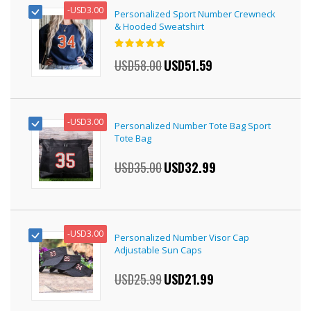
-
USD3.00
Personalized Sport Number Crewneck
& Hooded Sweatshirt
Rating:
100%
USD58.00
Special
USD51.59
Price
-
USD3.00
Personalized Number Tote Bag Sport
Tote Bag
USD35.00
Special
USD32.99
Price
-
USD3.00
Personalized Number Visor Cap
Adjustable Sun Caps
USD25.99
Special
USD21.99
Price