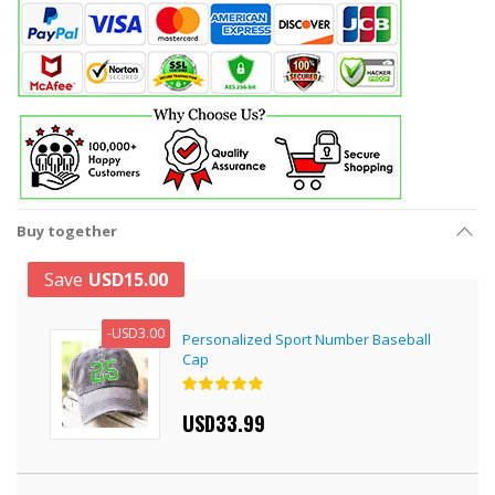
Buy together
Save
USD15.00
-
USD3.00
Personalized Sport Number Baseball
Cap
Rating:
100%
USD33.99