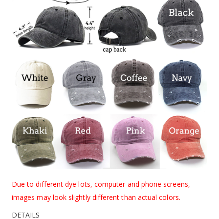
Due to different dye lots, computer and phone screens,
images may look slightly different than actual colors.
DETAILS