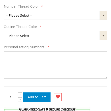
Number Thread Color
Outline Thread Color
Personalization[Numbers]
Add to Cart