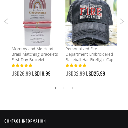
irl
Mommy and Me Heart
Personalized Fire
Cust
Braid Matching Bracelets
Department Embroidered
2025
First Day Bracelets
Baseball Hat Firefight Cap
Kee
100%
100%
%
USD26.99
Special
USD18.99
USD32.99
Special
USD25.99
USD
Price
Price
CONTACT INFORMATION