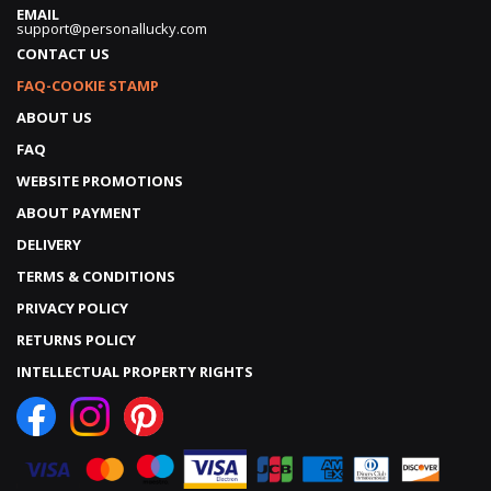
EMAIL
support@personallucky.com
CONTACT US
FAQ-COOKIE STAMP
ABOUT US
FAQ
WEBSITE PROMOTIONS
ABOUT PAYMENT
DELIVERY
TERMS & CONDITIONS
PRIVACY POLICY
RETURNS POLICY
INTELLECTUAL PROPERTY RIGHTS