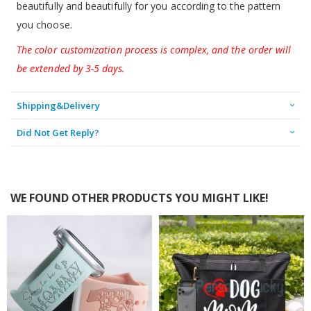
beautifully and beautifully for you according to the pattern
you choose.
The color customization process is complex, and the order will
be extended by 3-5 days.
Shipping&Delivery
Did Not Get Reply?
WE FOUND OTHER PRODUCTS YOU MIGHT LIKE!