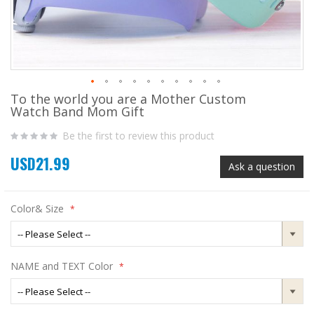
To the world you are a Mother Custom
Skip
Watch Band Mom Gift
to
the
Be the first to review this product
beginning
of
USD21.99
the
Ask a question
images
gallery
Color& Size
NAME and TEXT Color