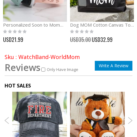
Personalized Soon to Mommy Watch Band Pregnant Women Gift
Dog MOM Cotton Canvas Tote Bag Dog Lover Gift
Rating:
Rating:
0%
0%
Special
USD21.99
USD35.00
USD32.99
Price
Sku : WatchBand-WorldMom
Reviews
Write A Review
Only Have Image
HOT SALES