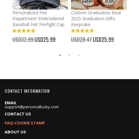
umber
Personalized Fire
Custom Graduation Bear
Pers
Department Embroidered
2025 Graduation Gifts
Egg 
Baseball Hat Firefight Cap
Keepsake
93%
USD
100%
%
USD32.99
Special
USD25.99
USD28.47
Special
USD25.99
Price
Price
CONTACT INFORMATION
EMAIL
support@personallucky.com
CONTACT US
FAQ-COOKIE STAMP
ABOUT US