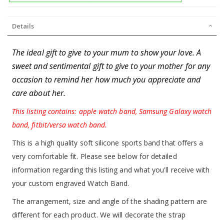
Details
The ideal gift to give to your mum to show your love. A
sweet and sentimental gift to give to your mother for any
occasion to remind her how much you appreciate and
care about her.
This listing contains: apple watch band, Samsung Galaxy watch
band, fitbit/versa watch band.
This is a high quality soft silicone sports band that offers a
very comfortable fit. Please see below for detailed
information regarding this listing and what you'll receive with
your custom engraved Watch Band.
The arrangement, size and angle of the shading pattern are
different for each product. We will decorate the strap