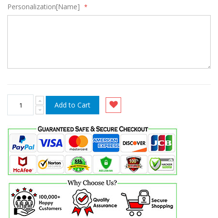
Personalization[Name]
Add to Cart