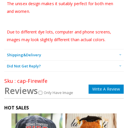
The unisex design makes it suitably perfect for both men
and women.
Due to different dye lots, computer and phone screens,
images may look slightly different than actual colors.
Shipping&Delivery
Did Not Get Reply?
Sku : cap-Firewife
Reviews
Write A Review
Only Have Image
HOT SALES