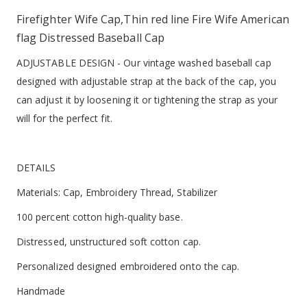
Firefighter Wife Cap,Thin red line Fire Wife American
flag Distressed Baseball Cap
ADJUSTABLE DESIGN - Our vintage washed baseball cap
designed with adjustable strap at the back of the cap, you
can adjust it by loosening it or tightening the strap as your
will for the perfect fit.
DETAILS
Materials: Cap, Embroidery Thread, Stabilizer
100 percent cotton high-quality base.
Distressed, unstructured soft cotton cap.
Personalized designed embroidered onto the cap.
Handmade