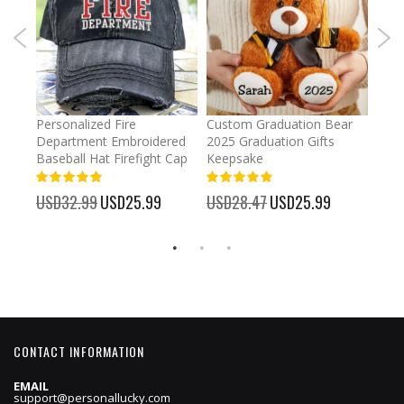
umber
Personalized Fire
Custom Graduation Bear
Pers
Department Embroidered
2025 Graduation Gifts
Egg 
Baseball Hat Firefight Cap
Keepsake
93%
USD
100%
%
USD32.99
Special
USD25.99
USD28.47
Special
USD25.99
Price
Price
CONTACT INFORMATION
EMAIL
support@personallucky.com