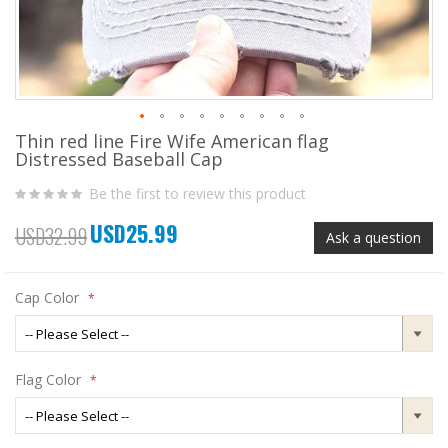
Thin red line Fire Wife American flag
Skip
Distressed Baseball Cap
to
the
Be the first to review this product
beginning
of
USD25.99
the
Special
USD32.99
Ask a question
images
Price
gallery
Cap Color
Flag Color