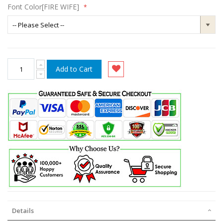
Font Color[FIRE WIFE]
Add to Cart
Details