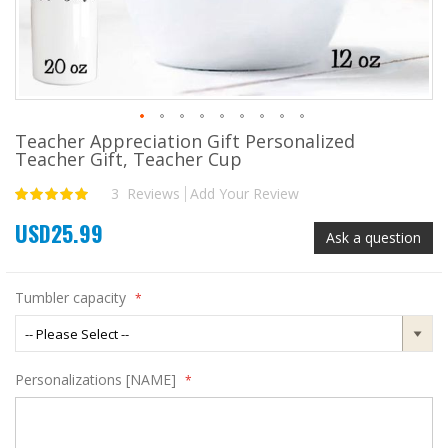
Teacher Appreciation Gift Personalized
Skip
Teacher Gift, Teacher Cup
to
the
3
Reviews
Add Your Review
Rating:
beginning
100
100
% of
of
USD25.99
the
Ask a question
images
gallery
Tumbler capacity
Personalizations [NAME]