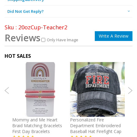
Did Not Get Reply?
Sku : 20ozCup-Teacher2
Reviews
Write A Review
Only Have Image
HOT SALES
irl
Mommy and Me Heart
Personalized Fire
Cust
Braid Matching Bracelets
Department Embroidered
2025
First Day Bracelets
Baseball Hat Firefight Cap
Kee