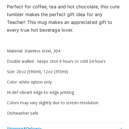
Perfect for coffee, tea and hot chocolate, this cute
tumbler makes the perfect gift idea for any
Teacher! This mug makes an appreciated gift to
every true hot beverage lover.
Material: stainless steel, 304
Double walled - keeps chot 6 hours or cold 24 hours
Size: 20oz (590ml); 12oz (355ml)
Color: white option only
Hi-def vibrant edge-to-edge printing
Colors may vary slightly due to screen resolution
Dishwasher safe.
Shipping&Delivery