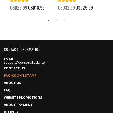
100%
100%
%
USD26.99
Special
USD18.99
USD32.99
Special
USD25.99
USD
Price
Price
CONTACT INFORMATION
EMAIL
support@personallucky.com
CONTACT US
FAQ-COOKIE STAMP
ABOUT US
FAQ
WEBSITE PROMOTIONS
ABOUT PAYMENT
DELIVERY