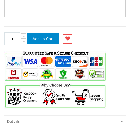
Add to Cart
Details