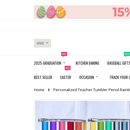
Skip
to
Content
CURRENCY
USD
HOT!
NEW
2025 GRADUATION
KITCHEN BAKING
BASEBALL GIFT
HOT!
BEST SELLER
EASTER
OCCASION
TRACK YOUR 
Home
Personalized Teacher Tumbler Pencil Rainb
Skip
to
the
end
of
the