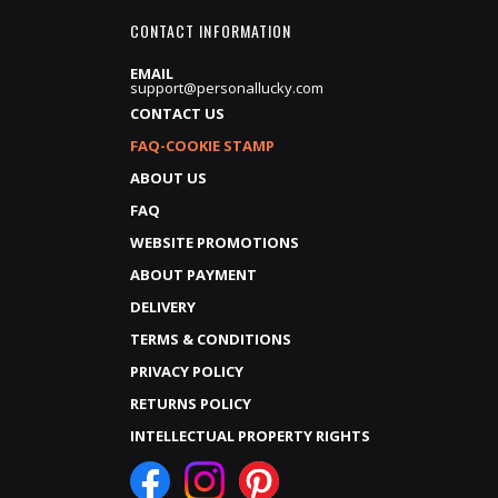
CONTACT INFORMATION
EMAIL
support@personallucky.com
CONTACT US
FAQ-COOKIE STAMP
ABOUT US
FAQ
WEBSITE PROMOTIONS
ABOUT PAYMENT
DELIVERY
TERMS & CONDITIONS
PRIVACY POLICY
RETURNS POLICY
INTELLECTUAL PROPERTY RIGHTS