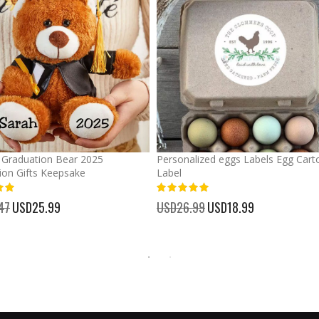
Graduation Bear 2025
Personalized eggs Labels Egg Cart
ion Gifts Keepsake
Label
93%
47
Special
USD25.99
USD26.99
Special
USD18.99
Price
Price