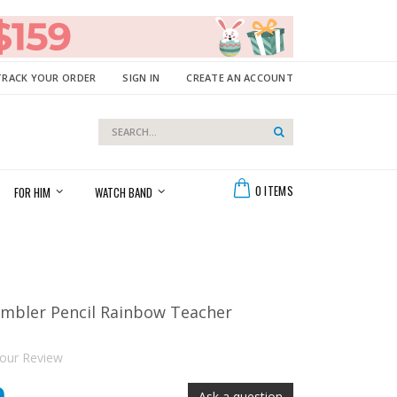
TRACK YOUR ORDER
SIGN IN
CREATE AN ACCOUNT
Search
Search
Cart
0
ITEMS
FOR HIM
WATCH BAND
umbler Pencil Rainbow Teacher
our Review
Ask a question