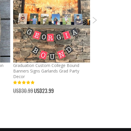
on
Graduation Custom College Bound
Ponytail Hats Custo
Banners Signs Garlands Grad Party
cross Baseball Cap
Decor
%
USD32.99
Special
USD25.
100%
Price
USD30.99
Special
USD23.99
Price