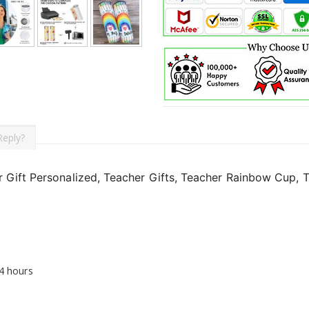
Reply?
 Gift Personalized, Teacher Gifts, Teacher Rainbow Cup, T
24 hours