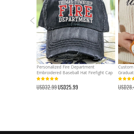
mber Baseball
Personalized Fire Department
Custom 
Embroidered Baseball Hat Firefight Cap
Graduat
100%
%
USD32.99
Special
USD25.99
USD28.
Price