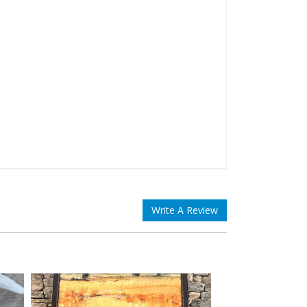
Write A Review