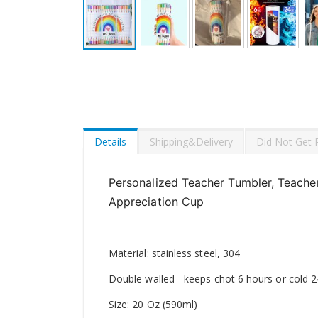
Skip
to
the
beginning
of
the
images
Details
Shipping&Delivery
Did Not Get 
gallery
Personalized Teacher Tumbler, Teacher
Appreciation Cup
Material: stainless steel, 304
Double walled - keeps chot 6 hours or cold 
Size: 20 Oz (590ml)