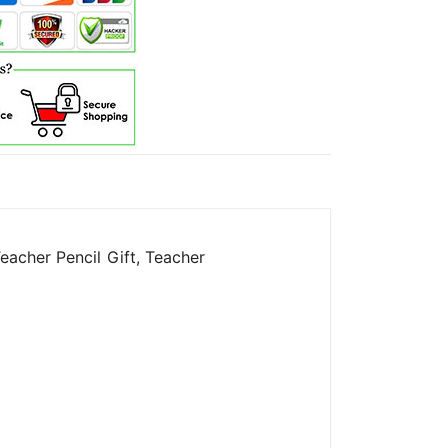
eacher Pencil Gift, Teacher