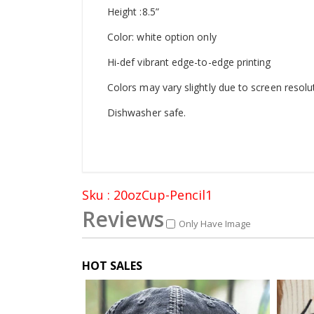
Height :8.5”
Color: white option only
Hi-def vibrant edge-to-edge printing
Colors may vary slightly due to screen resolu
Dishwasher safe.
Sku : 20ozCup-Pencil1
Reviews
Only Have Image
HOT SALES