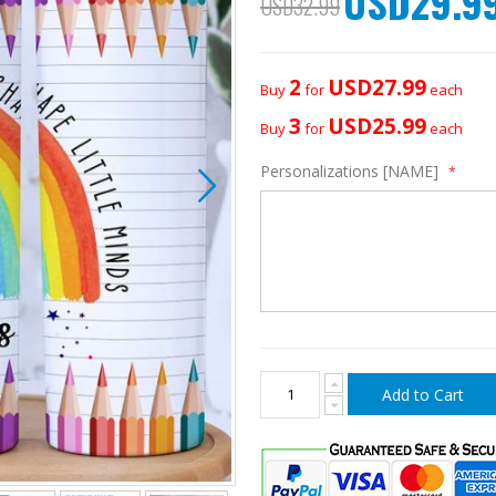
USD29.9
USD32.99
Price
2
USD27.99
Buy
for
each
3
USD25.99
Buy
for
each
Personalizations [NAME]
Add to Cart