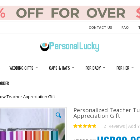
CONTACT US
FAQ
S
WEDDING GIFTS
CAPS & HATS
FOR BABY
FOR HER
ORDER
ow Teacher Appreciation Gift
Personalized Teacher T
Appreciation Gift
2
Reviews
Add Y
Rating:
100
100
% of
Special