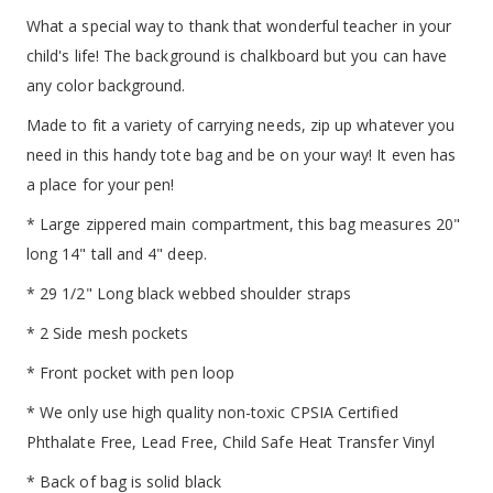
What a special way to thank that wonderful teacher in your
child's life! The background is chalkboard but you can have
any color background.
Made to fit a variety of carrying needs, zip up whatever you
need in this handy tote bag and be on your way! It even has
a place for your pen!
* Large zippered main compartment, this bag measures 20"
long 14" tall and 4" deep.
* 29 1/2" Long black webbed shoulder straps
* 2 Side mesh pockets
* Front pocket with pen loop
* We only use high quality non-toxic CPSIA Certified
Phthalate Free, Lead Free, Child Safe Heat Transfer Vinyl
* Back of bag is solid black