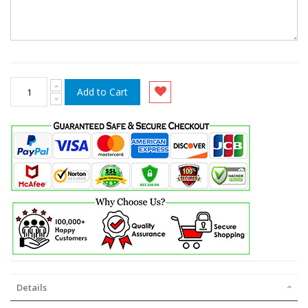
Add to Cart
Details