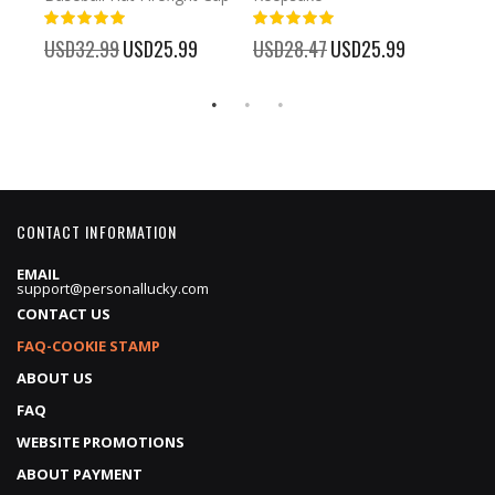
93%
USD
100%
%
USD32.99
Special
USD25.99
USD28.47
Special
USD25.99
Price
Price
CONTACT INFORMATION
EMAIL
support@personallucky.com
CONTACT US
FAQ-COOKIE STAMP
ABOUT US
FAQ
WEBSITE PROMOTIONS
ABOUT PAYMENT