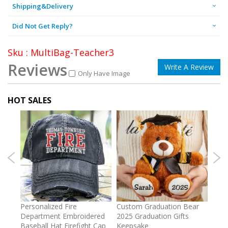
Shipping&Delivery
Did Not Get Reply?
Sku : MultiBag-Teacher3
Reviews
Write A Review
Only Have Image
HOT SALES
umber
Personalized Fire
Custom Graduation Bear
Pers
Department Embroidered
2025 Graduation Gifts
Egg 
Baseball Hat Firefight Cap
Keepsake