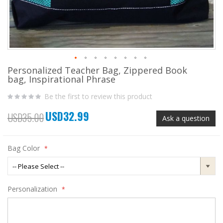
Personalized Teacher Bag, Zippered Book
Skip
bag, Inspirational Phrase
to
the
Be the first to review this product
beginning
of
USD32.99
the
Special
USD35.00
Ask a question
images
Price
gallery
Bag Color
Personalization