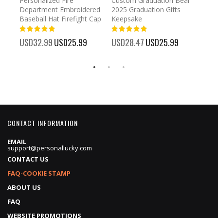
umber
Personalized Fire
Custom Graduation Bear
Pers
Department Embroidered
2025 Graduation Gifts
Egg 
Baseball Hat Firefight Cap
Keepsake
93%
USD
100%
%
USD32.99
Special
USD25.99
USD28.47
Special
USD25.99
Price
Price
CONTACT INFORMATION
EMAIL
support@personallucky.com
CONTACT US
FAQ-COOKIE STAMP
ABOUT US
FAQ
WEBSITE PROMOTIONS