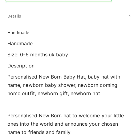
Details
Handmade
Handmade
Size: 0-6 months uk baby
Description
Personalised New Born Baby Hat, baby hat with
name, newborn baby shower, newborn coming
home outfit, newborn gift, newborn hat
Personalised New Born hat to welcome your little
ones into the world and announce your chosen
name to friends and family