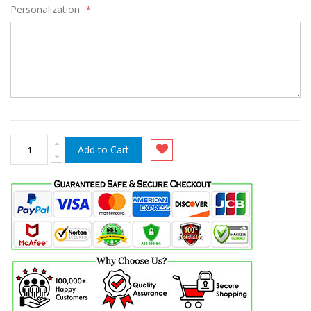
Personalization
Add to Cart