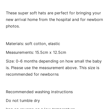
These super soft hats are perfect for bringing your
new arrival home from the hospital and for newborn
photos.
Materials: soft cotton, elastic
Measurements: 15.5cm x 12.5cm
Size: 0-6 months depending on how small the baby
is. Please use the measurement above. This size is
recommended for newborns
Recommended washing instructions
Do not tumble dry