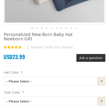
Personalized New Born Baby Hat
Skip
Newborn Gift
to
the
2
Reviews
Add Your Review
Rating:
beginning
100
100
% of
of
USD23.99
the
Ask a question
images
gallery
Hat Color
Text Color