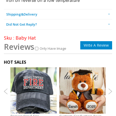
Iron on reverse on a low temperature
Shipping&Delivery
Did Not Get Reply?
Sku : Baby Hat
Reviews
Write A Review
Only Have Image
HOT SALES