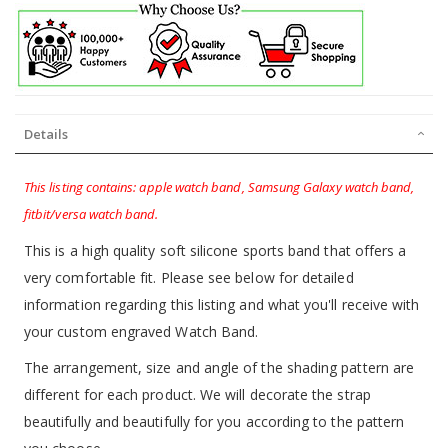
Details
This listing contains: apple watch band, Samsung Galaxy watch band,
fitbit/versa watch band.
This is a high quality soft silicone sports band that offers a
very comfortable fit. Please see below for detailed
information regarding this listing and what you'll receive with
your custom engraved Watch Band.
The arrangement, size and angle of the shading pattern are
different for each product. We will decorate the strap
beautifully and beautifully for you according to the pattern