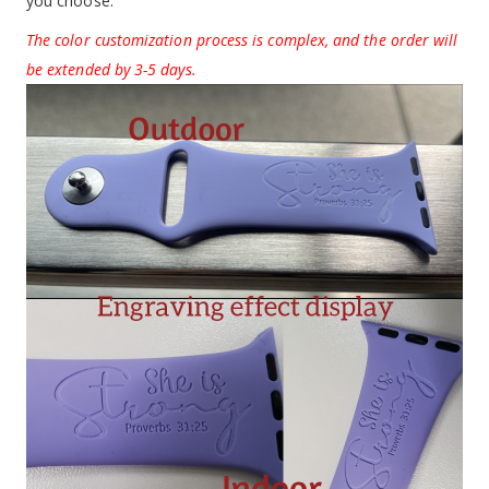
you choose.
The color customization process is complex, and the order will
be extended by 3-5 days.