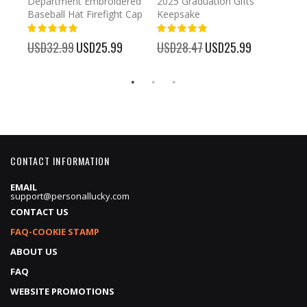
Department Embroidered
2025 Graduation Gifts
Egg 
Baseball Hat Firefight Cap
Keepsake
93%
USD
100%
%
USD32.99
Special
USD25.99
USD28.47
Special
USD25.99
Price
Price
CONTACT INFORMATION
EMAIL
support@personallucky.com
CONTACT US
FAQ-COOKIE STAMP
ABOUT US
FAQ
WEBSITE PROMOTIONS