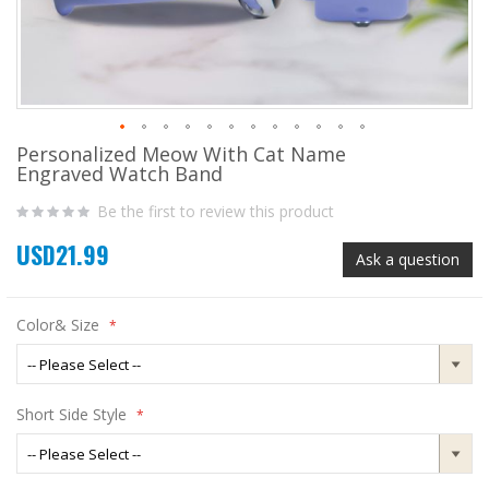
Personalized Meow With Cat Name
Skip
Engraved Watch Band
to
the
Be the first to review this product
beginning
of
USD21.99
the
Ask a question
images
gallery
Color& Size
Short Side Style