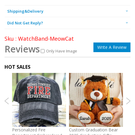
Shipping&Delivery
Did Not Get Reply?
Sku : WatchBand-MeowCat
Reviews
Write A Review
Only Have Image
HOT SALES
umber
Personalized Fire
Custom Graduation Bear
Pers