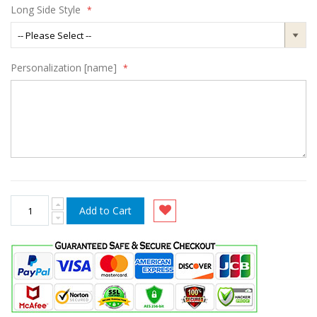
Long Side Style
Personalization [name]
Add to Cart