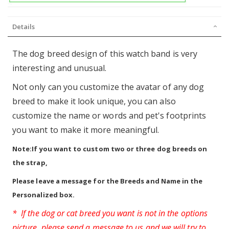
Details
The dog breed design of this watch band is very
interesting and unusual.
Not only can you customize the avatar of any dog
breed to make it look unique, you can also
customize the name or words and pet's footprints
you want to make it more meaningful.
Note:If you want to custom two or three dog breeds on
the strap,
Please leave a message for the Breeds and Name in the
Personalized box.
* If the dog or cat breed you want is not in the options
picture, please send a message to us and we will try to