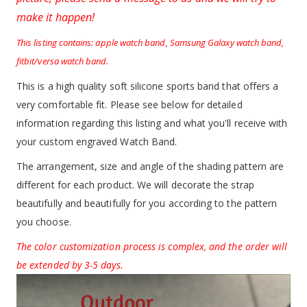
make it happen!
This listing contains: apple watch band, Samsung Galaxy watch band,
fitbit/versa watch band.
This is a high quality soft silicone sports band that offers a
very comfortable fit. Please see below for detailed
information regarding this listing and what you'll receive with
your custom engraved Watch Band.
The arrangement, size and angle of the shading pattern are
different for each product. We will decorate the strap
beautifully and beautifully for you according to the pattern
you choose.
The color customization process is complex, and the order will
be extended by 3-5 days.