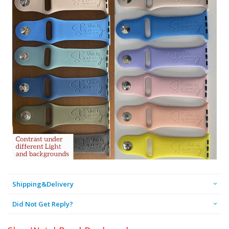
Shipping&Delivery
Did Not Get Reply?