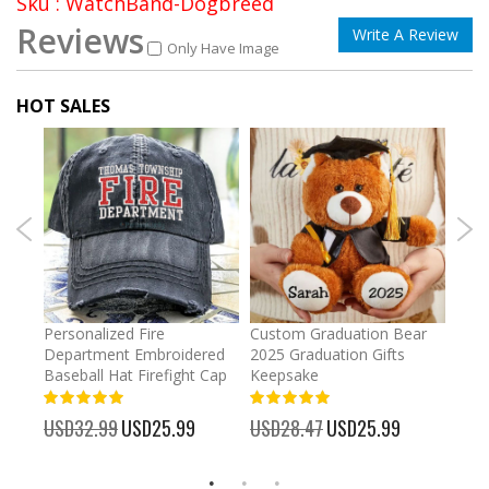
Sku : WatchBand-Dogbreed
Reviews
Write A Review
Only Have Image
HOT SALES
umber
Personalized Fire
Custom Graduation Bear
Pers
Department Embroidered
2025 Graduation Gifts
Egg 
Baseball Hat Firefight Cap
Keepsake
93%
USD
100%
%
USD32.99
Special
USD25.99
USD28.47
Special
USD25.99
Price
Price