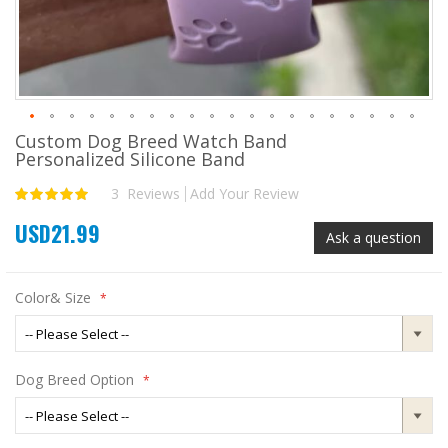
Custom Dog Breed Watch Band
Skip
Personalized Silicone Band
to
the
3
Reviews
Add Your Review
Rating:
beginning
100
100
% of
of
USD21.99
the
Ask a question
images
gallery
Color& Size
Dog Breed Option