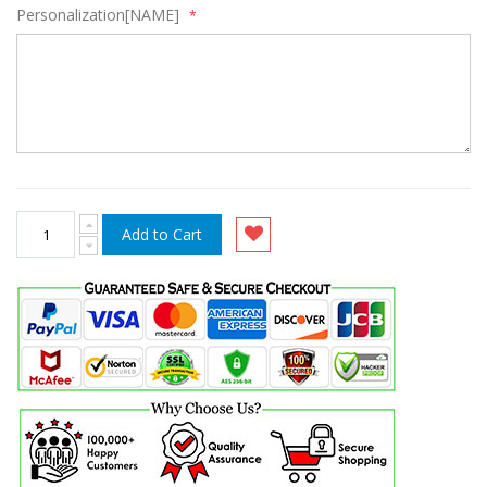
Personalization[NAME]
Add to Cart