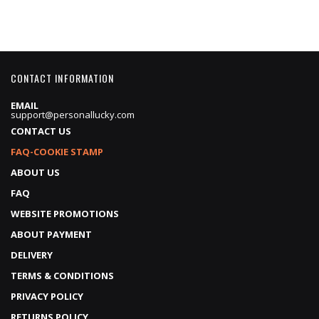
CONTACT INFORMATION
EMAIL
support@personallucky.com
CONTACT US
FAQ-COOKIE STAMP
ABOUT US
FAQ
WEBSITE PROMOTIONS
ABOUT PAYMENT
DELIVERY
TERMS & CONDITIONS
PRIVACY POLICY
RETURNS POLICY