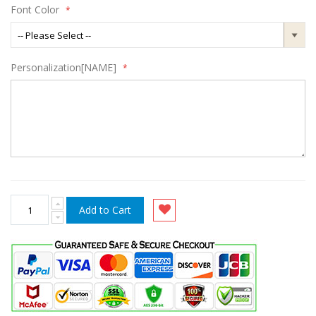
Font Color
Personalization[NAME]
Add to Cart