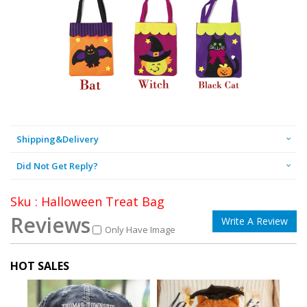
Shipping&Delivery
Did Not Get Reply?
Sku : Halloween Treat Bag
Reviews
Write A Review
Only Have Image
HOT SALES