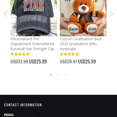
umber
Personalized Fire
Custom Graduation Bear
Pers
Department Embroidered
2025 Graduation Gifts
Egg 
Baseball Hat Firefight Cap
Keepsake
93%
USD
100%
%
USD32.99
Special
USD25.99
USD28.47
Special
USD25.99
Price
Price
CONTACT INFORMATION
EMAIL