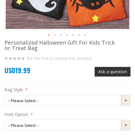
Personalized Halloween Gift For Kids Trick
Skip
or Treat Bag
to
the
Be the first to review this product
beginning
of
USD19.99
the
Ask a question
images
gallery
Bag Style
Font Option