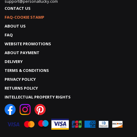
support@personallucky.com
CONTACT US
FAQ-COOKIE STAMP
ABOUT US
FAQ
WEBSITE PROMOTIONS
ABOUT PAYMENT
DELIVERY
TERMS & CONDITIONS
PRIVACY POLICY
RETURNS POLICY
INTELLECTUAL PROPERTY RIGHTS