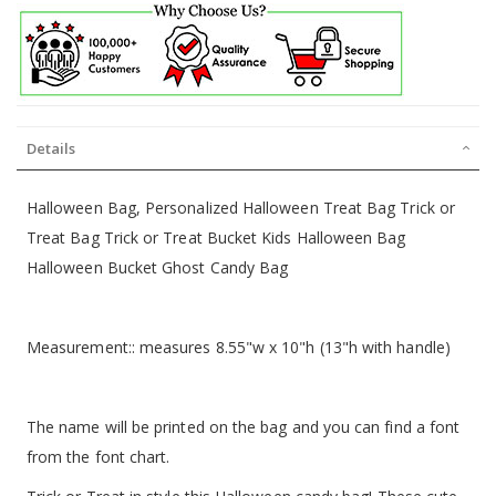
Details
Halloween Bag, Personalized Halloween Treat Bag Trick or
Treat Bag Trick or Treat Bucket Kids Halloween Bag
Halloween Bucket Ghost Candy Bag
Measurement:: measures 8.55"w x 10"h (13"h with handle)
The name will be printed on the bag and you can find a font
from the font chart.