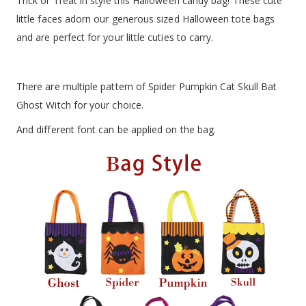
Trick or Treat in style this Halloween candy bag! These cute
little faces adorn our generous sized Halloween tote bags
and are perfect for your little cuties to carry.
There are multiple pattern of Spider Pumpkin Cat Skull Bat
Ghost Witch for your choice.
And different font can be applied on the bag.