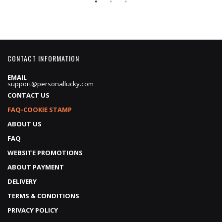
CONTACT INFORMATION
EMAIL
support@personallucky.com
CONTACT US
FAQ-COOKIE STAMP
ABOUT US
FAQ
WEBSITE PROMOTIONS
ABOUT PAYMENT
DELIVERY
TERMS & CONDITIONS
PRIVACY POLICY