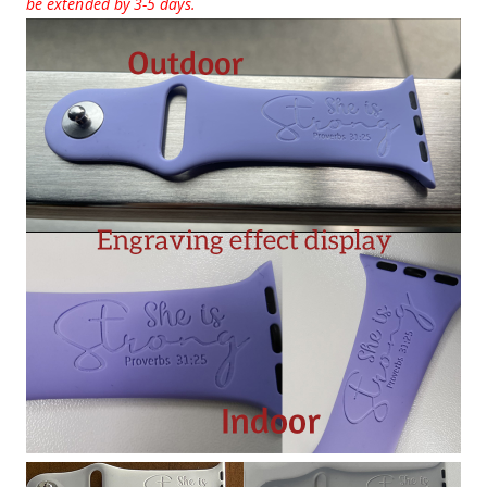
be extended by 3-5 days.