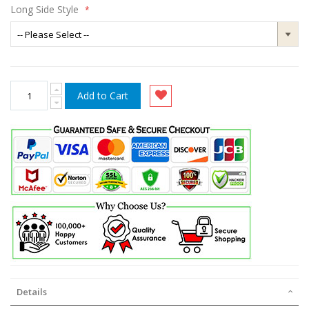
Long Side Style
Add to Cart
Details