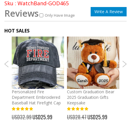
Sku : WatchBand-GOD465
Reviews
Write A Review
Only Have Image
HOT SALES
umber
Personalized Fire
Custom Graduation Bear
Pers
Department Embroidered
2025 Graduation Gifts
Egg 
Baseball Hat Firefight Cap
Keepsake
93%
USD
100%
%
USD32.99
Special
USD25.99
USD28.47
Special
USD25.99
Price
Price