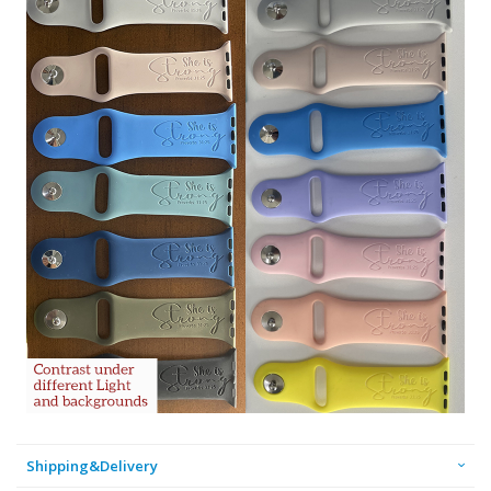
Shipping&Delivery