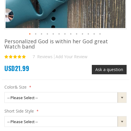
Personalized God is within her God great
Skip
Watch band
to
the
7
Reviews
Add Your Review
Rating:
beginning
100
100
% of
of
USD21.99
the
Ask a question
images
gallery
Color& Size
Short Side Style