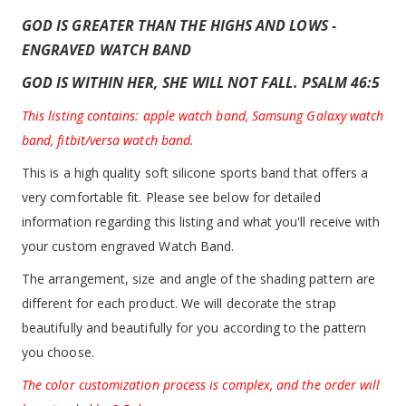
GOD IS GREATER THAN THE HIGHS AND LOWS -
ENGRAVED WATCH BAND
GOD IS WITHIN HER, SHE WILL NOT FALL. PSALM 46:5
This listing contains: apple watch band, Samsung Galaxy watch
band, fitbit/versa watch band.
This is a high quality soft silicone sports band that offers a
very comfortable fit. Please see below for detailed
information regarding this listing and what you'll receive with
your custom engraved Watch Band.
The arrangement, size and angle of the shading pattern are
different for each product. We will decorate the strap
beautifully and beautifully for you according to the pattern
you choose.
The color customization process is complex, and the order will