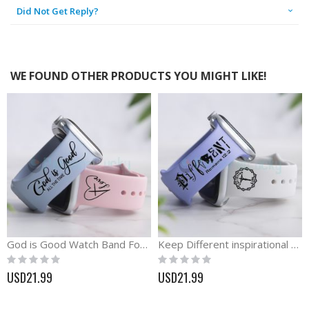
Did Not Get Reply?
WE FOUND OTHER PRODUCTS YOU MIGHT LIKE!
God is Good Watch Band For Apple, Samsung and Fitbit
Keep Different inspirational silicone engraved Watch band
Rating:
Rating:
0%
0%
USD21.99
USD21.99