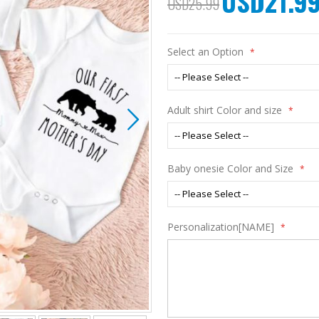
USD21.9
USD25.99
Price
Select an Option
Adult shirt Color and size
Baby onesie Color and Size
Personalization[NAME]