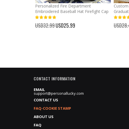
mber Baseball
Personalized Fire Department
Custom 
Embroidered Baseball Hat Firefight Cap
Graduat
100%
%
USD32.99
Special
USD25.99
USD28.
Price
CONTACT INFORMATION
EMAIL
support@personallucky.com
CONTACT US
FAQ-COOKIE STAMP
ABOUT US
FAQ