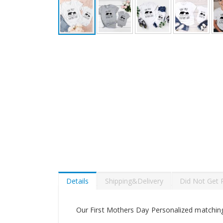
Skip
to
the
beginning
of
the
images
gallery
Details
Shipping&Delivery
Did Not Get 
Our First Mothers Day Personalized matching