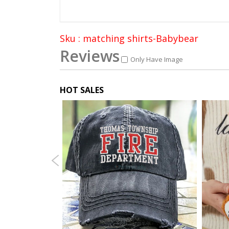
Sku : matching shirts-Babybear
Reviews
Only Have Image
HOT SALES