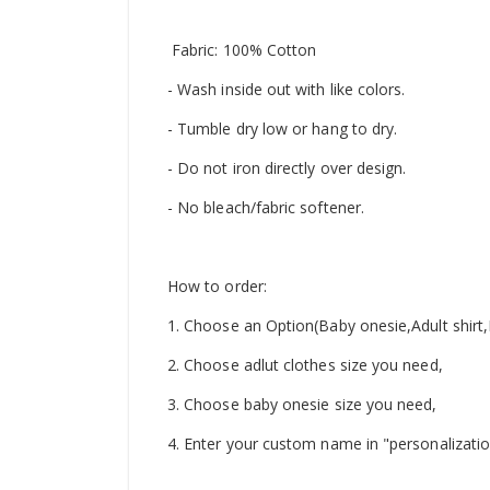
Fabric: 100% Cotton
- Wash inside out with like colors.
- Tumble dry low or hang to dry.
- Do not iron directly over design.
- No bleach/fabric softener.
How to order:
1. Choose an Option(Baby onesie,Adult shirt,
2. Choose adlut clothes size you need,
3. Choose baby onesie size you need,
4. Enter your custom name in "personalizati