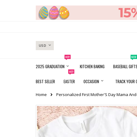
Skip
to
Content
CURRENCY
USD
HOT!
NEW
2025 GRADUATION
KITCHEN BAKING
BASEBALL GIFT
HOT!
BEST SELLER
EASTER
OCCASION
TRACK YOUR 
Home
Personalized First Mother'S Day Mama And-
Skip
to
the
end
of
the