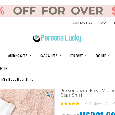
CONTACT US
FAQ
S
WEDDING GIFTS
CAPS & HATS
FOR BABY
FOR HER
ORDER
 Mini Baby Bear Shirt
Personalized First Moth
Bear Shirt
4
Reviews
Add Y
Rating:
100
100
% of
Special