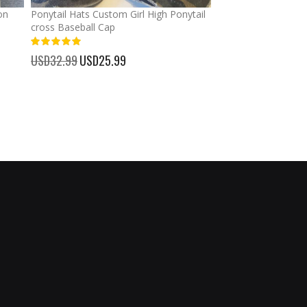
on
Ponytail Hats Custom Girl High Ponytail
Graduation Custom
cross Baseball Cap
Banners Signs Garl
Decor
%
USD32.99
Special
USD25.99
100%
Price
USD30.99
Special
USD23.
Price