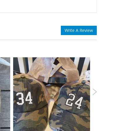
Write A Review