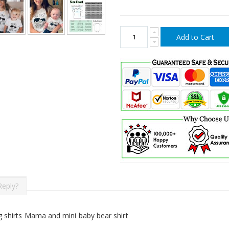
Add to Cart
Reply?
 shirts Mama and mini baby bear shirt