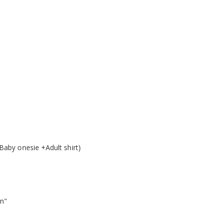
Baby onesie +Adult shirt)
on"