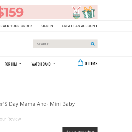
TRACK YOUR ORDER
SIGN IN
CREATE AN ACCOUNT
Search
Search
Cart
0
ITEMS
FOR HIM
WATCH BAND
er'S Day Mama And- Mini Baby
our Review
Ask a question