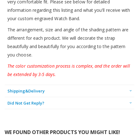
very comfortable fit. Please see below for detailed
information regarding this listing and what you'll receive with
your custom engraved Watch Band.
The arrangement, size and angle of the shading pattern are
different for each product. We will decorate the strap
beautifully and beautifully for you according to the pattern
you choose.
The color customization process is complex, and the order will
be extended by 3-5 days.
Shipping&Delivery
Did Not Get Reply?
WE FOUND OTHER PRODUCTS YOU MIGHT LIKE!