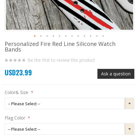
Personalized Fire Red Line Silicone Watch
Skip
Bands
to
the
Be the first to review this product
beginning
of
USD23.99
the
Ask a question
images
gallery
Color& Size
Flag Color