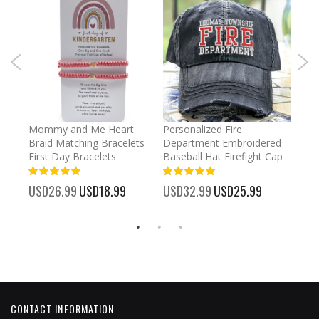
irl
Mommy and Me Heart
Personalized Fire
Cust
Braid Matching Bracelets
Department Embroidered
2025
First Day Bracelets
Baseball Hat Firefight Cap
Kee
100%
100%
%
USD26.99
Special
USD18.99
USD32.99
Special
USD25.99
USD
Price
Price
CONTACT INFORMATION