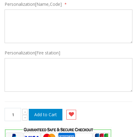
Personalization[Name,Code]
Personalization[Fire station]
Add to Cart