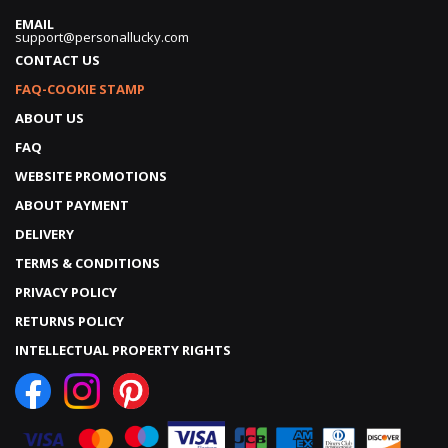
EMAIL
support@personallucky.com
CONTACT US
FAQ-COOKIE STAMP
ABOUT US
FAQ
WEBSITE PROMOTIONS
ABOUT PAYMENT
DELIVERY
TERMS & CONDITIONS
PRIVACY POLICY
RETURNS POLICY
INTELLECTUAL PROPERTY RIGHTS