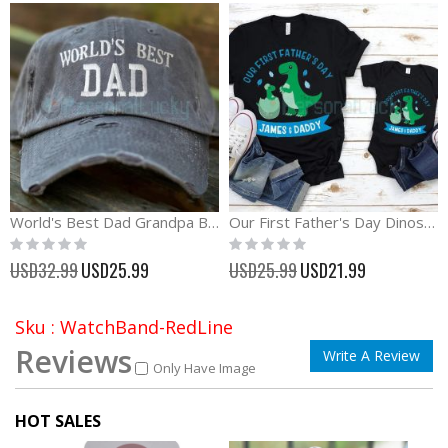
World's Best Dad Grandpa Baseball Cap Father's Day Gift
Our First Father's Day Dinosaur Matching Shirt
Rating:
Rating:
0%
0%
Special
Special
USD32.99
USD25.99
USD25.99
USD21.99
Price
Price
Sku : WatchBand-RedLine
Reviews
Write A Review
Only Have Image
HOT SALES