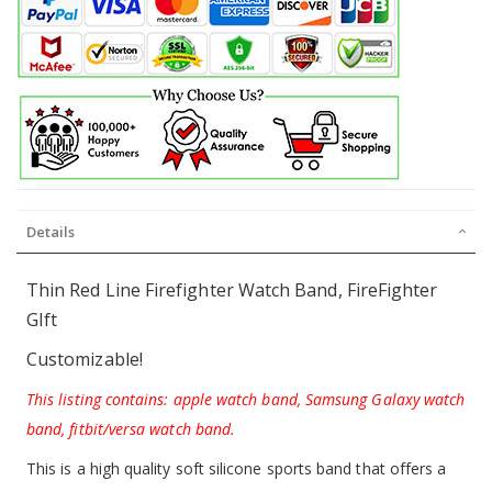
Details
Thin Red Line Firefighter Watch Band, FireFighter
GIft
Customizable!
This listing contains: apple watch band, Samsung Galaxy watch
band, fitbit/versa watch band.
This is a high quality soft silicone sports band that offers a