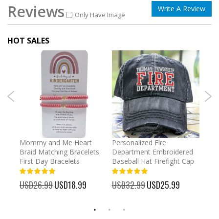
Reviews
Write A Review
Only Have Image
HOT SALES
irl
Mommy and Me Heart
Personalized Fire
Cust
Braid Matching Bracelets
Department Embroidered
2025
First Day Bracelets
Baseball Hat Firefight Cap
Kee
100%
100%
%
USD26.99
Special
USD18.99
USD32.99
Special
USD25.99
USD
Price
Price