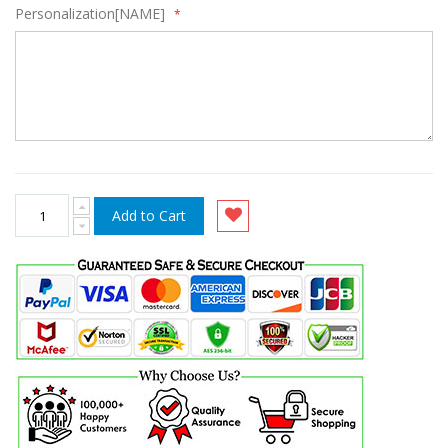
Personalization[NAME]
Add to Cart