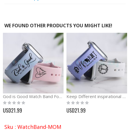
WE FOUND OTHER PRODUCTS YOU MIGHT LIKE!
God is Good Watch Band For Apple, Samsung and Fitbit
Keep Different inspirational silicone engraved Watch band
Rating:
Rating:
0%
0%
USD21.99
USD21.99
Sku : WatchBand-MOM