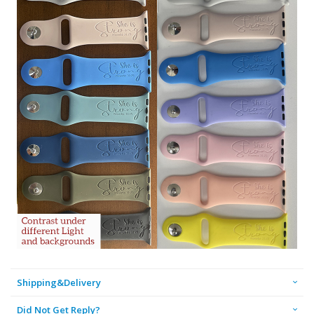
Shipping&Delivery
Did Not Get Reply?