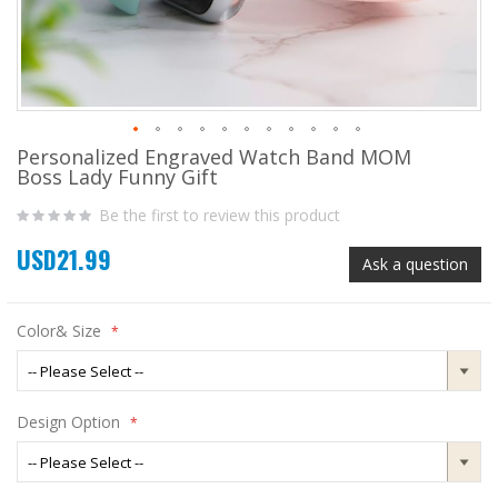
Personalized Engraved Watch Band MOM
Skip
Boss Lady Funny Gift
to
the
Be the first to review this product
beginning
of
USD21.99
the
Ask a question
images
gallery
Color& Size
Design Option