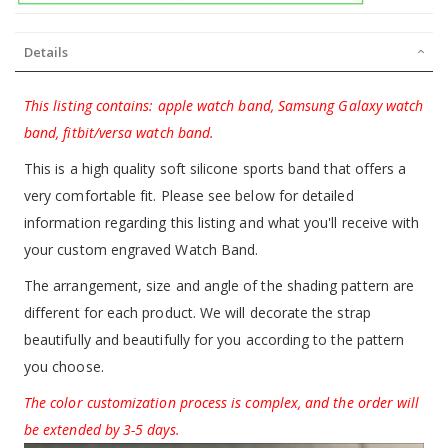
Details
This listing contains: apple watch band, Samsung Galaxy watch
band, fitbit/versa watch band.
This is a high quality soft silicone sports band that offers a
very comfortable fit. Please see below for detailed
information regarding this listing and what you'll receive with
your custom engraved Watch Band.
The arrangement, size and angle of the shading pattern are
different for each product. We will decorate the strap
beautifully and beautifully for you according to the pattern
you choose.
The color customization process is complex, and the order will
be extended by 3-5 days.