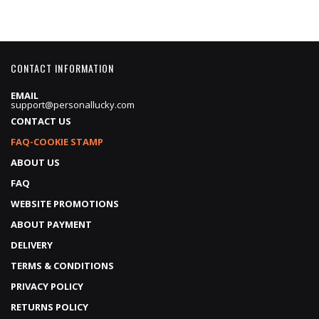
CONTACT INFORMATION
EMAIL
support@personallucky.com
CONTACT US
FAQ-COOKIE STAMP
ABOUT US
FAQ
WEBSITE PROMOTIONS
ABOUT PAYMENT
DELIVERY
TERMS & CONDITIONS
PRIVACY POLICY
RETURNS POLICY