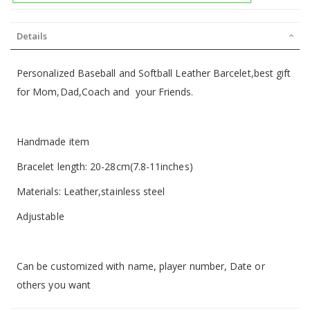
Details
Personalized Baseball and Softball Leather Barcelet,best gift
for Mom,Dad,Coach and your Friends.
Handmade item
Bracelet length: 20-28cm(7.8-11inches)
Materials: Leather,stainless steel
Adjustable
Can be customized with name, player number, Date or
others you want