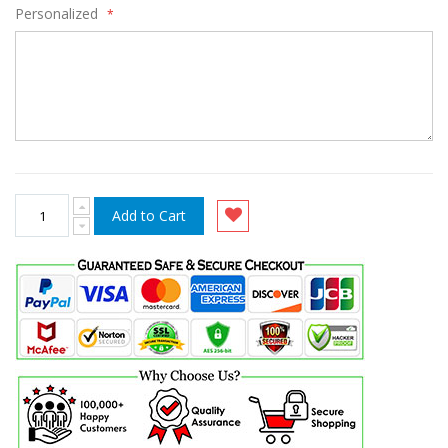
Personalized
Add to Cart