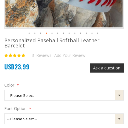
Personalized Baseball Softball Leather
Skip
Barcelet
to
the
3
Reviews
Add Your Review
Rating:
beginning
100
100
% of
of
USD23.99
the
Ask a question
images
gallery
Color
Font Option