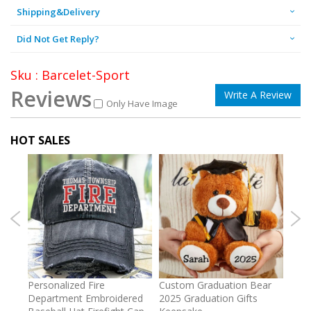
Shipping&Delivery
Did Not Get Reply?
Sku : Barcelet-Sport
Reviews
Write A Review
Only Have Image
HOT SALES
umber
Personalized Fire
Custom Graduation Bear
Pers
Department Embroidered
2025 Graduation Gifts
Egg 