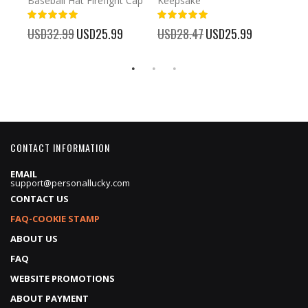
Baseball Hat Firefight Cap
Keepsake
93%
USD
100%
%
USD32.99
Special
USD25.99
USD28.47
Special
USD25.99
Price
Price
CONTACT INFORMATION
EMAIL
support@personallucky.com
CONTACT US
FAQ-COOKIE STAMP
ABOUT US
FAQ
WEBSITE PROMOTIONS
ABOUT PAYMENT