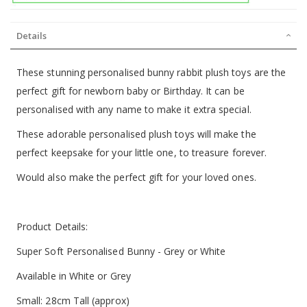
Details
These stunning personalised bunny rabbit plush toys are the
perfect gift for newborn baby or Birthday. It can be
personalised with any name to make it extra special.
These adorable personalised plush toys will make the
perfect keepsake for your little one, to treasure forever.
Would also make the perfect gift for your loved ones.
Product Details:
Super Soft Personalised Bunny - Grey or White
Available in White or Grey
Small: 28cm Tall (approx)