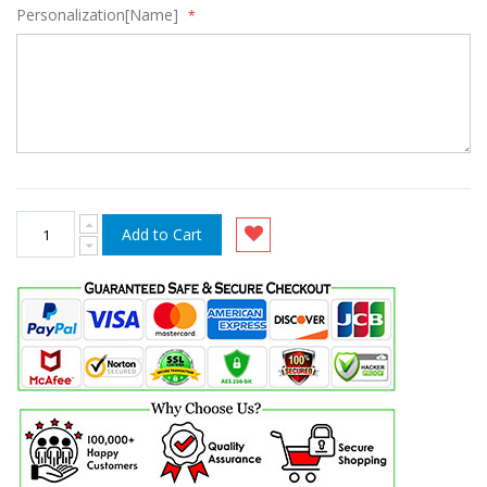
Personalization[Name]
Add to Cart