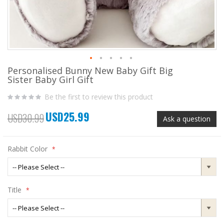
Personalised Bunny New Baby Gift Big
Skip
Sister Baby Girl Gift
to
the
Be the first to review this product
beginning
of
USD25.99
the
Special
USD30.99
Ask a question
images
Price
gallery
Rabbit Color
Title