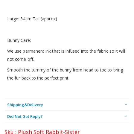
Large: 34cm Tall (approx)
Bunny Care:
We use permanent ink that is infused into the fabric so it will
not come off.
Smooth the tummy of the bunny from head to toe to bring
the fur back to the perfect print.
Shipping&Delivery
Did Not Get Reply?
Sku : Plush Soft Rabbit-Sister