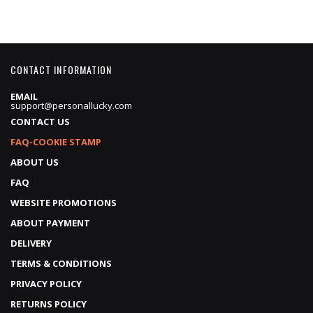
CONTACT INFORMATION
EMAIL
support@personallucky.com
CONTACT US
FAQ-COOKIE STAMP
ABOUT US
FAQ
WEBSITE PROMOTIONS
ABOUT PAYMENT
DELIVERY
TERMS & CONDITIONS
PRIVACY POLICY
RETURNS POLICY