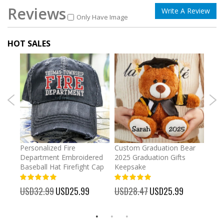
Reviews
Write A Review
Only Have Image
HOT SALES
umber
Personalized Fire
Custom Graduation Bear
Pers
Department Embroidered
2025 Graduation Gifts
Egg 
Baseball Hat Firefight Cap
Keepsake
93%
USD
100%
%
USD32.99
Special
USD25.99
USD28.47
Special
USD25.99
Price
Price