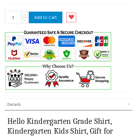
Add to Cart
Details
Hello Kindergarten Grade Shirt,
Kindergarten Kids Shirt, Gift for