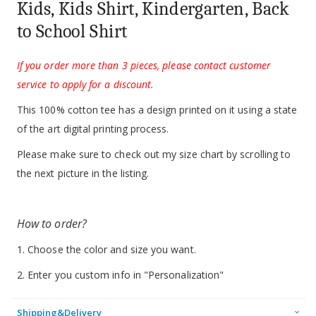
Kids, Kids Shirt, Kindergarten, Back
to School Shirt
If you order more than 3 pieces, please contact customer
service to apply for a discount.
This 100% cotton tee has a design printed on it using a state
of the art digital printing process.
Please make sure to check out my size chart by scrolling to
the next picture in the listing.
How to order?
1. Choose the color and size you want.
2. Enter you custom info in "Personalization"
Shipping&Delivery