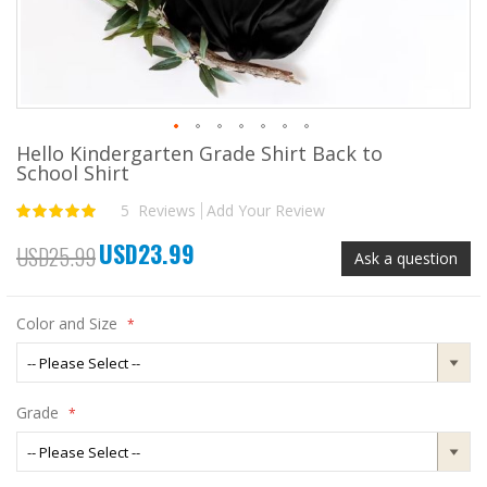
Hello Kindergarten Grade Shirt Back to
Skip
School Shirt
to
the
5
Reviews
Add Your Review
Rating:
beginning
100
100
% of
of
USD23.99
the
Special
USD25.99
Ask a question
images
Price
gallery
Color and Size
Grade