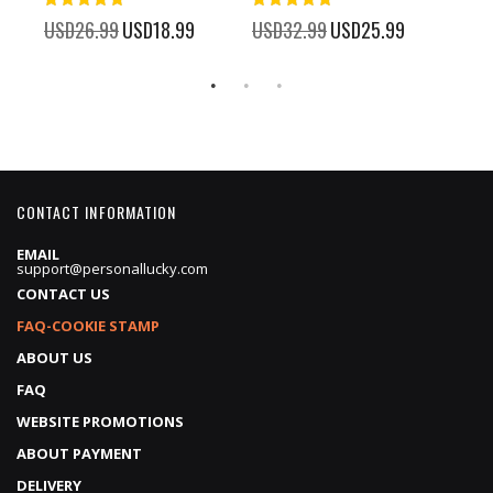
100%
100%
%
USD26.99
Special
USD18.99
USD32.99
Special
USD25.99
USD
Price
Price
CONTACT INFORMATION
EMAIL
support@personallucky.com
CONTACT US
FAQ-COOKIE STAMP
ABOUT US
FAQ
WEBSITE PROMOTIONS
ABOUT PAYMENT
DELIVERY