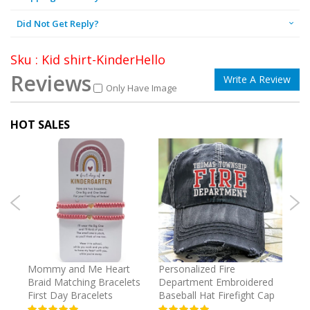
Did Not Get Reply?
Sku : Kid shirt-KinderHello
Reviews
Write A Review
Only Have Image
HOT SALES
irl
Mommy and Me Heart
Personalized Fire
Cust
Braid Matching Bracelets
Department Embroidered
2025
First Day Bracelets
Baseball Hat Firefight Cap
Kee