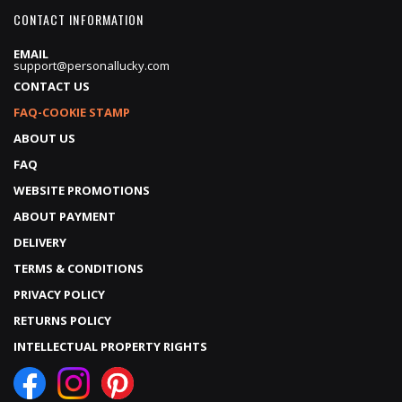
CONTACT INFORMATION
EMAIL
support@personallucky.com
CONTACT US
FAQ-COOKIE STAMP
ABOUT US
FAQ
WEBSITE PROMOTIONS
ABOUT PAYMENT
DELIVERY
TERMS & CONDITIONS
PRIVACY POLICY
RETURNS POLICY
INTELLECTUAL PROPERTY RIGHTS