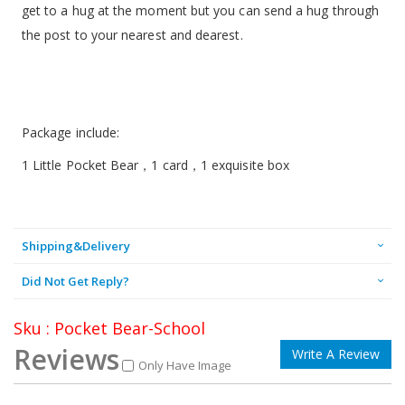
get to a hug at the moment but you can send a hug through
the post to your nearest and dearest.
Package include:
1 Little Pocket Bear，1 card，1 exquisite box
Shipping&Delivery
Did Not Get Reply?
Sku : Pocket Bear-School
Reviews
Write A Review
Only Have Image