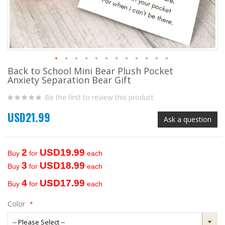
Back to School Mini Bear Plush Pocket
Skip
Anxiety Separation Bear Gift
to
the
Be the first to review this product
beginning
of
USD21.99
the
Ask a question
images
gallery
2
USD19.99
Buy
for
each
3
USD18.99
Buy
for
each
4
USD17.99
Buy
for
each
Color