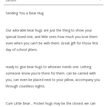
Details
Sending You a Bear Hug
Our adorable bear hugs are just the thing to show your
special loved one, and little ones how much you love them
even when you can't be with them. Great gift for those first
day of school jitters.
ready to give bear hugs to whoever needs one. Letting
someone know you're there for them. can be carried with
you, can even be placed next to your pillow, accompany you
through countless nights.
Cure Little Bear，Pocket hugs may be the closest we can