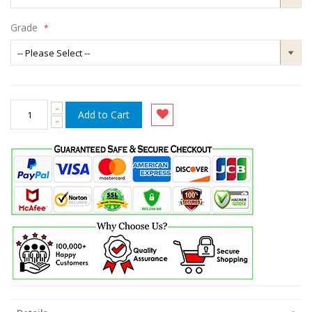
Grade
Add to Cart