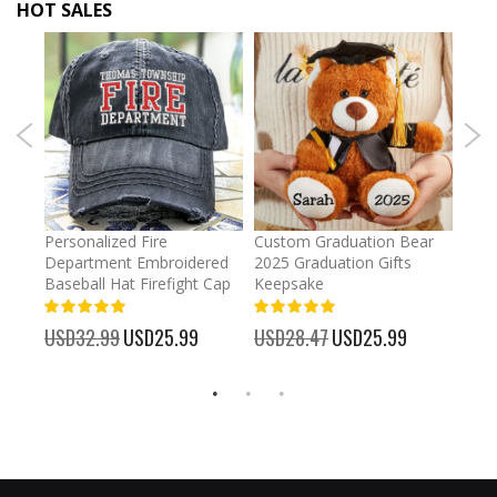
HOT SALES
umber
Personalized Fire
Custom Graduation Bear
Pers
Department Embroidered
2025 Graduation Gifts
Egg 
Baseball Hat Firefight Cap
Keepsake
93%
USD
100%
%
USD32.99
Special
USD25.99
USD28.47
Special
USD25.99
Price
Price