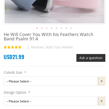
He Will Cover You With his Feathers Watch
Skip
Band Psalm 91:4
to
the
2
Reviews
Add Your Review
Rating:
beginning
100
100
% of
of
USD21.99
the
Ask a question
images
gallery
Color& Size
Design Option