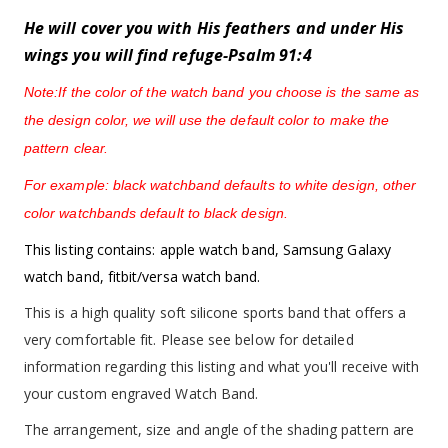
He will cover you with His feathers and under His
wings you will find refuge-Psalm 91:4
Note:If the color of the watch band you choose is the same as
the design color, we will use the default color to make the
pattern clear.
For example: black watchband defaults to white design, other
color watchbands default to black design.
This listing contains: apple watch band, Samsung Galaxy
watch band, fitbit/versa watch band.
This is a high quality soft silicone sports band that offers a
very comfortable fit. Please see below for detailed
information regarding this listing and what you'll receive with
your custom engraved Watch Band.
The arrangement, size and angle of the shading pattern are