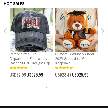
HOT SALES
umber
Personalized Fire
Custom Graduation Bear
Pers
Department Embroidered
2025 Graduation Gifts
Egg 
Baseball Hat Firefight Cap
Keepsake
93%
USD
100%
%
USD32.99
Special
USD25.99
USD28.47
Special
USD25.99
Price
Price