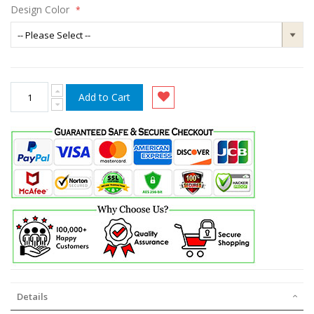
Design Color
Add to Cart
Details