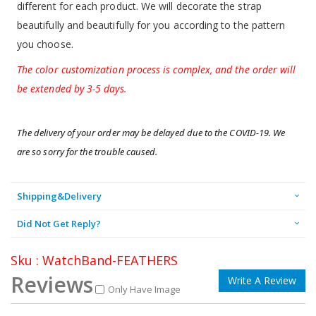
different for each product. We will decorate the strap
beautifully and beautifully for you according to the pattern
you choose.
The color customization process is complex, and the order will
be extended by 3-5 days.
The delivery of your order may be delayed due to the COVID-19. We 
are so sorry for the trouble caused.
Shipping&Delivery
Did Not Get Reply?
Sku : WatchBand-FEATHERS
Reviews
Write A Review
Only Have Image