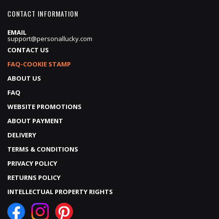
CONTACT INFORMATION
EMAIL
support@personallucky.com
CONTACT US
FAQ-COOKIE STAMP
ABOUT US
FAQ
WEBSITE PROMOTIONS
ABOUT PAYMENT
DELIVERY
TERMS & CONDITIONS
PRIVACY POLICY
RETURNS POLICY
INTELLECTUAL PROPERTY RIGHTS