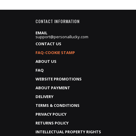
CONTACT INFORMATION
EMAIL
support@personallucky.com
CONTACT US
FAQ-COOKIE STAMP
ABOUT US
FAQ
WEBSITE PROMOTIONS
ABOUT PAYMENT
DELIVERY
TERMS & CONDITIONS
PRIVACY POLICY
RETURNS POLICY
INTELLECTUAL PROPERTY RIGHTS