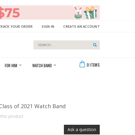
TRACK YOUR ORDER
SIGN IN
CREATE AN ACCOUNT
Search
Search
Cart
0
ITEMS
FOR HIM
WATCH BAND
 Class of 2021 Watch Band
 this product
Ask a question