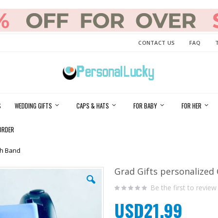
CONTACT US
FAQ
S
WEDDING GIFTS
CAPS & HATS
FOR BABY
FOR HER
ORDER
ch Band
Grad Gifts personalized
Be the first to review
USD21.99