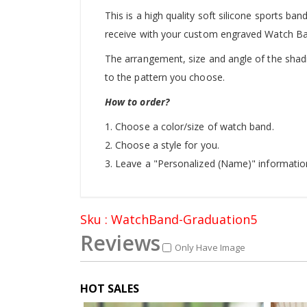
This is a high quality soft silicone sports ban
receive with your custom engraved Watch B
The arrangement, size and angle of the shadin
to the pattern you choose.
How to order?
1. Choose a color/size of watch band.
2. Choose a style for you.
3. Leave a "Personalized (Name)" informatio
Sku : WatchBand-Graduation5
Reviews
Only Have Image
HOT SALES