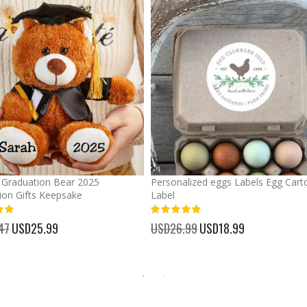
Graduation Bear 2025
Personalized eggs Labels Egg Cart
ion Gifts Keepsake
Label
93%
47
Special
USD25.99
USD26.99
Special
USD18.99
Price
Price