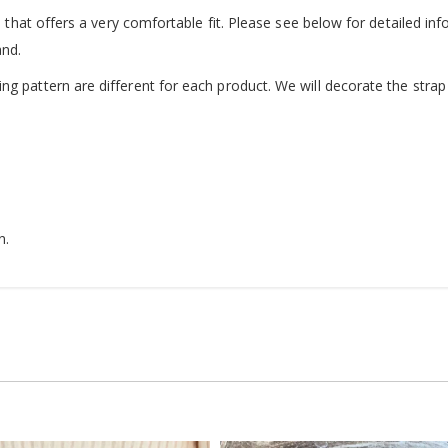
d that offers a very comfortable fit. Please see below for detailed inf
and.
g pattern are different for each product. We will decorate the strap 
n.