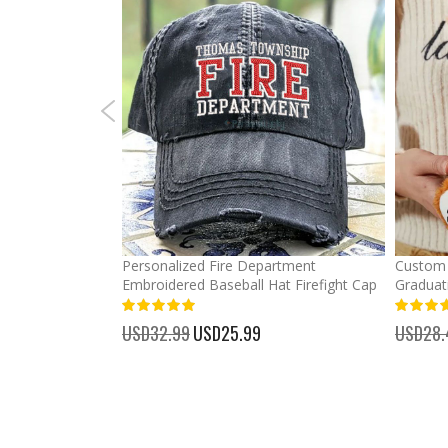
mber Baseball
Personalized Fire Department
Custom 
Embroidered Baseball Hat Firefight Cap
Graduat
100%
%
USD32.99
Special
USD25.99
USD28.
Price