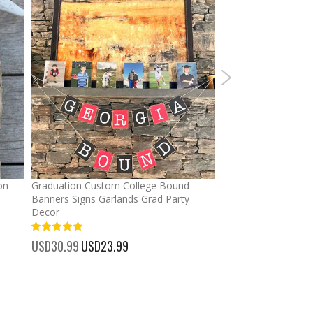
on
Graduation Custom College Bound
Ponytail Hats Custo
Banners Signs Garlands Grad Party
cross Baseball Cap
Decor
%
USD32.99
Special
USD25.
100%
Price
USD30.99
Special
USD23.99
Price