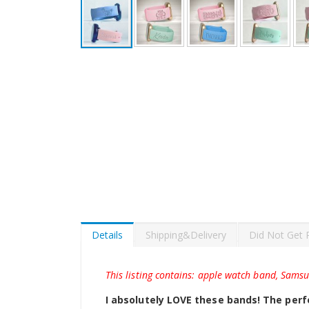
Skip
to
the
beginning
of
the
images
gallery
Details
Shipping&Delivery
Did Not Get 
This listing contains: apple watch band, Sams
I absolutely LOVE these bands! The perfe