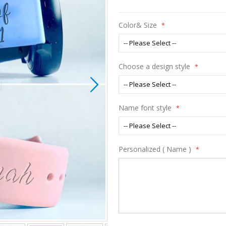
Color& Size
Choose a design style
Name font style
Personalized ( Name )