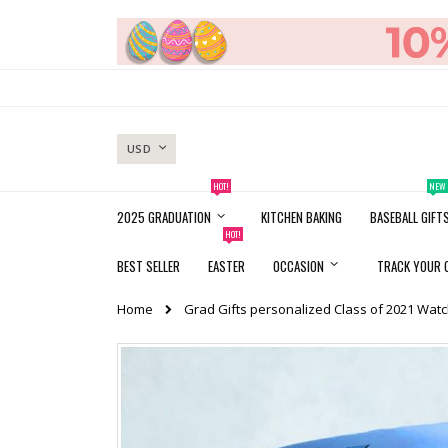
Skip
to
Content
CURRENCY
USD
HOT!
NEW
2025 GRADUATION
KITCHEN BAKING
BASEBALL GIFT
HOT!
BEST SELLER
EASTER
OCCASION
TRACK YOUR 
Home
Grad Gifts personalized Class of 2021 Wat
Skip
to
the
end
of
the