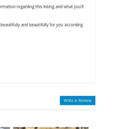
ormation regarding this listing and what you'll
beautifully and beautifully for you according
Write A Review