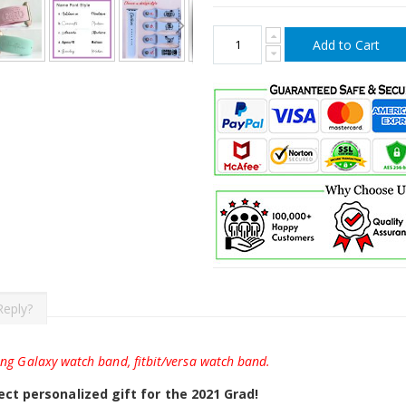
Add to Cart
Reply?
ung Galaxy watch band, fitbit/versa watch band.
ct personalized gift for the 2021 Grad!