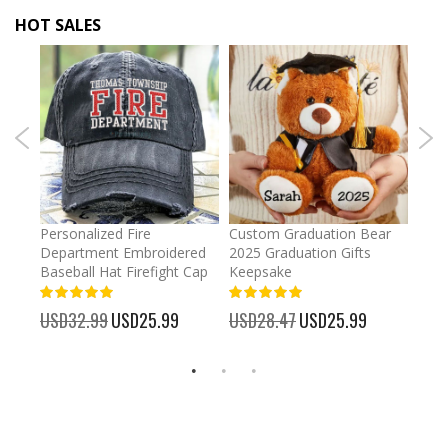
HOT SALES
umber
Personalized Fire
Custom Graduation Bear
Pers
Department Embroidered
2025 Graduation Gifts
Egg 
Baseball Hat Firefight Cap
Keepsake
93%
USD
100%
%
USD32.99
Special
USD25.99
USD28.47
Special
USD25.99
Price
Price