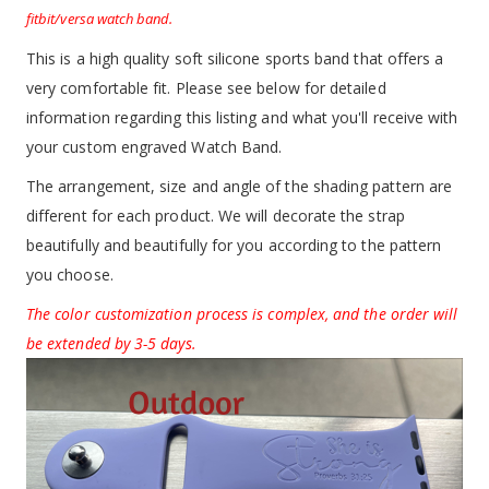
fitbit/versa watch band.
This is a high quality soft silicone sports band that offers a
very comfortable fit. Please see below for detailed
information regarding this listing and what you'll receive with
your custom engraved Watch Band.
The arrangement, size and angle of the shading pattern are
different for each product. We will decorate the strap
beautifully and beautifully for you according to the pattern
you choose.
The color customization process is complex, and the order will
be extended by 3-5 days.