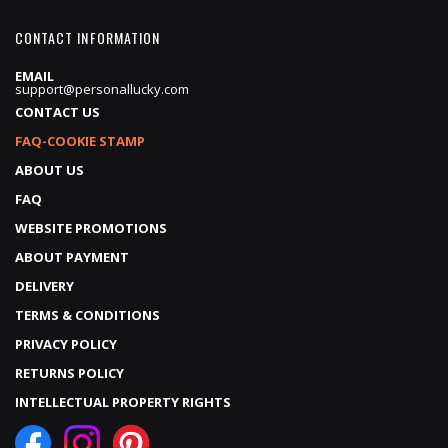
CONTACT INFORMATION
EMAIL
support@personallucky.com
CONTACT US
FAQ-COOKIE STAMP
ABOUT US
FAQ
WEBSITE PROMOTIONS
ABOUT PAYMENT
DELIVERY
TERMS & CONDITIONS
PRIVACY POLICY
RETURNS POLICY
INTELLECTUAL PROPERTY RIGHTS