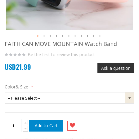
FAITH CAN MOVE MOUNTAIN Watch Band
Skip
to
Be the first to review this product
the
beginning
USD21.99
of
Ask a question
the
images
gallery
Color& Size
Add to Cart