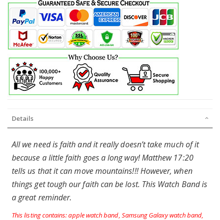
Details
All we need is faith and it really doesn’t take much of it
because a little faith goes a long way! Matthew 17:20
tells us that it can move mountains!!! However, when
things get tough our faith can be lost. This Watch Band is
a great reminder.
This listing contains: apple watch band, Samsung Galaxy watch band,