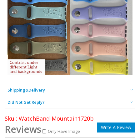
Shipping&Delivery
Did Not Get Reply?
Sku : WatchBand-Mountain1720b
Reviews
Write A Review
Only Have Image