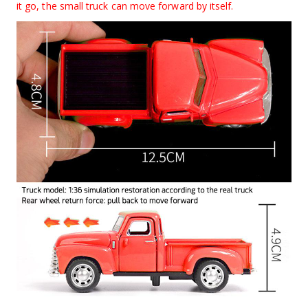
it go, the small truck can move forward by itself.