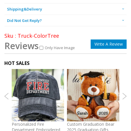
Shipping&Delivery
Did Not Get Reply?
Sku : Truck-ColorTree
Reviews
Write A Review
Only Have Image
HOT SALES
umber
Personalized Fire
Custom Graduation Bear
Pers
Department Embroidered
2025 Graduation Gifts
Egg 