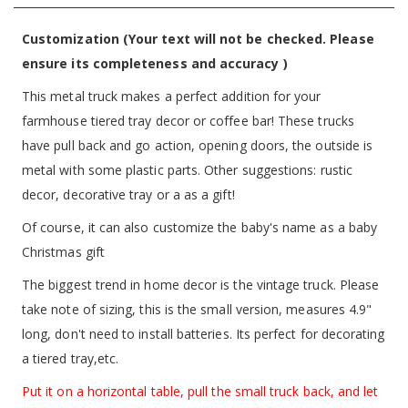
Customization (Your text will not be checked. Please
ensure its completeness and accuracy )
This metal truck makes a perfect addition for your
farmhouse tiered tray decor or coffee bar! These trucks
have pull back and go action, opening doors, the outside is
metal with some plastic parts. Other suggestions: rustic
decor, decorative tray or a as a gift!
Of course, it can also customize the baby's name as a baby
Christmas gift
The biggest trend in home decor is the vintage truck. Please
take note of sizing, this is the small version, measures 4.9"
long, don't need to install batteries. Its perfect for decorating
a tiered tray,etc.
Put it on a horizontal table, pull the small truck back, and let