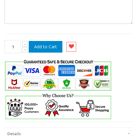
Add to Cart
Details