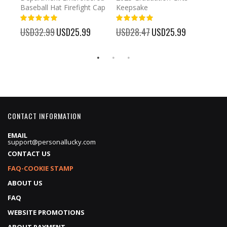
Baseball Hat Firefight Cap
Keepsake
93%
USD
100%
%
USD32.99
Special
USD25.99
USD28.47
Special
USD25.99
Price
Price
CONTACT INFORMATION
EMAIL
support@personallucky.com
CONTACT US
FAQ-COOKIE STAMP
ABOUT US
FAQ
WEBSITE PROMOTIONS