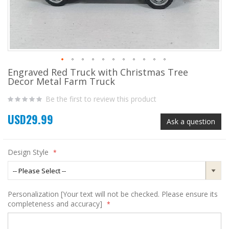
Engraved Red Truck with Christmas Tree
Skip
Decor Metal Farm Truck
to
the
Be the first to review this product
beginning
of
USD29.99
the
Ask a question
images
gallery
Design Style
Personalization [Your text will not be checked. Please ensure its
completeness and accuracy]