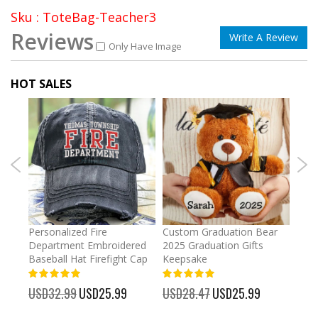
Sku : ToteBag-Teacher3
Reviews
Write A Review
Only Have Image
HOT SALES
umber
Personalized Fire
Custom Graduation Bear
Pers
Department Embroidered
2025 Graduation Gifts
Egg 
Baseball Hat Firefight Cap
Keepsake
93%
USD
100%
%
USD32.99
Special
USD25.99
USD28.47
Special
USD25.99
Price
Price