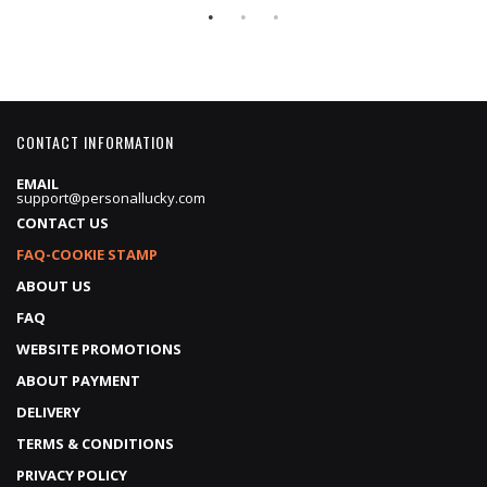
CONTACT INFORMATION
EMAIL
support@personallucky.com
CONTACT US
FAQ-COOKIE STAMP
ABOUT US
FAQ
WEBSITE PROMOTIONS
ABOUT PAYMENT
DELIVERY
TERMS & CONDITIONS
PRIVACY POLICY