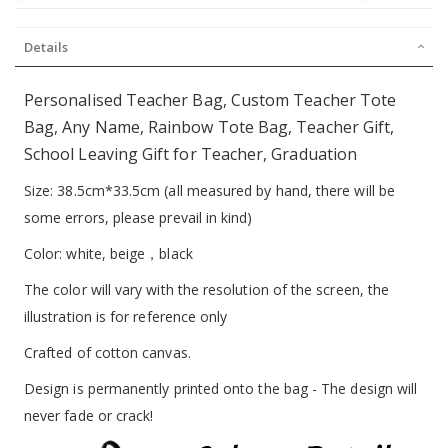
Details
Personalised Teacher Bag, Custom Teacher Tote
Bag, Any Name, Rainbow Tote Bag, Teacher Gift,
School Leaving Gift for Teacher, Graduation
Size: 38.5cm*33.5cm (all measured by hand, there will be
some errors, please prevail in kind)
Color: white, beige，black
The color will vary with the resolution of the screen, the
illustration is for reference only
Crafted of cotton canvas.
Design is permanently printed onto the bag - The design will
never fade or crack!