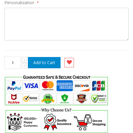
Personalization
Add to Cart