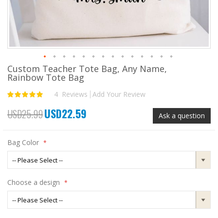
Custom Teacher Tote Bag, Any Name,
Skip
Rainbow Tote Bag
to
the
4
Reviews
Add Your Review
Rating:
beginning
100
100
% of
of
USD22.59
USD25.99
the
Special
Ask a question
images
Price
gallery
Bag Color
Choose a design