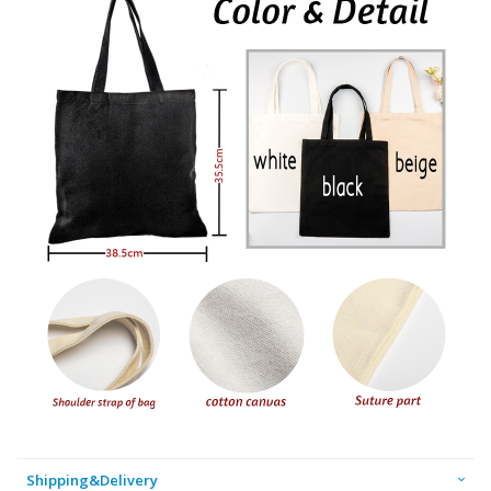
Shipping&Delivery