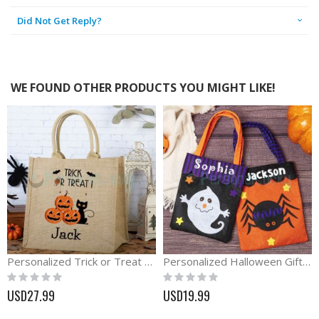
Did Not Get Reply?
WE FOUND OTHER PRODUCTS YOU MIGHT LIKE!
Personalized Trick or Treat Halloween Burlap Bag
Personalized Halloween Gift For Kids Trick or Treat Bag
Rating:
Rating:
0%
0%
USD27.99
USD19.99