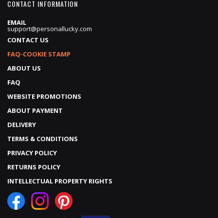
CONTACT INFORMATION
EMAIL
support@personallucky.com
CONTACT US
FAQ-COOKIE STAMP
ABOUT US
FAQ
WEBSITE PROMOTIONS
ABOUT PAYMENT
DELIVERY
TERMS & CONDITIONS
PRIVACY POLICY
RETURNS POLICY
INTELLECTUAL PROPERTY RIGHTS