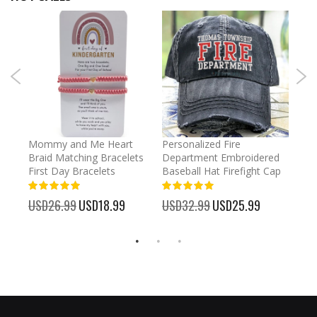
llege
Mommy and Me Heart
Personalized Fire
Cust
Braid Matching Bracelets
Department Embroidered
2025
ecor
First Day Bracelets
Baseball Hat Firefight Cap
Kee
100%
100%
%
USD26.99
Special
USD18.99
USD32.99
Special
USD25.99
USD
Price
Price