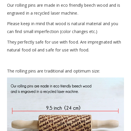
Our rolling pins are made in eco friendly beech wood and is
engraved in a recycled laser machine.
Please keep in mind that wood is natural material and you
can find small imperfection (color changes etc.)
They perfectly safe for use with food. Are impregnated with
natural food oil and safe for use with food.
The rolling pins are traditional and optimum size: