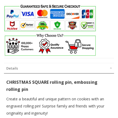
Details
CHRISTMAS SQUARE rolling pin, embossing
rolling pin
Create a beautiful and unique pattern on cookies with an
engraved rolling pin! Surprise family and friends with your
originality and ingenuity!