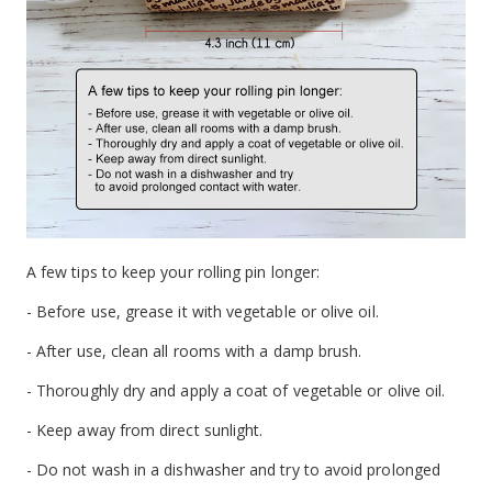
A few tips to keep your rolling pin longer:
- Before use, grease it with vegetable or olive oil.
- After use, clean all rooms with a damp brush.
- Thoroughly dry and apply a coat of vegetable or olive oil.
- Keep away from direct sunlight.
- Do not wash in a dishwasher and try to avoid prolonged