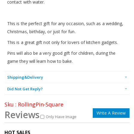
contact with water.
This is the perfect gift for any occasion, such as a wedding,
Christmas, birthday, or just for fun.
This is a great gift not only for lovers of kitchen gadgets.
Pins will also be a very good gift for children, during the
game they will learn how to bake.
Shipping&Delivery
Did Not Get Reply?
Sku : RollingPin-Square
Reviews
Write A Review
Only Have Image
HOT SALES