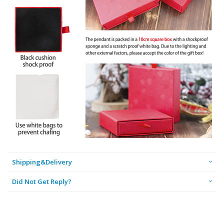
Shipping&Delivery
Did Not Get Reply?