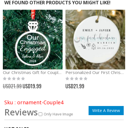
WE FOUND OTHER PRODUCTS YOU MIGHT LIKE!
Our Christmas Gift for Couple Diamond acrylic Ornament
Personalized Our First Christmas Ornament with Name and Date
Rating:
Rating:
0%
0%
Special
USD21.99
USD19.99
USD21.99
Price
Sku : ornament-Couple4
Reviews
Write A Review
Only Have Image