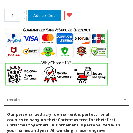
Add to Cart
Details
Our personalized acrylic ornament is perfect for all
couples to hang on their Christmas tree for their first
Christmas together! This ornament is personalized with
your names and year. All wording is laser engrave.