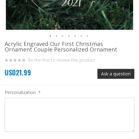
Acrylic Engraved Our First Christmas
Skip
Ornament Couple Personalized Ornament
to
the
Be the first to review this product
beginning
of
USD21.99
the
Ask a question
images
gallery
Personalization