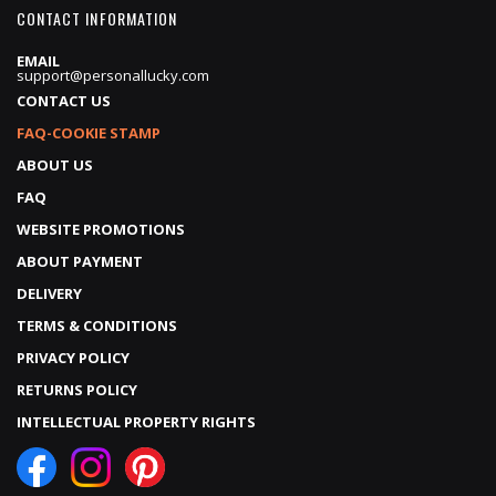
CONTACT INFORMATION
EMAIL
support@personallucky.com
CONTACT US
FAQ-COOKIE STAMP
ABOUT US
FAQ
WEBSITE PROMOTIONS
ABOUT PAYMENT
DELIVERY
TERMS & CONDITIONS
PRIVACY POLICY
RETURNS POLICY
INTELLECTUAL PROPERTY RIGHTS