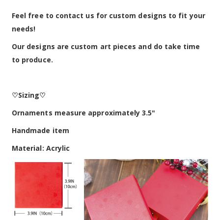
Feel free to contact us for custom designs to fit your
needs!
Our designs are custom art pieces and do take time
to produce.
♡Sizing♡
Ornaments measure approximately 3.5"
Handmade item
Material: Acrylic