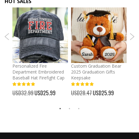
HOT SALES
umber
Personalized Fire
Custom Graduation Bear
Pers
Department Embroidered
2025 Graduation Gifts
Egg 
Baseball Hat Firefight Cap
Keepsake
93%
USD
100%
%
USD32.99
Special
USD25.99
USD28.47
Special
USD25.99
Price
Price